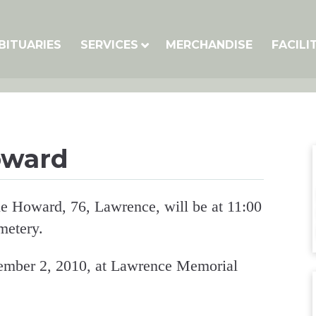
BITUARIES
SERVICES
MERCHANDISE
FACILI
oward
ne Howard, 76, Lawrence, will be at 11:00
metery.
mber 2, 2010, at Lawrence Memorial