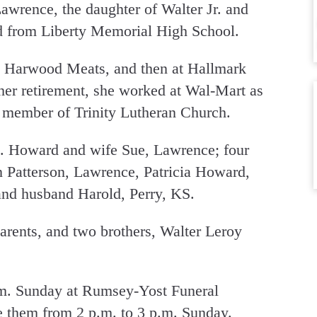
awrence, the daughter of Walter Jr. and
d from Liberty Memorial High School.
 Harwood Meats, and then at Hallmark
 her retirement, she worked at Wal-Mart as
a member of Trinity Lutheran Church.
D. Howard and wife Sue, Lawrence; four
 Patterson, Lawrence, Patricia Howard,
nd husband Harold, Perry, KS.
arents, and two brothers, Walter Leroy
.m. Sunday at Rumsey-Yost Funeral
e them from 2 p.m. to 3 p.m. Sunday.