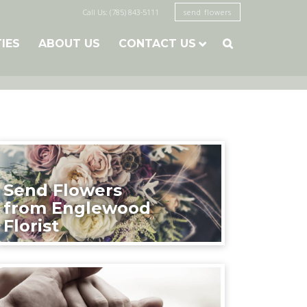
Call Us: (785) 843-5111
send flowers
TIES
ABOUT US
CONTACT US

Send Flowers
from Englewood
Florist