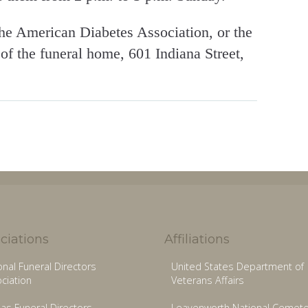
he American Diabetes Association, or the
f the funeral home, 601 Indiana Street,
ciations
Affiliations
onal Funeral Directors
United States Department of
ciation
Veterans Affairs
as Funeral Directors
Leavenworth National Cemete