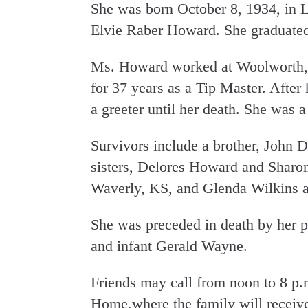
She was born October 8, 1934, in L
Elvie Raber Howard. She graduate
Ms. Howard worked at Woolworth,
for 37 years as a Tip Master. After
a greeter until her death. She was 
Survivors include a brother, John 
sisters, Delores Howard and Sharon
Waverly, KS, and Glenda Wilkins a
She was preceded in death by her p
and infant Gerald Wayne.
Friends may call from noon to 8 p
Home,where the family will receiv