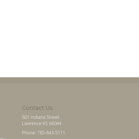
Contact Us
601 Indiana Street
Lawrence KS 66044
Phone: 785-843-5111
ry