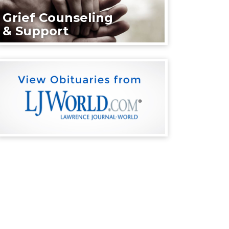
Grief Counseling
& Support