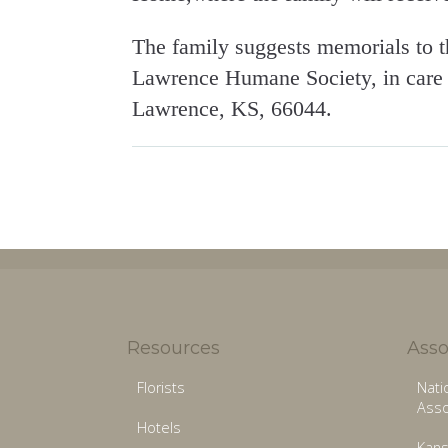
The family suggests memorials to t
Lawrence Humane Society, in care o
Lawrence, KS, 66044.
Resources
Asso
Florists
Nati
Asso
Hotels
Kans