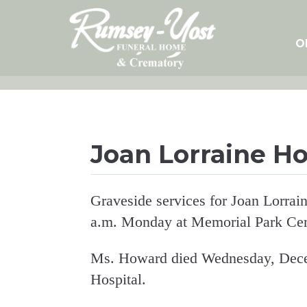
Skip
to
content
O
Joan Lorraine H
Graveside services for Joan Lorrai
a.m. Monday at Memorial Park Ce
Ms. Howard died Wednesday, Dece
Hospital.