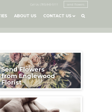
Call Us: (785) 843-5111
send flowers
TIES
ABOUT US
CONTACT US

Send Flowers
from Englewood
Florist