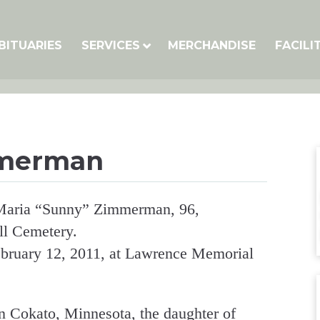
BITUARIES
SERVICES
MERCHANDISE
FACILI
mmerman
a Maria “Sunny” Zimmerman, 96,
ll Cemetery.
bruary 12, 2011, at Lawrence Memorial
 Cokato, Minnesota, the daughter of