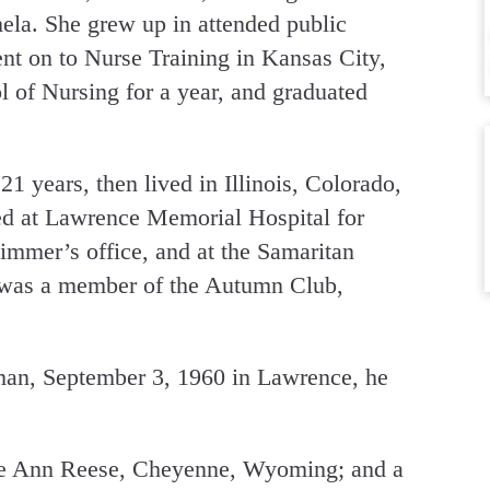
ela. She grew up in attended public
nt on to Nurse Training in Kansas City,
 of Nursing for a year, and graduated
1 years, then lived in Illinois, Colorado,
ed at Lawrence Memorial Hospital for
Zimmer’s office, and at the Samaritan
e was a member of the Autumn Club,
an, September 3, 1960 in Lawrence, he
nee Ann Reese, Cheyenne, Wyoming; and a