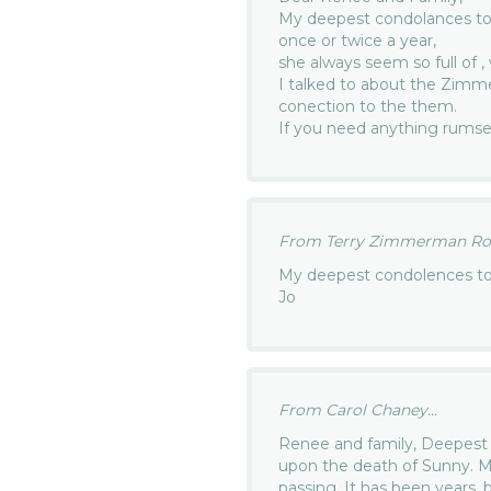
My deepest condolances to 
once or twice a year,
she always seem so full of 
I talked to about the Zimm
conection to the them.
If you need anything rumse
From Terry Zimmerman Rosi
My deepest condolences to 
Jo
From Carol Chaney...
Renee and family, Deepest 
upon the death of Sunny. Ma
passing. It has been years, 