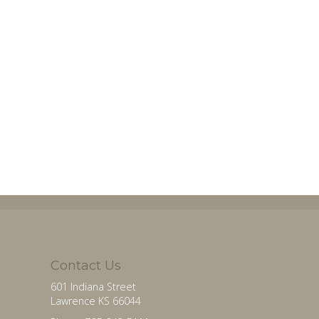
Contact Us
601 Indiana Street
Lawrence KS 66044