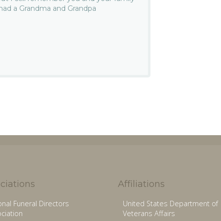
e had a Grandma and Grandpa
ciations
Affiliations
onal Funeral Directors
United States Department of
ciation
Veterans Affairs