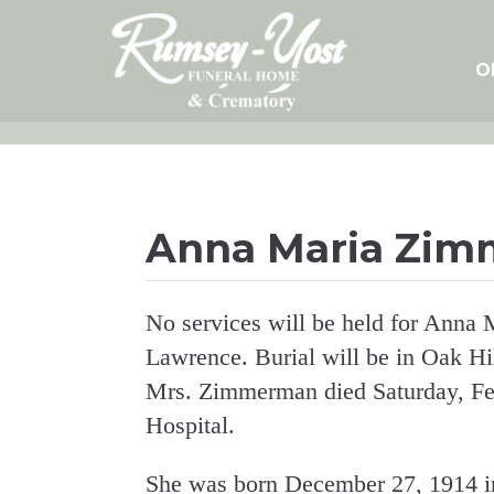
Skip
to
content
O
Anna Maria Zi
No services will be held for Ann
Lawrence. Burial will be in Oak Hi
Mrs. Zimmerman died Saturday, Fe
Hospital.
She was born December 27, 1914 in