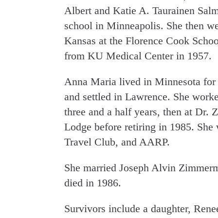
Albert and Katie A. Taurainen Salm
school in Minneapolis. She then we
Kansas at the Florence Cook School
from KU Medical Center in 1957.
Anna Maria lived in Minnesota for 2
and settled in Lawrence. She work
three and a half years, then at Dr. 
Lodge before retiring in 1985. Sh
Travel Club, and AARP.
She married Joseph Alvin Zimmerm
died in 1986.
Survivors include a daughter, Re