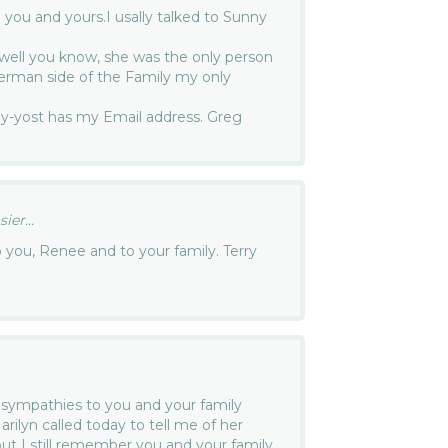
you and yours.I usally talked to Sunny
, well you know, she was the only person
erman side of the Family my only
y-yost has my Email address. Greg
er...
you, Renee and to your family. Terry
sympathies to you and your family
rilyn called today to tell me of her
but I still remember you and your family