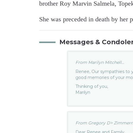
brother Roy Marvin Salmela, Topek
She was preceded in death by her p
Messages & Condole
From Marilyn Mitchell...
Renee, Our sympathies to 
good memories of your mot
Thinking of you,
Marilyn
From Gregory D> Zimmerm
Dear Renee and Family,