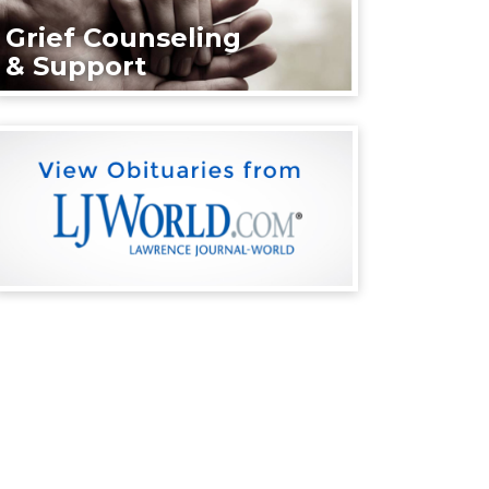
Grief Counseling
& Support