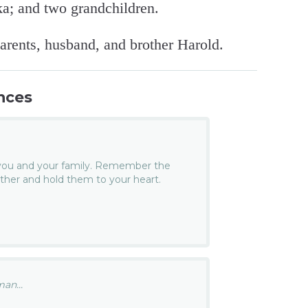
a; and two grandchildren.
arents, husband, and brother Harold.
nces
you and your family. Remember the
her and hold them to your heart.
an...