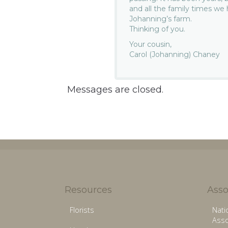
and all the family times w
Johanning’s farm.
Thinking of you.
Your cousin,
Carol (Johanning) Chaney
Messages are closed.
Resources
Asso
Florists
Nati
Asso