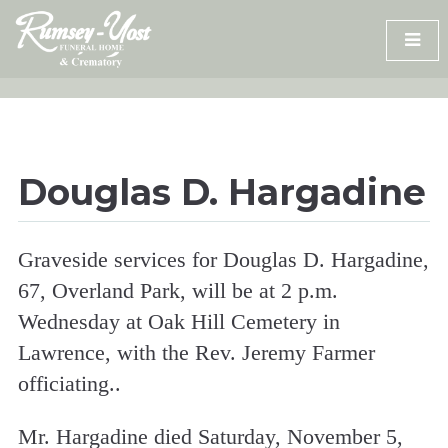
Skip
to
content
Douglas D. Hargadine
Graveside services for Douglas D. Hargadine,
67, Overland Park, will be at 2 p.m.
Wednesday at Oak Hill Cemetery in
Lawrence, with the Rev. Jeremy Farmer
officiating..
Mr. Hargadine died Saturday, November 5,