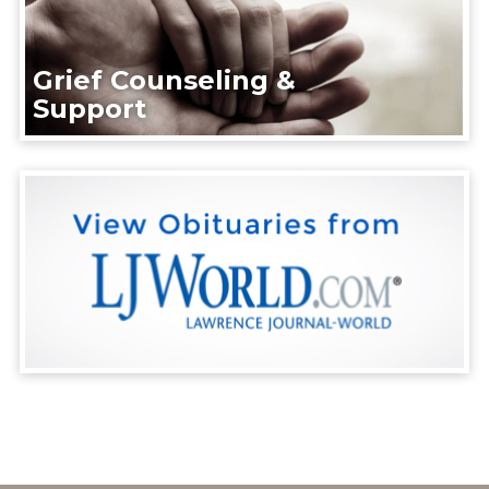
Grief Counseling &
Support