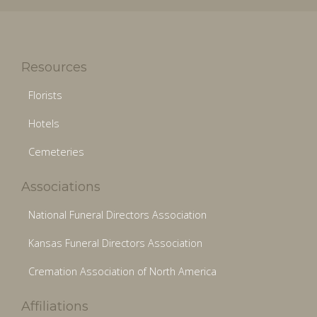
Resources
Florists
Hotels
Cemeteries
Associations
National Funeral Directors Association
Kansas Funeral Directors Association
Cremation Association of North America
Affiliations