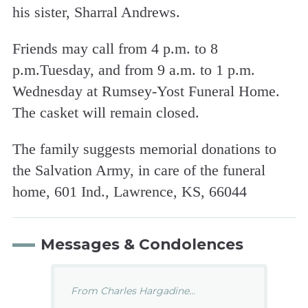
his sister, Sharral Andrews.
Friends may call from 4 p.m. to 8
p.m.Tuesday, and from 9 a.m. to 1 p.m.
Wednesday at Rumsey-Yost Funeral Home.
The casket will remain closed.
The family suggests memorial donations to
the Salvation Army, in care of the funeral
home, 601 Ind., Lawrence, KS, 66044
Messages & Condolences
From Charles Hargadine...