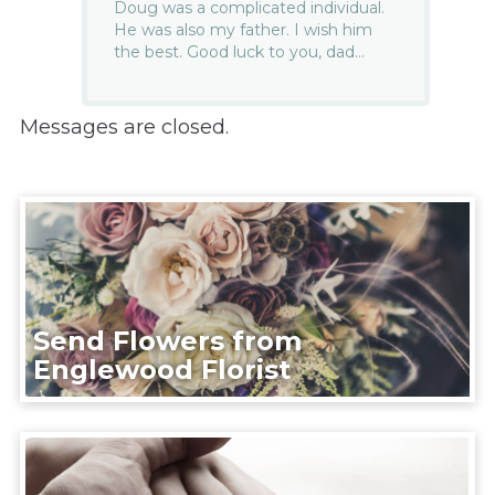
Doug was a complicated individual.
He was also my father. I wish him
the best. Good luck to you, dad…
Messages are closed.
Send Flowers from
Englewood Florist