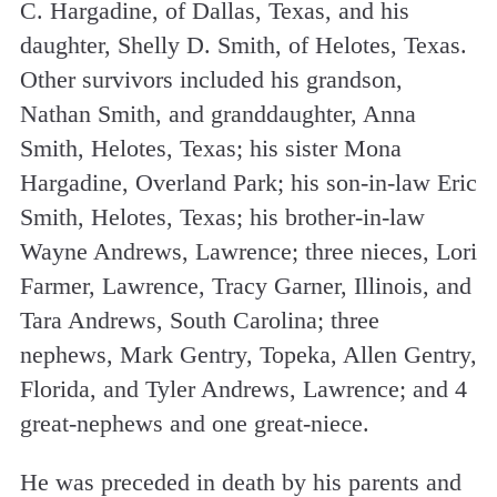
C. Hargadine, of Dallas, Texas, and his
daughter, Shelly D. Smith, of Helotes, Texas.
Other survivors included his grandson,
Nathan Smith, and granddaughter, Anna
Smith, Helotes, Texas; his sister Mona
Hargadine, Overland Park; his son-in-law Eric
Smith, Helotes, Texas; his brother-in-law
Wayne Andrews, Lawrence; three nieces, Lori
Farmer, Lawrence, Tracy Garner, Illinois, and
Tara Andrews, South Carolina; three
nephews, Mark Gentry, Topeka, Allen Gentry,
Florida, and Tyler Andrews, Lawrence; and 4
great-nephews and one great-niece.
He was preceded in death by his parents and