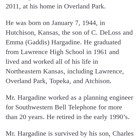
2011, at his home in Overland Park.
He was born on January 7, 1944, in
Hutchison, Kansas, the son of C. DeLoss and
Emma (Gaddis) Hargadine. He graduated
from Lawrence High School in 1961 and
lived and worked all of his life in
Northeastern Kansas, including Lawrence,
Overland Park, Topeka, and Atchison.
Mr. Hargadine worked as a planning engineer
for Southwestern Bell Telephone for more
than 20 years. He retired in the early 1990’s.
Mr. Hargadine is survived by his son, Charles