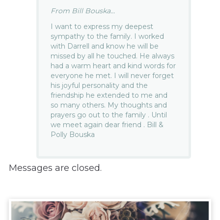
From Bill Bouska...
I want to express my deepest
sympathy to the family. I worked
with Darrell and know he will be
missed by all he touched. He always
had a warm heart and kind words for
everyone he met. I will never forget
his joyful personality and the
friendship he extended to me and
so many others. My thoughts and
prayers go out to the family . Until
we meet again dear friend . Bill &
Polly Bouska
Messages are closed.