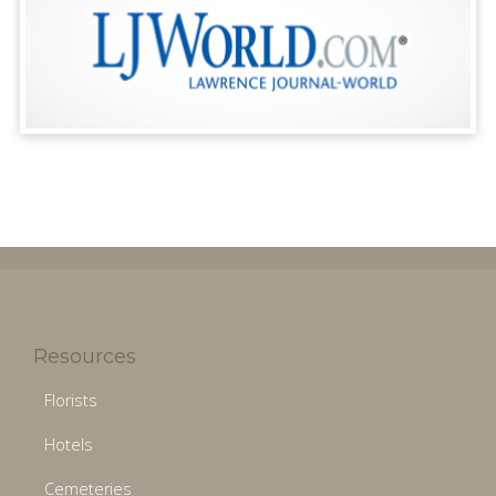
Resources
Florists
Hotels
Cemeteries