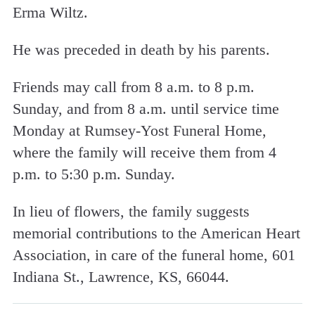
Erma Wiltz.
He was preceded in death by his parents.
Friends may call from 8 a.m. to 8 p.m.
Sunday, and from 8 a.m. until service time
Monday at Rumsey-Yost Funeral Home,
where the family will receive them from 4
p.m. to 5:30 p.m. Sunday.
In lieu of flowers, the family suggests
memorial contributions to the American Heart
Association, in care of the funeral home, 601
Indiana St., Lawrence, KS, 66044.