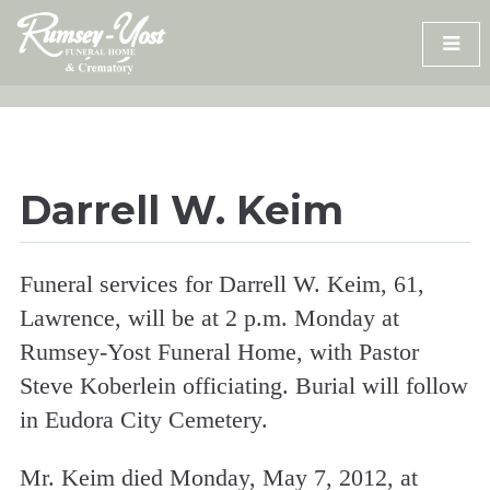
Skip
to
content
Darrell W. Keim
Funeral services for Darrell W. Keim, 61,
Lawrence, will be at 2 p.m. Monday at
Rumsey-Yost Funeral Home, with Pastor
Steve Koberlein officiating. Burial will follow
in Eudora City Cemetery.
Mr. Keim died Monday, May 7, 2012, at