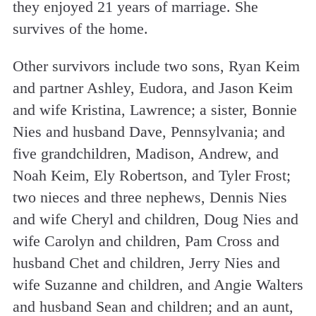
they enjoyed 21 years of marriage. She
survives of the home.
Other survivors include two sons, Ryan Keim
and partner Ashley, Eudora, and Jason Keim
and wife Kristina, Lawrence; a sister, Bonnie
Nies and husband Dave, Pennsylvania; and
five grandchildren, Madison, Andrew, and
Noah Keim, Ely Robertson, and Tyler Frost;
two nieces and three nephews, Dennis Nies
and wife Cheryl and children, Doug Nies and
wife Carolyn and children, Pam Cross and
husband Chet and children, Jerry Nies and
wife Suzanne and children, and Angie Walters
and husband Sean and children; and an aunt,