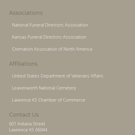
Associations
National Funeral Directors Association
Kansas Funeral Directors Association
Cremation Association of North America
Affiliations
United States Department of Veterans Affairs
Leavenworth National Cemetery
Lawrence KS Chamber of Commerce
Contact Us
601 Indiana Street
Lawrence KS 66044