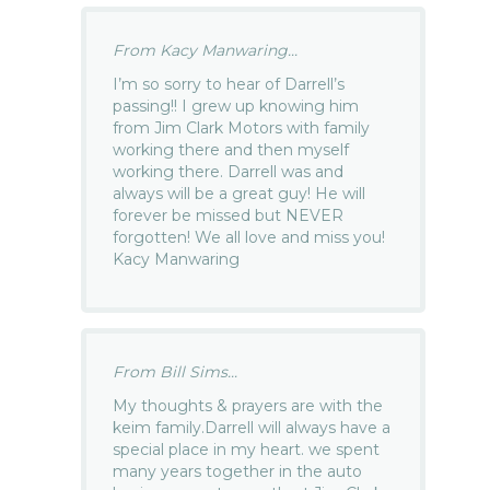
From Kacy Manwaring...
I’m so sorry to hear of Darrell’s
passing!! I grew up knowing him
from Jim Clark Motors with family
working there and then myself
working there. Darrell was and
always will be a great guy! He will
forever be missed but NEVER
forgotten! We all love and miss you!
Kacy Manwaring
From Bill Sims...
My thoughts & prayers are with the
keim family.Darrell will always have a
special place in my heart. we spent
many years together in the auto