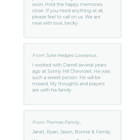
soon. Hold the happy memories
close. If you need anything at all,
please feel to call on us. We are
near.with love, becky
From Julie Hedges Lowrance...
I worked with Darrell several years
ago at Sonny Hill Chevrolet. He was
such a sweet person. He will be
missed. My thoughts and prayers
are with his family.
From Thomas Family...
Janet, Ryan, Jason, Bonnie & Family,