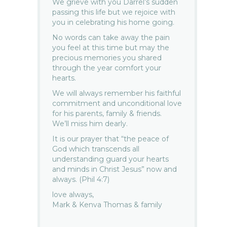
We grieve with you Darrel’s sudden
passing this life but we rejoice with
you in celebrating his home going.
No words can take away the pain
you feel at this time but may the
precious memories you shared
through the year comfort your
hearts.
We will always remember his faithful
commitment and unconditional love
for his parents, family & friends.
We’ll miss him dearly.
It is our prayer that “the peace of
God which transcends all
understanding guard your hearts
and minds in Christ Jesus” now and
always. (Phil 4:7)
love always,
Mark & Kenva Thomas & family