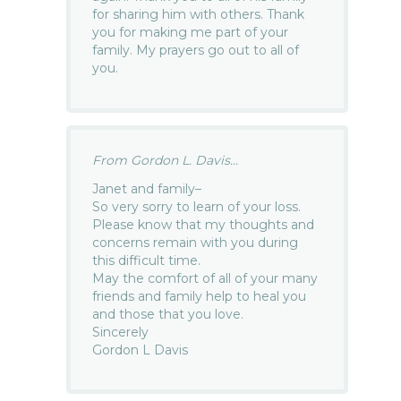
for sharing him with others. Thank
you for making me part of your
family. My prayers go out to all of
you.
From Gordon L. Davis...
Janet and family–
So very sorry to learn of your loss.
Please know that my thoughts and
concerns remain with you during
this difficult time.
May the comfort of all of your many
friends and family help to heal you
and those that you love.
Sincerely
Gordon L Davis