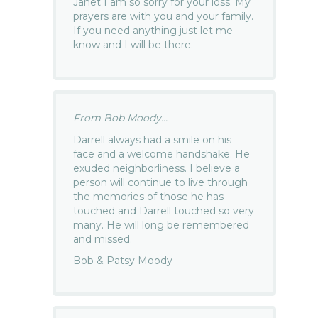
Janet I am so sorry for your loss. My
prayers are with you and your family.
If you need anything just let me
know and I will be there.
From Bob Moody...
Darrell always had a smile on his
face and a welcome handshake. He
exuded neighborliness. I believe a
person will continue to live through
the memories of those he has
touched and Darrell touched so very
many. He will long be remembered
and missed.
Bob & Patsy Moody