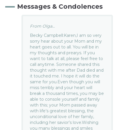
Messages & Condolences
From Olga...
Becky Campbell:Karen,I am so very
sorry hear about your Mom and my
heart goes out to all. You will be in
my thoughts and prearys. If you
want to talk at all, please feel free to
call anytime. Someone shared this
thought with me after Dad died and
it touched me. I hope it will do the
same for you.Even though you will
miss terribly and your heart will
break a thousand times, you may be
able to console yourself and family
with this; your Mom passed away
with life’s greatest blessing, the
unconditional love of her family,
including her savior’s love.Wishing
you many blessings and smiles