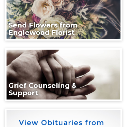
Send Flowers from
Englewood Florist
Grief Counseling &
Support