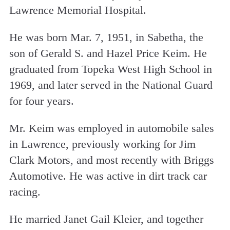
Lawrence Memorial Hospital.
He was born Mar. 7, 1951, in Sabetha, the
son of Gerald S. and Hazel Price Keim. He
graduated from Topeka West High School in
1969, and later served in the National Guard
for four years.
Mr. Keim was employed in automobile sales
in Lawrence, previously working for Jim
Clark Motors, and most recently with Briggs
Automotive. He was active in dirt track car
racing.
He married Janet Gail Kleier, and together