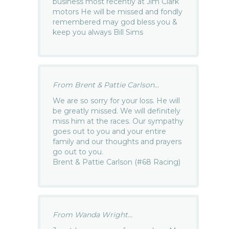
business most recently at Jim Clark
motors He will be missed and fondly
remembered may god bless you &
keep you always Bill Sims
From Brent & Pattie Carlson...
We are so sorry for your loss. He will
be greatly missed. We will definitely
miss him at the races. Our sympathy
goes out to you and your entire
family and our thoughts and prayers
go out to you.
Brent & Pattie Carlson (#68 Racing)
From Wanda Wright...