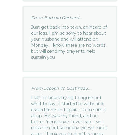
From Barbara Gerhard...
Just got back into town, an heard of
our loss. I am so sorry to hear about
your husband and will attend on
Monday. I know there are no words,
but will send my prayer to help
sustain you.
From Joseph W. Gastineau...
I sat for hours trying to figure out
what to say….I started to write and
erased time and again….so to sum it
all up. He was my friend, and no
better friend have I ever had. I will
miss him but someday we will meet
again. Thank you to all of his family