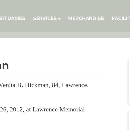
BITUARIES
SERVICES
MERCHANDISE
FACILI
an
 Venita B. Hickman, 84, Lawrence.
 26, 2012, at Lawrence Memorial