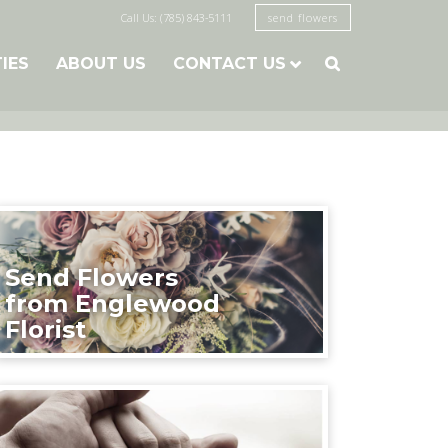
Call Us: (785) 843-5111
send flowers
TIES
ABOUT US
CONTACT US

Send Flowers
from Englewood
Florist