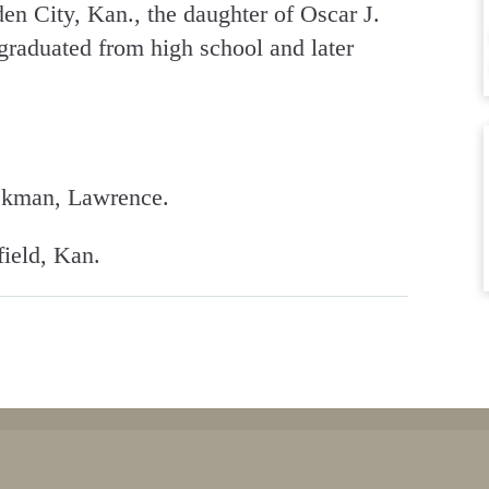
en City, Kan., the daughter of Oscar J.
aduated from high school and later
ickman, Lawrence.
field, Kan.