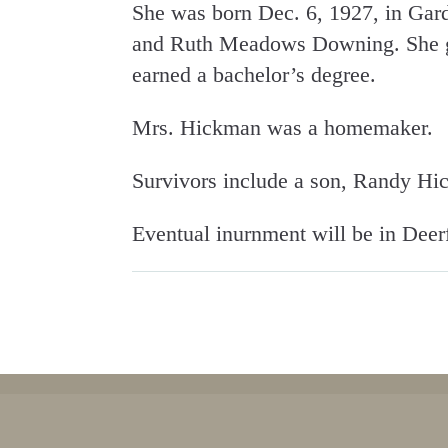
She was born Dec. 6, 1927, in Gard
and Ruth Meadows Downing. She gr
earned a bachelor’s degree.
Mrs. Hickman was a homemaker.
Survivors include a son, Randy H
Eventual inurnment will be in Deer