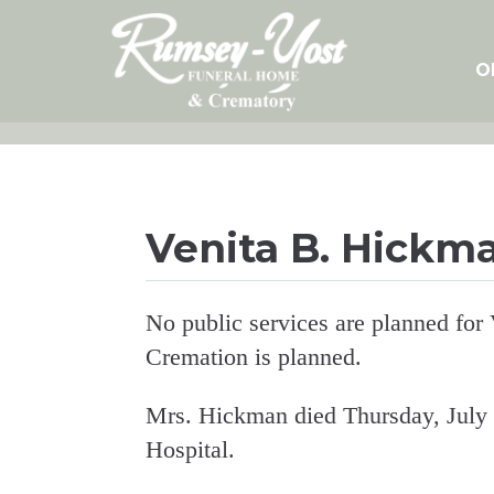
Skip
to
content
O
Venita B. Hickm
No public services are planned for
Cremation is planned.
Mrs. Hickman died Thursday, July
Hospital.