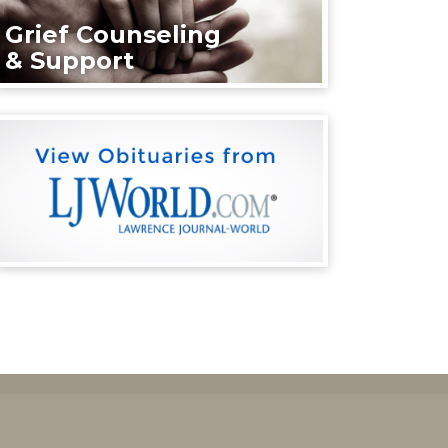
Grief Counseling
& Support