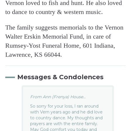
Vernon loved to fish and hunt. He also loved
to dance to country & western music.
The family suggests memorials to the Vernon
Walter Erskin Memorial Fund, in care of
Rumsey-Yost Funeral Home, 601 Indiana,
Lawrence, KS 66044.
Messages & Condolences
From Ann (Frenya) House...
So sorry for your loss, I ran around
with Vern years ago and he did love
to country dance. My thoughts and
prayers are with the entire family.
May God comfort you today and