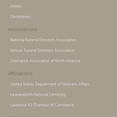
Hotels
Cemeteries
Associations
National Funeral Directors Association
Kansas Funeral Directors Association
Cremation Association of North America
Affiliations
United States Department of Veterans Affairs
Leavenworth National Cemetery
Lawrence KS Chamber of Commerce