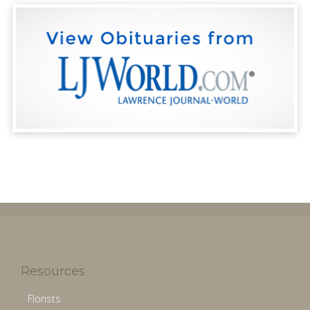
Resources
Florists