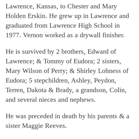
Lawrence, Kansas, to Chester and Mary
Holden Erskin. He grew up in Lawrence and
graduated from Lawrence High School in
1977. Vernon worked as a drywall finisher.
He is survived by 2 brothers, Edward of
Lawrence; & Tommy of Eudora; 2 sisters,
Mary Wilson of Perry; & Shirley Lohness of
Eudora; 5 stepchildren, Ashley, Peydon,
Terren, Dakota & Brady, a grandson, Colin,
and several nieces and nephews.
He was preceded in death by his parents & a
sister Maggie Reeves.