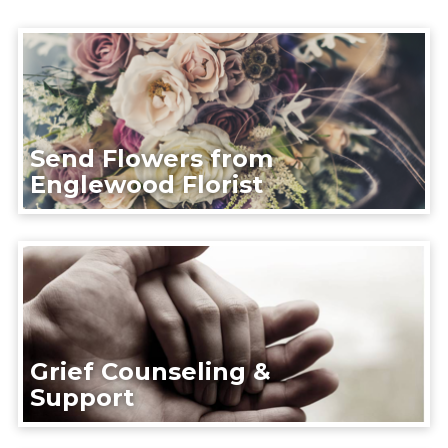
Send Flowers from
Englewood Florist
Grief Counseling &
Support