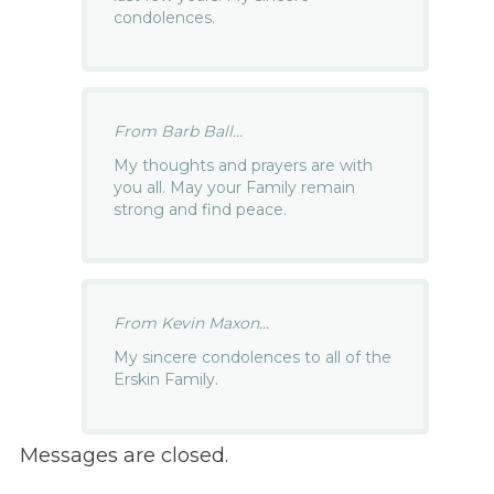
condolences.
From Barb Ball...
My thoughts and prayers are with
you all. May your Family remain
strong and find peace.
From Kevin Maxon...
My sincere condolences to all of the
Erskin Family.
Messages are closed.