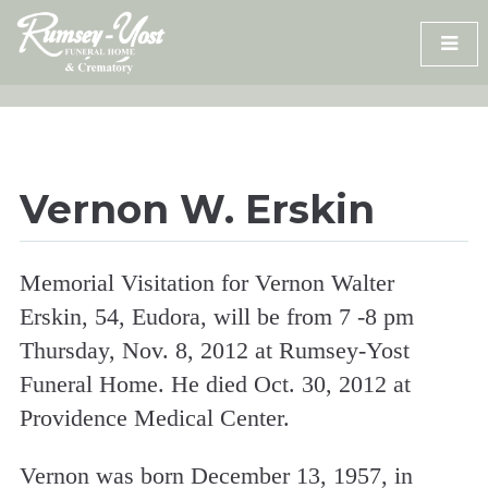
Skip
to
content
Vernon W. Erskin
Memorial Visitation for Vernon Walter
Erskin, 54, Eudora, will be from 7 -8 pm
Thursday, Nov. 8, 2012 at Rumsey-Yost
Funeral Home. He died Oct. 30, 2012 at
Providence Medical Center.
Vernon was born December 13, 1957, in