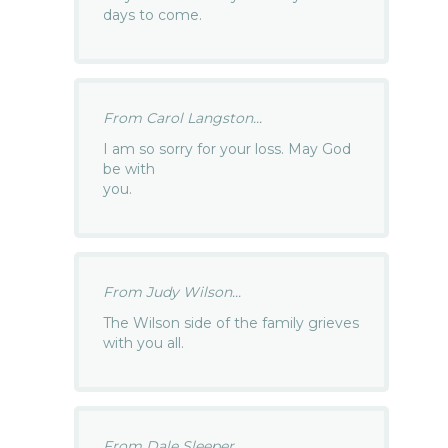
days to come.
From Carol Langston...
I am so sorry for your loss. May God
be with
you.
From Judy Wilson...
The Wilson side of the family grieves
with you all.
From Dale Sleeper...