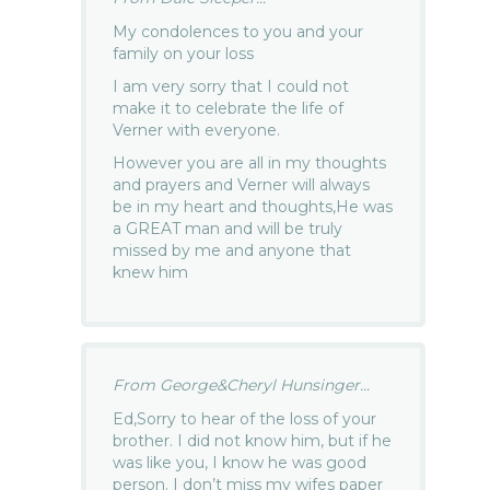
My condolences to you and your
family on your loss
I am very sorry that I could not
make it to celebrate the life of
Verner with everyone.
However you are all in my thoughts
and prayers and Verner will always
be in my heart and thoughts,He was
a GREAT man and will be truly
missed by me and anyone that
knew him
From George&Cheryl Hunsinger...
Ed,Sorry to hear of the loss of your
brother. I did not know him, but if he
was like you, I know he was good
person. I don’t miss my wifes paper