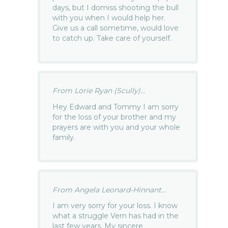
days, but I domiss shooting the bull
with you when I would help her.
Give us a call sometime, would love
to catch up. Take care of yourself.
From Lorie Ryan (Scully)...
Hey Edward and Tommy I am sorry
for the loss of your brother and my
prayers are with you and your whole
family.
From Angela Leonard-Hinnant...
I am very sorry for your loss. I know
what a struggle Vern has had in the
last few years. My sincere