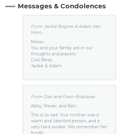
Messages & Condolences
From Jackie Bogner & Adam Van
Horn...
Merav,
You and your family are in our
thoughts and prayers.
God Bless,
Jackie & Adam
From Dan and Frasn Breslauer...
Abby, Merav, and Ben,
This is so sad. Your mother was a
warm and talented person, and a
very hard worker. We remember her
fondly.