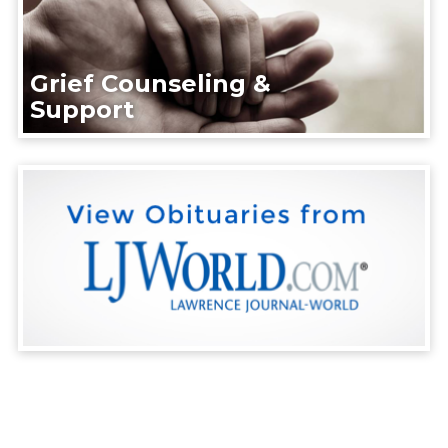
Grief Counseling &
Support