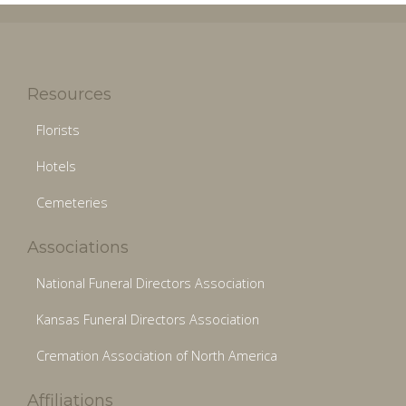
Resources
Florists
Hotels
Cemeteries
Associations
National Funeral Directors Association
Kansas Funeral Directors Association
Cremation Association of North America
Affiliations