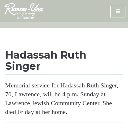
Skip
to
content
Hadassah Ruth
Singer
Memorial service for Hadassah Ruth Singer,
70, Lawrence, will be 4 p.m. Sunday at
Lawrence Jewish Community Center. She
died Friday at her home.