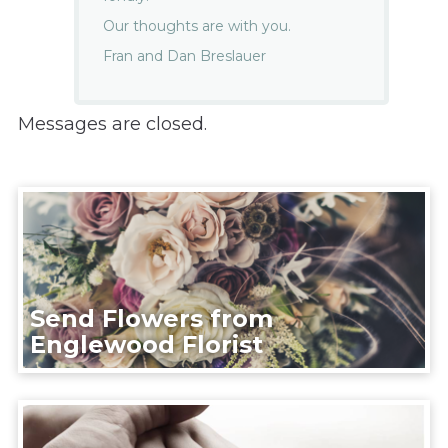
Our thoughts are with you.
Fran and Dan Breslauer
Messages are closed.
Send Flowers from
Englewood Florist