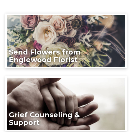
Send Flowers from
Englewood Florist
Grief Counseling &
Support