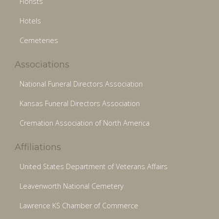
Florists
Hotels
Cemeteries
Associations
National Funeral Directors Association
Kansas Funeral Directors Association
Cremation Association of North America
Affiliations
United States Department of Veterans Affairs
Leavenworth National Cemetery
Lawrence KS Chamber of Commerce