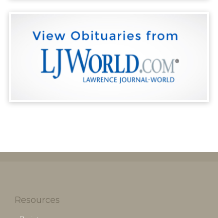
Resources