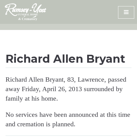
Skip
to
content
Richard Allen Bryant
Richard Allen Bryant, 83, Lawrence, passed
away Friday, April 26, 2013 surrounded by
family at his home.
No services have been announced at this time
and cremation is planned.