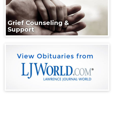
Grief Counseling &
Support