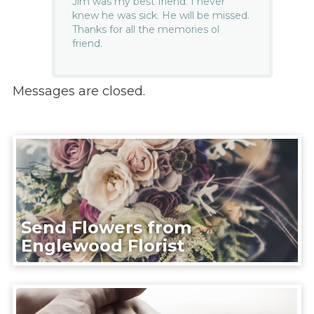
Jim was my best friend. I never
knew he was sick. He will be missed.
Thanks for all the memories ol
friend.
Messages are closed.
Send Flowers from
Englewood Florist