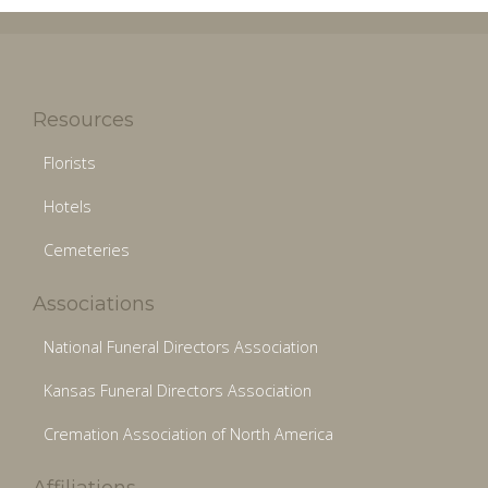
Resources
Florists
Hotels
Cemeteries
Associations
National Funeral Directors Association
Kansas Funeral Directors Association
Cremation Association of North America