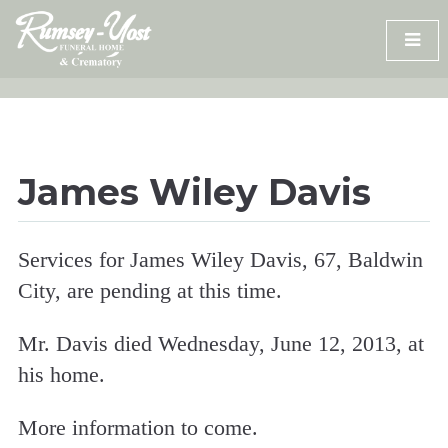
Skip
to
content
James Wiley Davis
Services for James Wiley Davis, 67, Baldwin
City, are pending at this time.
Mr. Davis died Wednesday, June 12, 2013, at
his home.
More information to come.