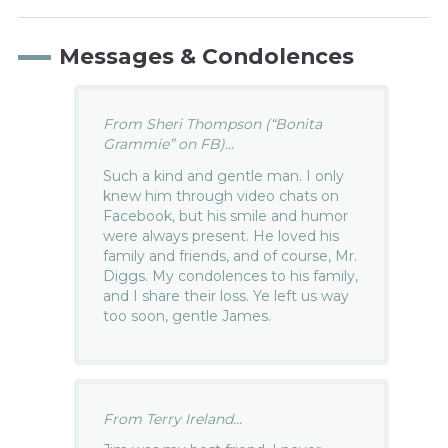
Messages & Condolences
From Sheri Thompson (“Bonita
Grammie” on FB)...
Such a kind and gentle man. I only
knew him through video chats on
Facebook, but his smile and humor
were always present. He loved his
family and friends, and of course, Mr.
Diggs. My condolences to his family,
and I share their loss. Ye left us way
too soon, gentle James.
From Terry Ireland...