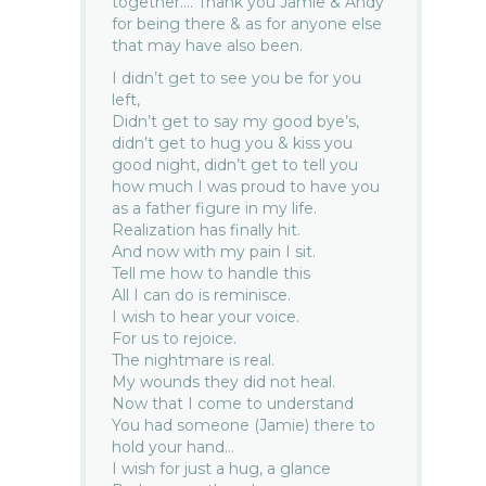
together…. Thank you Jamie & Andy
for being there & as for anyone else
that may have also been.
I didn’t get to see you be for you
left,
Didn’t get to say my good bye’s,
didn’t get to hug you & kiss you
good night, didn’t get to tell you
how much I was proud to have you
as a father figure in my life.
Realization has finally hit.
And now with my pain I sit.
Tell me how to handle this
All I can do is reminisce.
I wish to hear your voice.
For us to rejoice.
The nightmare is real.
My wounds they did not heal.
Now that I come to understand
You had someone (Jamie) there to
hold your hand…
I wish for just a hug, a glance