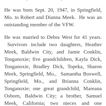
He was born Sept. 20, 1947, in Springfield,
Mo. to Robert and Dianna Meek. He was an
outstanding member of the VFW.
He was married to Debra West for 41 years.
Survivors include two daughters, Heather
Meek, Baldwin City, and Jamie Conklin,
Tonganoxie; five grandchildren, Kayla Dick,
Tonganoxie, Bradley Dick, Topeka, Sharon
Meek, Springfield, Mo., Samantha Boswell,
Springfield, Mo., and Brianna Conklin,
Tonganoxie; one great grandchild, Mareana
Osborn, Baldwin City; a brother, Samuel
Meek, California; two nieces and one