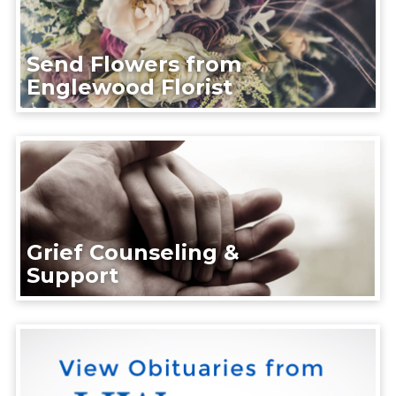
Send Flowers from
Englewood Florist
Grief Counseling &
Support