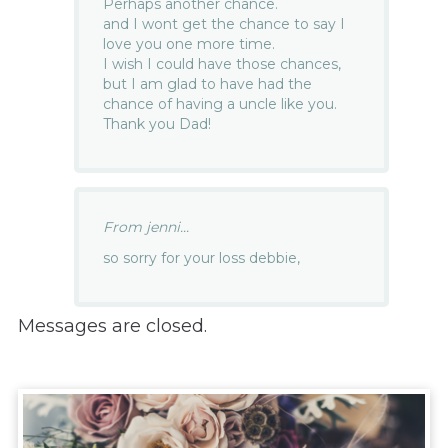
Perhaps another chance.
and I wont get the chance to say I
love you one more time.
I wish I could have those chances,
but I am glad to have had the
chance of having a uncle like you.
Thank you Dad!
From jenni...
so sorry for your loss debbie,
Messages are closed.