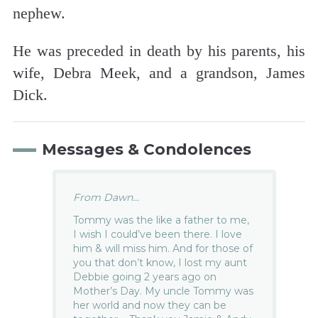
nephew.
He was preceded in death by his parents, his
wife, Debra Meek, and a grandson, James
Dick.
Messages & Condolences
From Dawn...
Tommy was the like a father to me,
I wish I could’ve been there. I love
him & will miss him. And for those of
you that don’t know, I lost my aunt
Debbie going 2 years ago on
Mother’s Day. My uncle Tommy was
her world and now they can be