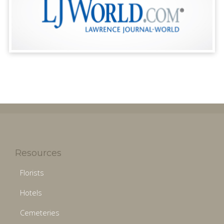
Resources
Florists
Hotels
Cemeteries