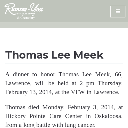
Skip
to
content
Thomas Lee Meek
A dinner to honor Thomas Lee Meek, 66,
Lawrence, will be held at 2 pm Thursday,
February 13, 2014, at the VFW in Lawrence.
Thomas died Monday, February 3, 2014, at
Hickory Pointe Care Center in Oskaloosa,
from a long battle with lung cancer.