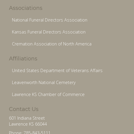
Associations
National Funeral Directors Association
Kansas Funeral Directors Association
Cremation Association of North America
Affiliations
United States Department of Veterans Affairs
Leavenworth National Cemetery
Lawrence KS Chamber of Commerce
Contact Us
601 Indiana Street
Lawrence KS 66044
Phone: 785-843-5111