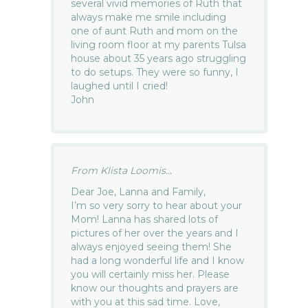
several vivid memories of Ruth that
always make me smile including
one of aunt Ruth and mom on the
living room floor at my parents Tulsa
house about 35 years ago struggling
to do setups. They were so funny, I
laughed until I cried!
John
From Klista Loomis...
Dear Joe, Lanna and Family,
I’m so very sorry to hear about your
Mom! Lanna has shared lots of
pictures of her over the years and I
always enjoyed seeing them! She
had a long wonderful life and I know
you will certainly miss her. Please
know our thoughts and prayers are
with you at this sad time. Love,