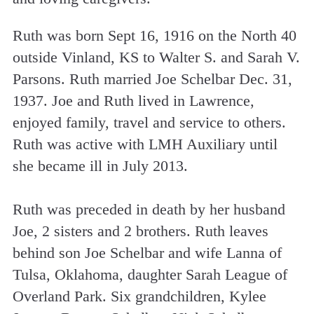
Ruth was born Sept 16, 1916 on the North 40
outside Vinland, KS to Walter S. and Sarah V.
Parsons. Ruth married Joe Schelbar Dec. 31,
1937. Joe and Ruth lived in Lawrence,
enjoyed family, travel and service to others.
Ruth was active with LMH Auxiliary until
she became ill in July 2013.
Ruth was preceded in death by her husband
Joe, 2 sisters and 2 brothers. Ruth leaves
behind son Joe Schelbar and wife Lanna of
Tulsa, Oklahoma, daughter Sarah League of
Overland Park. Six grandchildren, Kylee