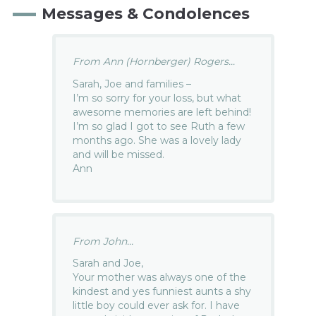
Messages & Condolences
From Ann (Hornberger) Rogers...
Sarah, Joe and families –
I’m so sorry for your loss, but what
awesome memories are left behind!
I’m so glad I got to see Ruth a few
months ago. She was a lovely lady
and will be missed.
Ann
From John...
Sarah and Joe,
Your mother was always one of the
kindest and yes funniest aunts a shy
little boy could ever ask for. I have