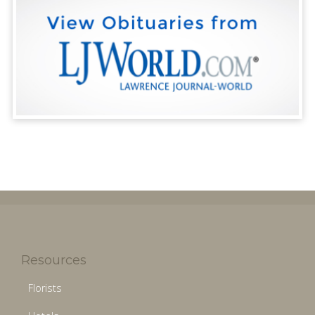
Resources
Florists