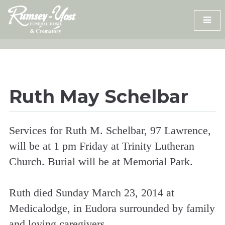
Skip
to
content
Ruth May Schelbar
Services for Ruth M. Schelbar, 97 Lawrence,
will be at 1 pm Friday at Trinity Lutheran
Church. Burial will be at Memorial Park.
Ruth died Sunday March 23, 2014 at
Medicalodge, in Eudora surrounded by family
and loving caregivers.