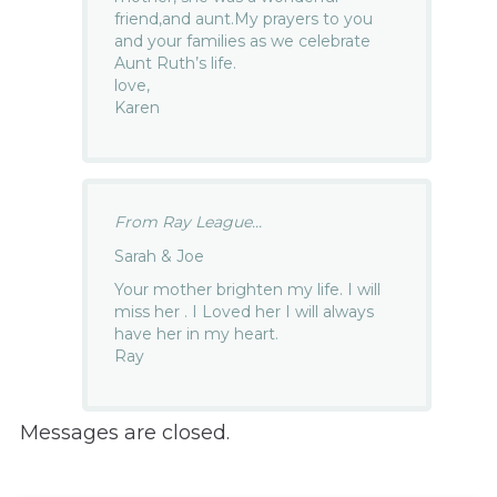
friend,and aunt.My prayers to you
and your families as we celebrate
Aunt Ruth’s life.
love,
Karen
From Ray League...
Sarah & Joe
Your mother brighten my life. I will
miss her . I Loved her I will always
have her in my heart.
Ray
Messages are closed.