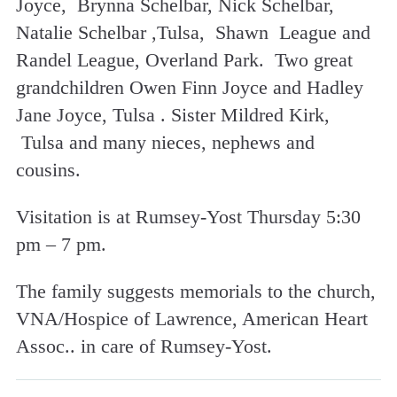
Joyce, Brynna Schelbar, Nick Schelbar,
Natalie Schelbar ,Tulsa, Shawn League and
Randel League, Overland Park. Two great
grandchildren Owen Finn Joyce and Hadley
Jane Joyce, Tulsa . Sister Mildred Kirk,
Tulsa and many nieces, nephews and
cousins.
Visitation is at Rumsey-Yost Thursday 5:30
pm – 7 pm.
The family suggests memorials to the church,
VNA/Hospice of Lawrence, American Heart
Assoc.. in care of Rumsey-Yost.