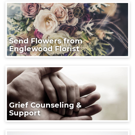
Send Flowers from
Englewood Florist
Grief Counseling &
Support