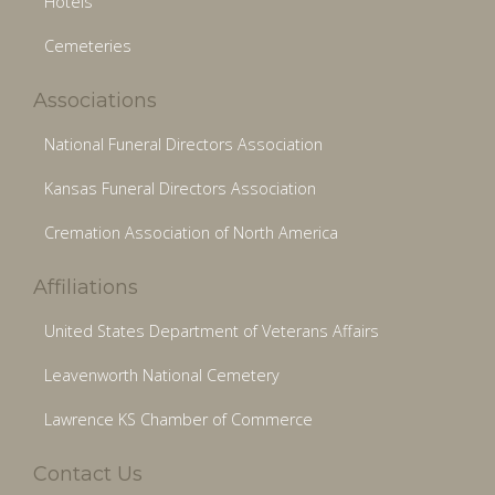
Hotels
Cemeteries
Associations
National Funeral Directors Association
Kansas Funeral Directors Association
Cremation Association of North America
Affiliations
United States Department of Veterans Affairs
Leavenworth National Cemetery
Lawrence KS Chamber of Commerce
Contact Us