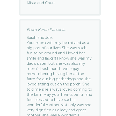
Klista and Court
From Karen Parsons...
Sarah and Joe,
Your mom will truly be missed as a
big part of our lives.She was such
fun to be around and I loved her
smile and laugh! I know she was my
dad’s sister, but she was also my
mom’s best friend.I will enjoy
remembering having her at the
farm for our big gatherings and she
loved sitting out on the porch. She
told me she always loved coming to
the farm.May your hearts be full and
feel blessed to have such a
wonderful mother.Not only was she
very dignified as a lady,and great
mother, she was a wonderful