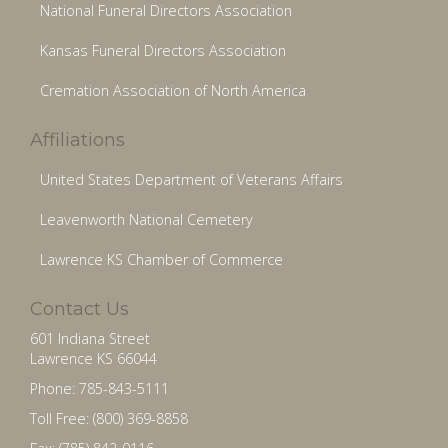
National Funeral Directors Association
Kansas Funeral Directors Association
Cremation Association of North America
Affiliations
United States Department of Veterans Affairs
Leavenworth National Cemetery
Lawrence KS Chamber of Commerce
Contact Us
601 Indiana Street
Lawrence KS 66044
Phone: 785-843-5111
Toll Free: (800) 369-8858