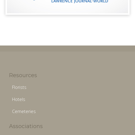
Resources
Florists
Hotels
Cemeteries
Associations