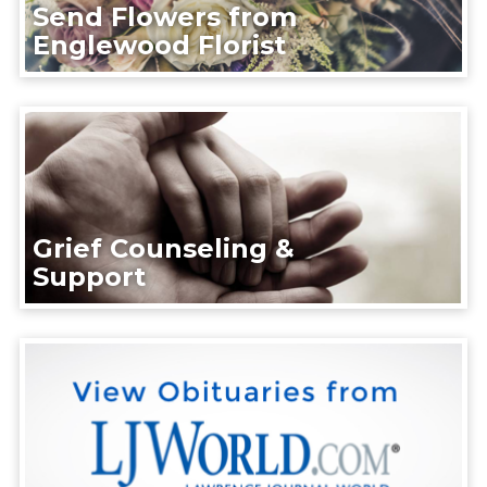
Send Flowers from
Englewood Florist
Grief Counseling &
Support