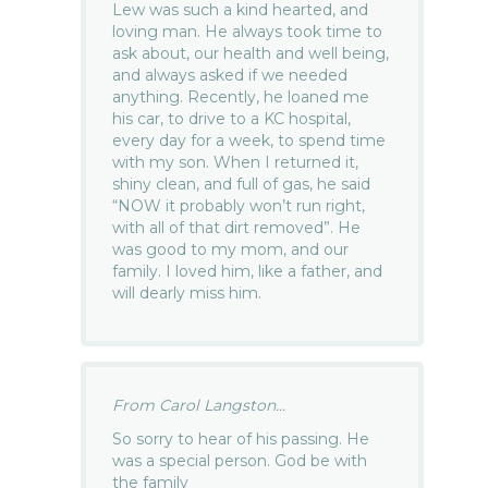
Lew was such a kind hearted, and
loving man. He always took time to
ask about, our health and well being,
and always asked if we needed
anything. Recently, he loaned me
his car, to drive to a KC hospital,
every day for a week, to spend time
with my son. When I returned it,
shiny clean, and full of gas, he said
“NOW it probably won’t run right,
with all of that dirt removed”. He
was good to my mom, and our
family. I loved him, like a father, and
will dearly miss him.
From Carol Langston...
So sorry to hear of his passing. He
was a special person. God be with
the family