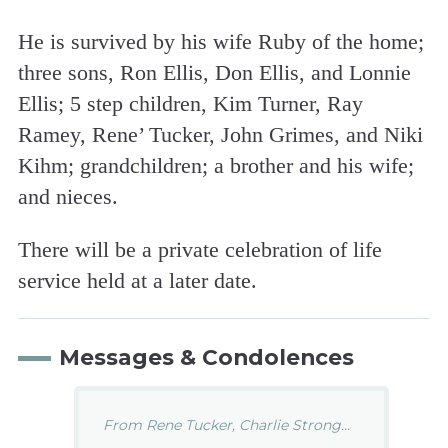
He is survived by his wife Ruby of the home;
three sons, Ron Ellis, Don Ellis, and Lonnie
Ellis; 5 step children, Kim Turner, Ray
Ramey, Rene’ Tucker, John Grimes, and Niki
Kihm; grandchildren; a brother and his wife;
and nieces.
There will be a private celebration of life
service held at a later date.
Messages & Condolences
From Rene Tucker, Charlie Strong...