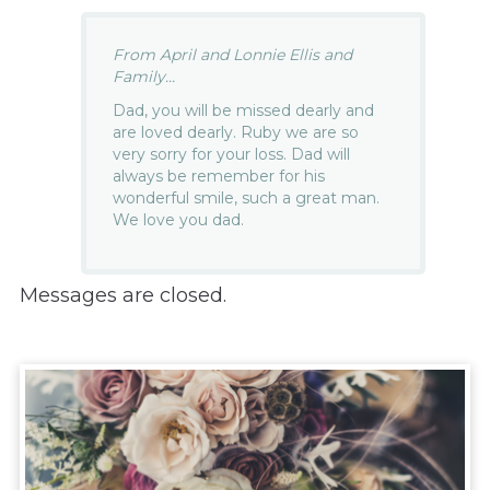
From April and Lonnie Ellis and
Family...
Dad, you will be missed dearly and
are loved dearly. Ruby we are so
very sorry for your loss. Dad will
always be remember for his
wonderful smile, such a great man.
We love you dad.
Messages are closed.