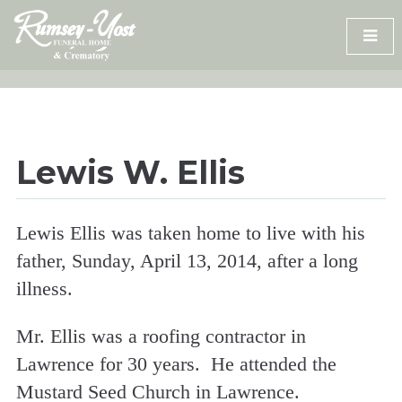
Skip
to
content
Lewis W. Ellis
Lewis Ellis was taken home to live with his
father, Sunday, April 13, 2014, after a long
illness.
Mr. Ellis was a roofing contractor in
Lawrence for 30 years. He attended the
Mustard Seed Church in Lawrence.