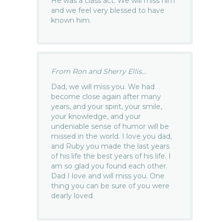
He was a class act. We will miss him
and we feel very blessed to have
known him.
From Ron and Sherry Ellis...
Dad, we will miss you. We had
become close again after many
years, and your spirit, your smile,
your knowledge, and your
undeniable sense of humor will be
missed in the world. I love you dad,
and Ruby you made the last years
of his life the best years of his life. I
am so glad you found each other.
Dad I love and will miss you. One
thing you can be sure of you were
dearly loved.