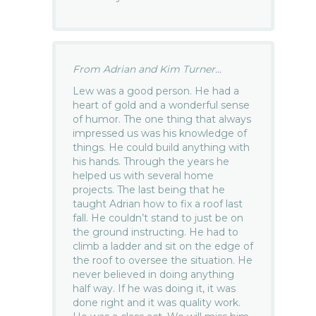
From Adrian and Kim Turner...
Lew was a good person. He had a
heart of gold and a wonderful sense
of humor. The one thing that always
impressed us was his knowledge of
things. He could build anything with
his hands. Through the years he
helped us with several home
projects. The last being that he
taught Adrian how to fix a roof last
fall. He couldn’t stand to just be on
the ground instructing. He had to
climb a ladder and sit on the edge of
the roof to oversee the situation. He
never believed in doing anything
half way. If he was doing it, it was
done right and it was quality work.