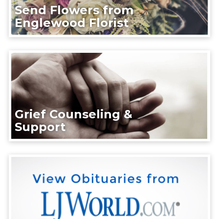
Send Flowers from
Englewood Florist
Grief Counseling &
Support