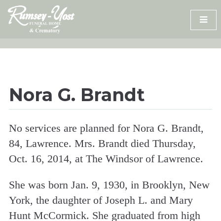
Skip
to
content
Nora G. Brandt
No services are planned for Nora G. Brandt,
84, Lawrence. Mrs. Brandt died Thursday,
Oct. 16, 2014, at The Windsor of Lawrence.
She was born Jan. 9, 1930, in Brooklyn, New
York, the daughter of Joseph L. and Mary
Hunt McCormick. She graduated from high