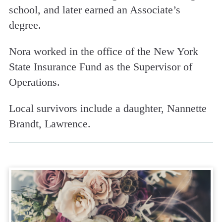
school, and later earned an Associate’s
degree.
Nora worked in the office of the New York
State Insurance Fund as the Supervisor of
Operations.
Local survivors include a daughter, Nannette
Brandt, Lawrence.