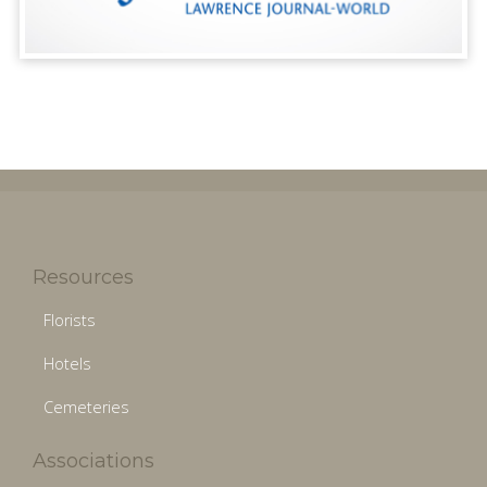
Resources
Florists
Hotels
Cemeteries
Associations