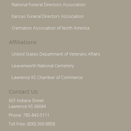
National Funeral Directors Association
Kansas Funeral Directors Association
Cremation Association of North America
Affiliations
United States Department of Veterans Affairs
Leavenworth National Cemetery
Lawrence KS Chamber of Commerce
Contact Us
601 Indiana Street
Lawrence KS 66044
Phone: 785-843-5111
Toll Free: (800) 369-8858