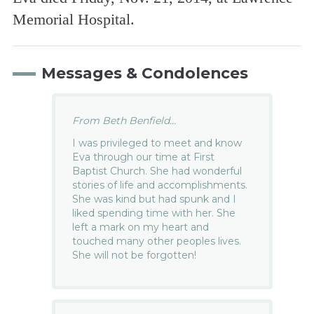
Memorial Hospital.
Messages & Condolences
From Beth Benfield...
I was privileged to meet and know
Eva through our time at First
Baptist Church. She had wonderful
stories of life and accomplishments.
She was kind but had spunk and I
liked spending time with her. She
left a mark on my heart and
touched many other peoples lives.
She will not be forgotten!