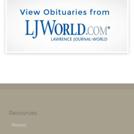
Resources
Florists