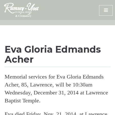
Skip
to
content
Eva Gloria Edmands
Acher
Memorial services for Eva Gloria Edmands
Acher, 85, Lawrence, will be 10:30am
Wednesday, December 31, 2014 at Lawrence
Baptist Temple.
Eva died Friday, Nov. 21, 2014, at Lawrence