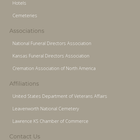
Hotels
Cemeteries
Associations
National Funeral Directors Association
Kansas Funeral Directors Association
Cremation Association of North America
Affiliations
United States Department of Veterans Affairs
Leavenworth National Cemetery
Lawrence KS Chamber of Commerce
Contact Us