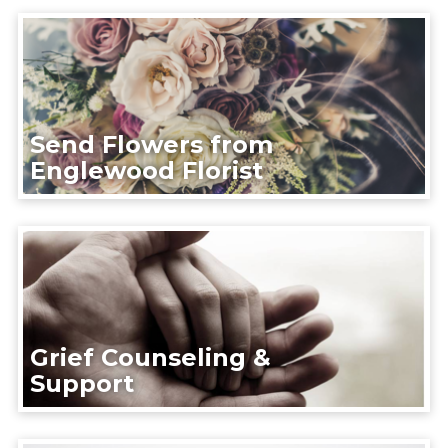
Send Flowers from
Englewood Florist
Grief Counseling &
Support