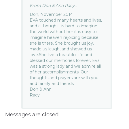
From Don & Ann Racy...
Don, November 2014
EVA touched many hearts and lives,
and although it is hard to imagine
the world without her it is easy to
imagine heaven rejoicing because
she is there. She brought us joy.
made us laugh, and showed us
love.She live a beautiful life and
blessed our memories forever. Eva
was a strong lady and we admire all
of her accomplishments. Our
thoughts and prayers are with you
and family and friends.
Don & Ann
Racy
Messages are closed.