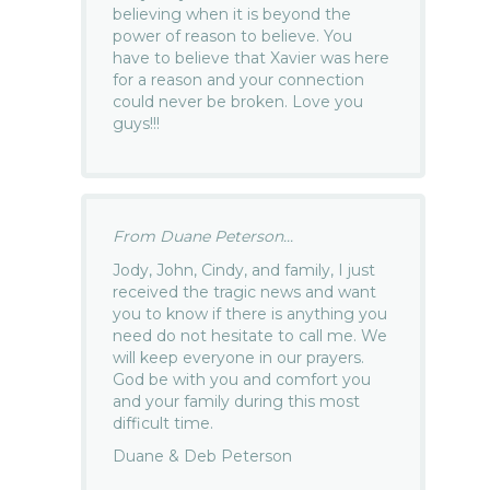
believing when it is beyond the
power of reason to believe. You
have to believe that Xavier was here
for a reason and your connection
could never be broken. Love you
guys!!!
From Duane Peterson...
Jody, John, Cindy, and family, I just
received the tragic news and want
you to know if there is anything you
need do not hesitate to call me. We
will keep everyone in our prayers.
God be with you and comfort you
and your family during this most
difficult time.
Duane & Deb Peterson