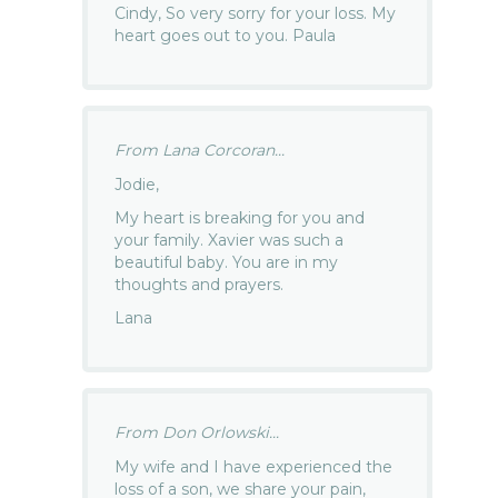
Cindy, So very sorry for your loss. My
heart goes out to you. Paula
From Lana Corcoran...
Jodie,
My heart is breaking for you and
your family. Xavier was such a
beautiful baby. You are in my
thoughts and prayers.
Lana
From Don Orlowski...
My wife and I have experienced the
loss of a son, we share your pain,