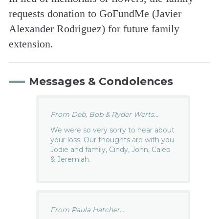
requests donation to GoFundMe (Javier
Alexander Rodriguez) for future family
extension.
Messages & Condolences
From Deb, Bob & Ryder Werts...
We were so very sorry to hear about
your loss. Our thoughts are with you
Jodie and family, Cindy, John, Caleb
& Jeremiah.
From Paula Hatcher...