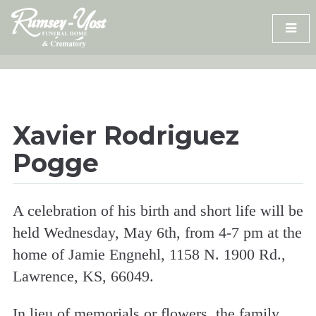
Skip
to
content
Xavier Rodriguez
Pogge
A celebration of his birth and short life will be
held Wednesday, May 6th, from 4-7 pm at the
home of Jamie Engnehl, 1158 N. 1900 Rd.,
Lawrence, KS, 66049.
In lieu of memorials or flowers, the family