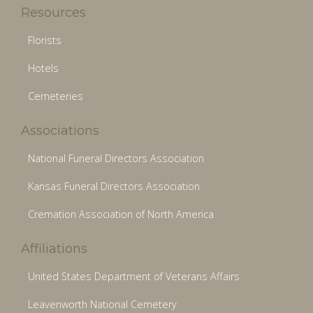
Resources
Florists
Hotels
Cemeteries
Associations
National Funeral Directors Association
Kansas Funeral Directors Association
Cremation Association of North America
Affiliations
United States Department of Veterans Affairs
Leavenworth National Cemetery