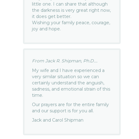
little one. I can share that although
the darkness is very great right now,
it does get better.
Wishing your family peace, courage,
joy and hope.
From Jack R. Shipman, Ph.D....
My wife and I have experienced a
very similar situation so we can
certainly understand the anguish,
sadness, and emotional strain of this
time.
Our prayers are for the entire family
and our support is for you all.
Jack and Carol Shipman