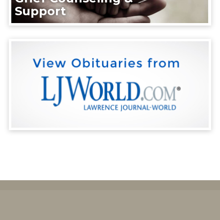
Support