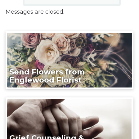
Messages are closed.
Send Flowers from
Englewood Florist
Grief Counseling &