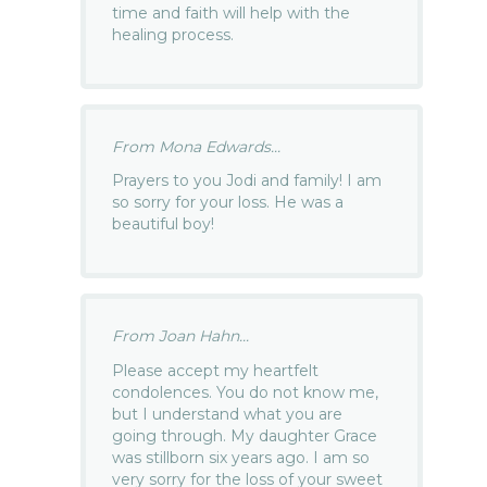
time and faith will help with the
healing process.
From Mona Edwards...
Prayers to you Jodi and family! I am
so sorry for your loss. He was a
beautiful boy!
From Joan Hahn...
Please accept my heartfelt
condolences. You do not know me,
but I understand what you are
going through. My daughter Grace
was stillborn six years ago. I am so
very sorry for the loss of your sweet