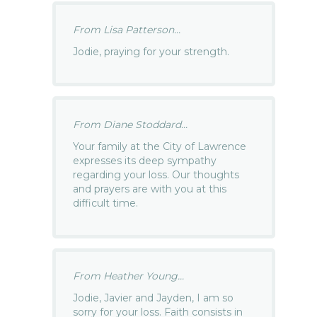
From Lisa Patterson...
Jodie, praying for your strength.
From Diane Stoddard...
Your family at the City of Lawrence
expresses its deep sympathy
regarding your loss. Our thoughts
and prayers are with you at this
difficult time.
From Heather Young...
Jodie, Javier and Jayden, I am so
sorry for your loss. Faith consists in