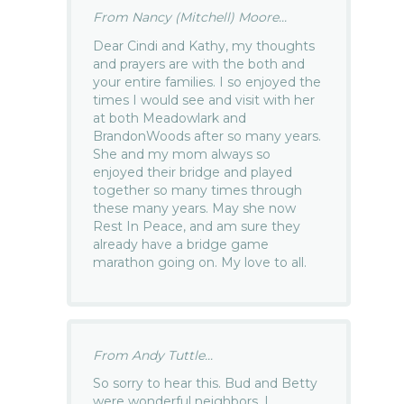
From Nancy (Mitchell) Moore...
Dear Cindi and Kathy, my thoughts
and prayers are with the both and
your entire families. I so enjoyed the
times I would see and visit with her
at both Meadowlark and
BrandonWoods after so many years.
She and my mom always so
enjoyed their bridge and played
together so many times through
these many years. May she now
Rest In Peace, and am sure they
already have a bridge game
marathon going on. My love to all.
From Andy Tuttle...
So sorry to hear this. Bud and Betty
were wonderful neighbors. I