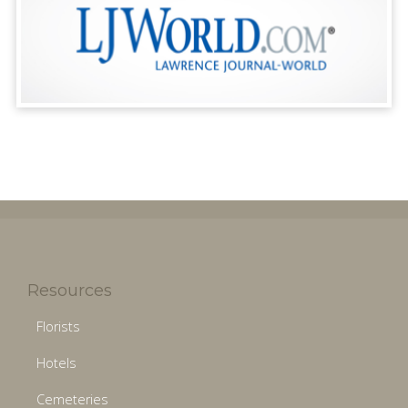
Resources
Florists
Hotels
Cemeteries