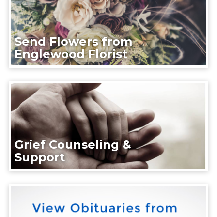
Send Flowers from
Englewood Florist
Grief Counseling &
Support