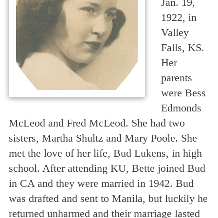
Jan. 19,
1922, in
Valley
Falls, KS.
Her
parents
were Bess
Edmonds
McLeod and Fred McLeod. She had two
sisters, Martha Shultz and Mary Poole. She
met the love of her life, Bud Lukens, in high
school. After attending KU, Bette joined Bud
in CA and they were married in 1942. Bud
was drafted and sent to Manila, but luckily he
returned unharmed and their marriage lasted