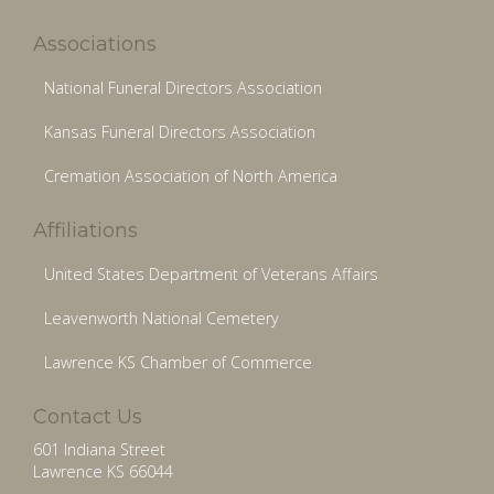
Associations
National Funeral Directors Association
Kansas Funeral Directors Association
Cremation Association of North America
Affiliations
United States Department of Veterans Affairs
Leavenworth National Cemetery
Lawrence KS Chamber of Commerce
Contact Us
601 Indiana Street
Lawrence KS 66044