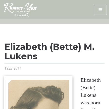
Skip
to
content
Elizabeth (Bette) M.
Lukens
1922-2017
Elizabeth
(Bette)
Lukens
was born