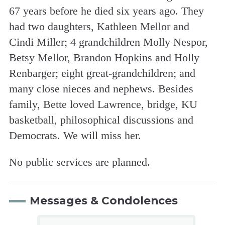
67 years before he died six years ago. They
had two daughters, Kathleen Mellor and
Cindi Miller; 4 grandchildren Molly Nespor,
Betsy Mellor, Brandon Hopkins and Holly
Renbarger; eight great-grandchildren; and
many close nieces and nephews. Besides
family, Bette loved Lawrence, bridge, KU
basketball, philosophical discussions and
Democrats. We will miss her.
No public services are planned.
Messages & Condolences