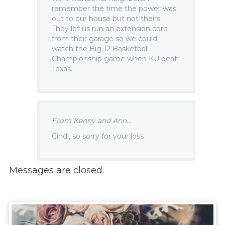
remember the time the power was
out to our house but not theirs.
They let us run an extension cord
from their garage so we could
watch the Big 12 Basketball
Championship game when KU beat
Texas.
From Kenny and Ann...
Cindi, so sorry for your loss
Messages are closed.