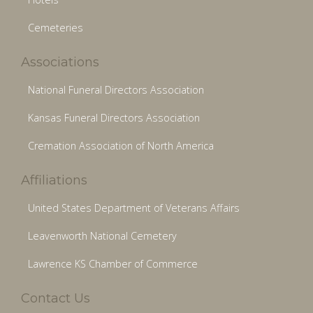
Cemeteries
Associations
National Funeral Directors Association
Kansas Funeral Directors Association
Cremation Association of North America
Affiliations
United States Department of Veterans Affairs
Leavenworth National Cemetery
Lawrence KS Chamber of Commerce
Contact Us