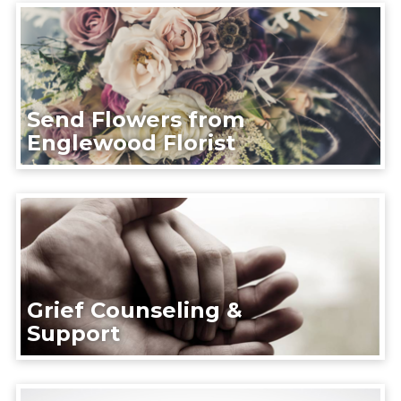
Send Flowers from
Englewood Florist
Grief Counseling &
Support