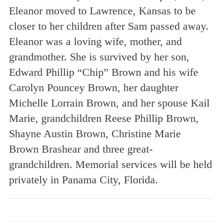
Eleanor moved to Lawrence, Kansas to be
closer to her children after Sam passed away.
Eleanor was a loving wife, mother, and
grandmother. She is survived by her son,
Edward Phillip “Chip” Brown and his wife
Carolyn Pouncey Brown, her daughter
Michelle Lorrain Brown, and her spouse Kail
Marie, grandchildren Reese Phillip Brown,
Shayne Austin Brown, Christine Marie
Brown Brashear and three great-
grandchildren. Memorial services will be held
privately in Panama City, Florida.