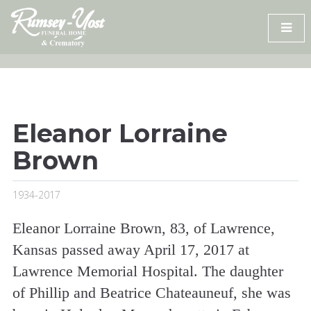
Skip
to
content
Eleanor Lorraine
Brown
1934-2017
Eleanor Lorraine Brown, 83, of Lawrence,
Kansas passed away April 17, 2017 at
Lawrence Memorial Hospital. The daughter
of Phillip and Beatrice Chateauneuf, she was