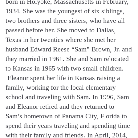
born in Holyoke, Massachusetts in February,
1934. She was the youngest of six siblings,
two brothers and three sisters, who have all
passed before her. She moved to Dallas,
Texas in her twenties where she met her
husband Edward Reese “Sam” Brown, Jr. and
they married in 1961. She and Sam relocated
to Kansas in 1965 with two small children.
Eleanor spent her life in Kansas raising a
family, working for the local elementary
school and traveling with Sam. In 1996, Sam
and Eleanor retired and they returned to
Sam’s hometown of Panama City, Florida to
spend their years traveling and spending time
with their family and friends. In April, 2014,