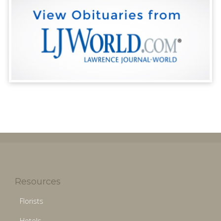
Resources
Florists
Hotels