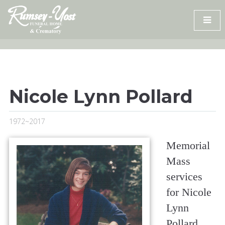
Skip
to
content
Nicole Lynn Pollard
1972~2017
Memorial
Mass
services
for Nicole
Lynn
Pollard,