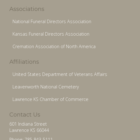
Associations
National Funeral Directors Association
Kansas Funeral Directors Association
Cremation Association of North America
Affiliations
United States Department of Veterans Affairs
Leavenworth National Cemetery
Lawrence KS Chamber of Commerce
Contact Us
601 Indiana Street
Lawrence KS 66044
Phone: 785-843-5111