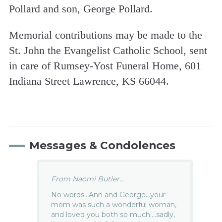
Pollard and son, George Pollard.
Memorial contributions may be made to the
St. John the Evangelist Catholic School, sent
in care of Rumsey-Yost Funeral Home, 601
Indiana Street Lawrence, KS 66044.
Messages & Condolences
From Naomi Butler...
No words…Ann and George…your
mom was such a wonderful woman,
and loved you both so much….sadly,