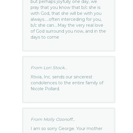
but perhaps joyfully one day, we
pray that you know that b/c she is
with God, that she will be with you
always…..often interceding for you,
b/c she can….May the very real love
of God surround you now, and in the
days to come
From Lori Stock...
Xtivia, Inc. sends our sincerest
condolences to the entire family of
Nicole Pollard.
From Molly Ozonoff...
I am so sorry George. Your mother