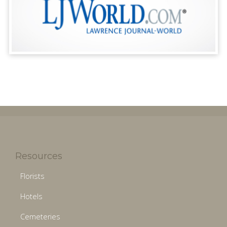
Resources
Florists
Hotels
Cemeteries