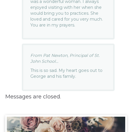
was a wonderful woman. I always
enjoyed visiting with her when she
would bring you to practices. She
loved and cared for you very much.
You are in my prayers.
From Pat Newton, Principal of St.
John School...
This is so sad. My heart goes out to
George and his family.
Messages are closed.