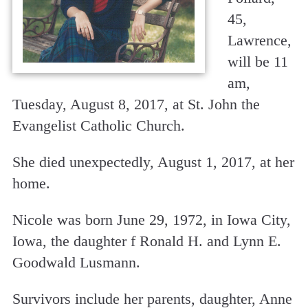
45,
Lawrence,
will be 11
am,
Tuesday, August 8, 2017, at St. John the
Evangelist Catholic Church.
She died unexpectedly, August 1, 2017, at her
home.
Nicole was born June 29, 1972, in Iowa City,
Iowa, the daughter f Ronald H. and Lynn E.
Goodwald Lusmann.
Survivors include her parents, daughter, Anne