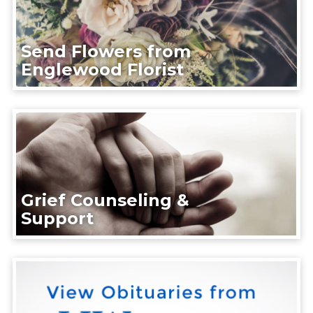
Send Flowers from
Englewood Florist
Grief Counseling &
Support