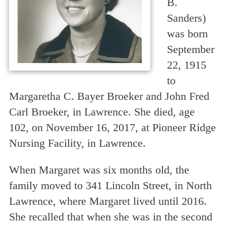
B.
Sanders)
was born
September
22, 1915
to
Margaretha C. Bayer Broeker and John Fred
Carl Broeker, in Lawrence. She died, age
102, on November 16, 2017, at Pioneer Ridge
Nursing Facility, in Lawrence.
When Margaret was six months old, the
family moved to 341 Lincoln Street, in North
Lawrence, where Margaret lived until 2016.
She recalled that when she was in the second