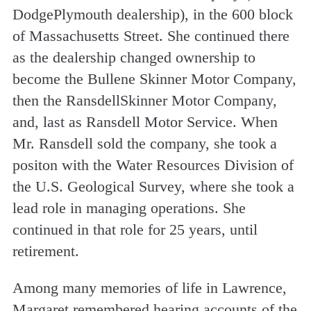
Dodge­Plymouth dealership), in the 600 block
of Massachusetts Street. She continued there
as the dealership changed ownership to
become the Bullene­ Skinner Motor Company,
then the Ransdell­Skinner Motor Company,
and, last as Ransdell Motor Service. When
Mr. Ransdell sold the company, she took a
positon with the Water Resources Division of
the U.S. Geological Survey, where she took a
lead role in managing operations. She
continued in that role for 25 years, until
retirement.
Among many memories of life in Lawrence,
Margaret remembered hearing accounts of the