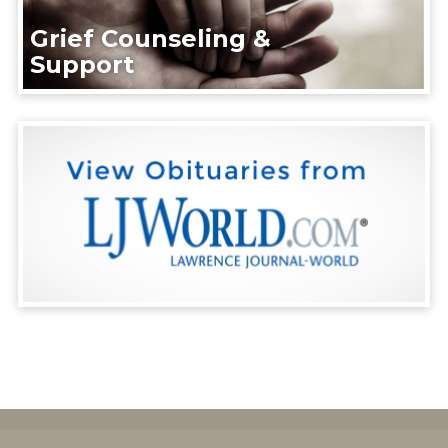
Grief Counseling &
Support