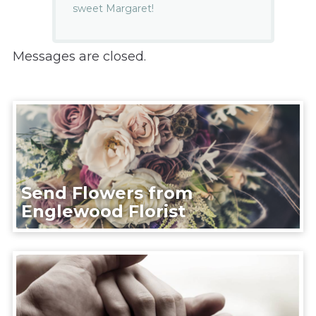
sweet Margaret!
Messages are closed.
Send Flowers from
Englewood Florist