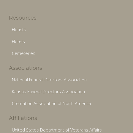
Resources
Florists
Hotels
Cemeteries
Associations
National Funeral Directors Association
Kansas Funeral Directors Association
Cremation Association of North America
Affiliations
United States Department of Veterans Affairs