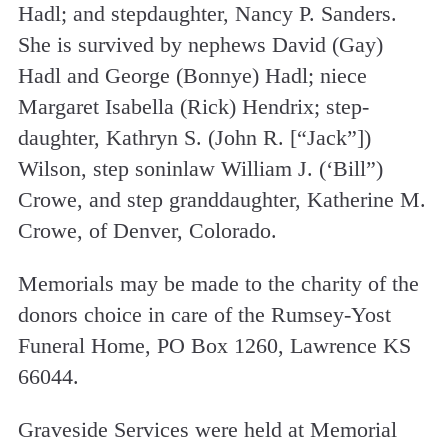
Hadl; and step­daughter, Nancy P. Sanders.
She is survived by nephews David (Gay)
Hadl and George (Bonnye) Hadl; niece
Margaret Isabella (Rick) Hendrix; step­
daughter, Kathryn S. (John R. [“Jack”])
Wilson, step son­in­law William J. (‘Bill”)
Crowe, and step­ granddaughter, Katherine M.
Crowe, of Denver, Colorado.
Memorials may be made to the charity of the
donors choice in care of the Rumsey­-Yost
Funeral Home, PO Box 1260, Lawrence KS
66044.
Graveside Services were held at Memorial