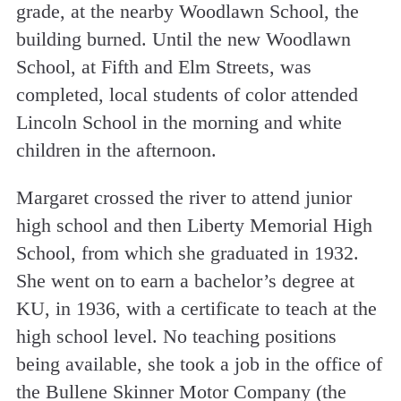
grade, at the nearby Woodlawn School, the
building burned. Until the new Woodlawn
School, at Fifth and Elm Streets, was
completed, local students of color attended
Lincoln School in the morning and white
children in the afternoon.
Margaret crossed the river to attend junior
high school and then Liberty Memorial High
School, from which she graduated in 1932.
She went on to earn a bachelor’s degree at
KU, in 1936, with a certificate to teach at the
high school level. No teaching positions
being available, she took a job in the office of
the Bullene­ Skinner Motor Company (the