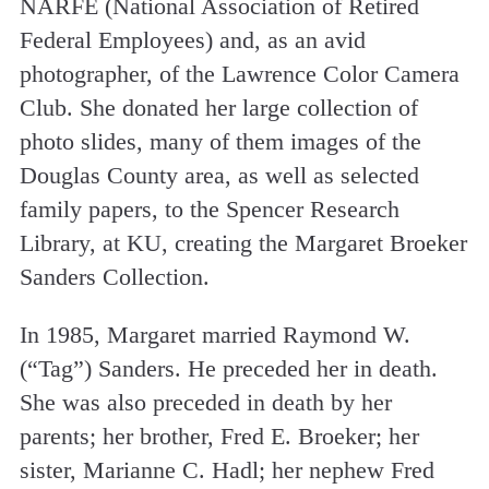
NARFE (National Association of Retired
Federal Employees) and, as an avid
photographer, of the Lawrence Color Camera
Club. She donated her large collection of
photo slides, many of them images of the
Douglas County area, as well as selected
family papers, to the Spencer Research
Library, at KU, creating the Margaret Broeker
Sanders Collection.
In 1985, Margaret married Raymond W.
(“Tag”) Sanders. He preceded her in death.
She was also preceded in death by her
parents; her brother, Fred E. Broeker; her
sister, Marianne C. Hadl; her nephew Fred