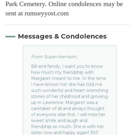
Park Cemetery. Online condolences may be
sent at rumsey­yost.com
Messages & Condolences
From Susan Harrison...
Bill and family, I want you to know
how much my friendship with
Margaret meant to me. In the time
I have known her she has told me
such wonderful and heart wrenching
stories of her childhood and growing
up in Lawrence. Margaret was a
caretaker of all and always thought
of everyone else first. I will miss her
sweet smile and laugh and
friendship so much. She is with her
sister now and happy again! RIP