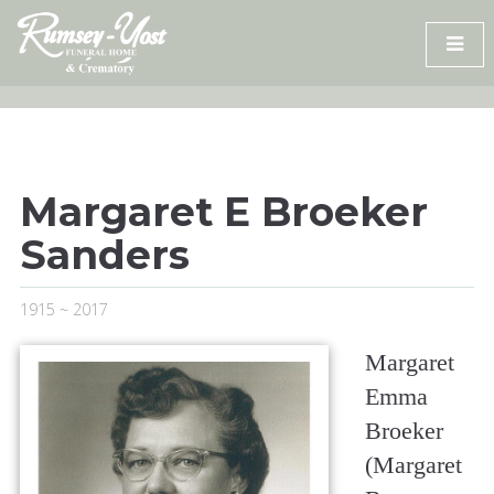
Skip
to
content
Margaret E Broeker
Sanders
1915 ~ 2017
Margaret
Emma
Broeker
(Margaret