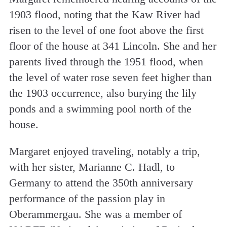
1903 flood, noting that the Kaw River had
risen to the level of one foot above the first
floor of the house at 341 Lincoln. She and her
parents lived through the 1951 flood, when
the level of water rose seven feet higher than
the 1903 occurrence, also burying the lily
ponds and a swimming pool north of the
house.
Margaret enjoyed traveling, notably a trip,
with her sister, Marianne C. Hadl, to
Germany to attend the 350th anniversary
performance of the passion play in
Oberammergau. She was a member of