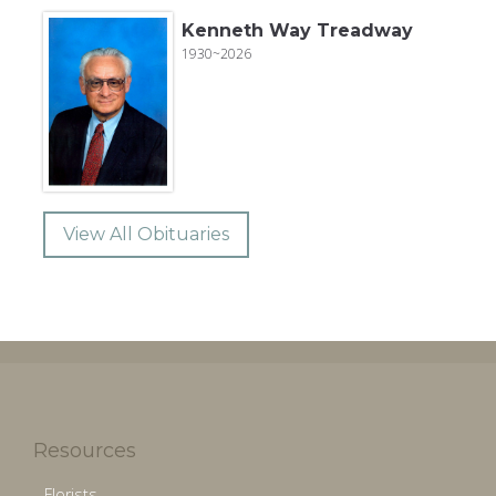
Kenneth Way Treadway
1930~2026
View All Obituaries
Resources
Florists