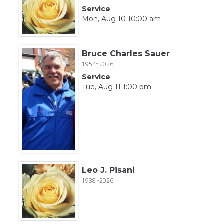
Service
Mon, Aug 10 10:00 am
Bruce Charles Sauer
1954~2026
Service
Tue, Aug 11 1:00 pm
Leo J. Pisani
1938~2026