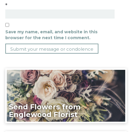
*
Save my name, email, and website in this
browser for the next time I comment.
Send Flowers from
Englewood Florist