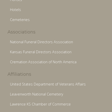
Hotels
Cemeteries
Associations
National Funeral Directors Association
Kansas Funeral Directors Association
Cremation Association of North America
Affiliations
United States Department of Veterans Affairs
Leavenworth National Cemetery
Lawrence KS Chamber of Commerce