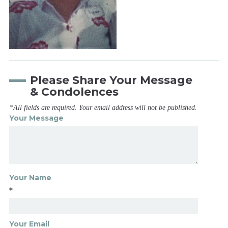
Please Share Your Message
& Condolences
*All fields are required. Your email address will not be published.
Your Message
Your Name
*
Your Email