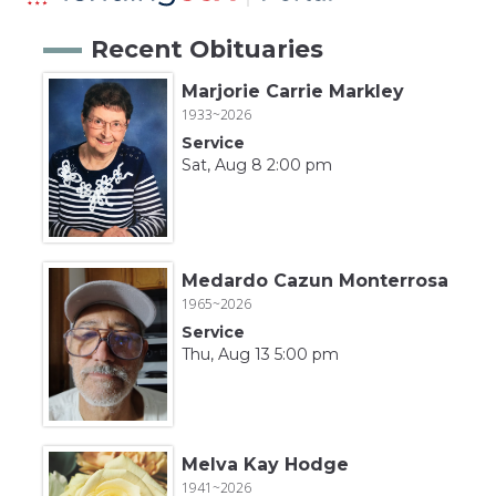
Recent Obituaries
Marjorie Carrie Markley
1933~2026
Service
Sat, Aug 8 2:00 pm
Medardo Cazun Monterrosa
1965~2026
Service
Thu, Aug 13 5:00 pm
Melva Kay Hodge
1941~2026