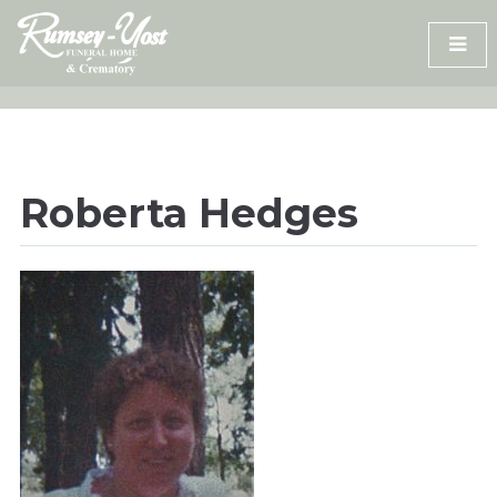
Skip
to
content
Roberta Hedges