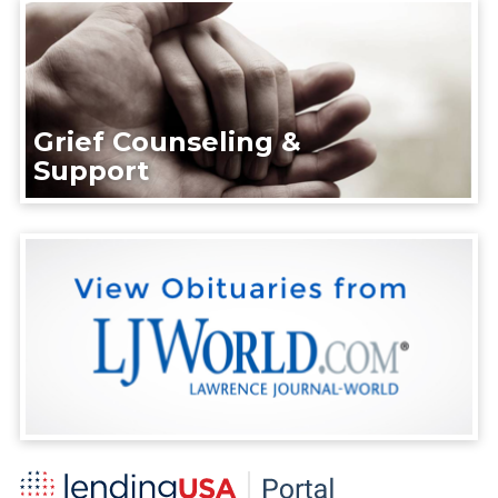
Grief Counseling &
Support