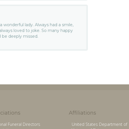
a wonderful lady. Always had a smile,
 always loved to joke. So many happy
l be deeply missed.
ciations
Affiliations
onal Funeral Directors
United States Department of