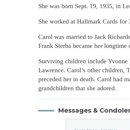
She was born Sept. 19, 1935, in L
She worked at Hallmark Cards for 38
Carol was married to Jack Richards
Frank Sterba became her longtime
Surviving children include Yvonne
Lawrence. Carol’s other children
preceded her in death. Carol had m
grandchildren that she adored.
Messages & Condole