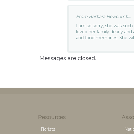
From Barbara Newcomb...
I am so sorry, she was such 
loved her family dearly and
and fond memories. She wil
Messages are closed.
Resources
Asso
Florists
Nati