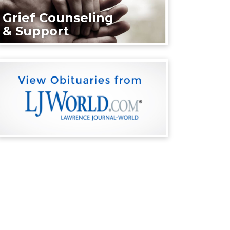
Grief Counseling
& Support