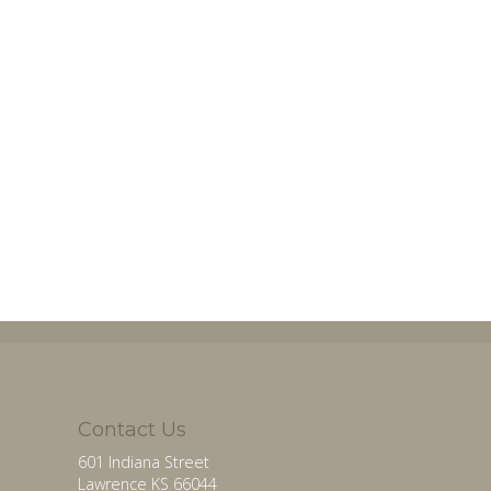
Contact Us
601 Indiana Street
Lawrence KS 66044