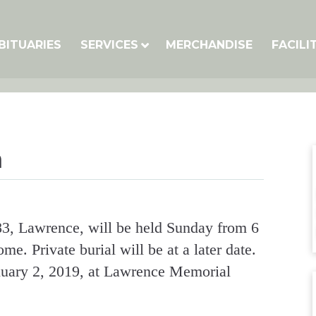
BITUARIES
SERVICES
MERCHANDISE
FACILI
n
 83, Lawrence, will be held Sunday from 6
. Private burial will be at a later date.
uary 2, 2019, at Lawrence Memorial