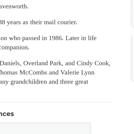
eavenworth.
 years as their mail courier.
on who passed in 1986. Later in life
 companion.
 Daniels, Overland Park, and Cindy Cook,
, Thomas McCombs and Valerie Lynn
any grandchildren and three great
nces