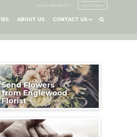
Call Us: (785) 843-5111
send flowers
TIES
ABOUT US
CONTACT US

Send Flowers
from Englewood
Florist