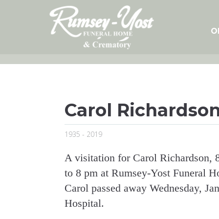
Skip
to
content
O
Carol Richardso
1935 - 2019
A visitation for Carol Richardson,
to 8 pm at Rumsey-Yost Funeral Home
Carol passed away Wednesday, Jan
Hospital.