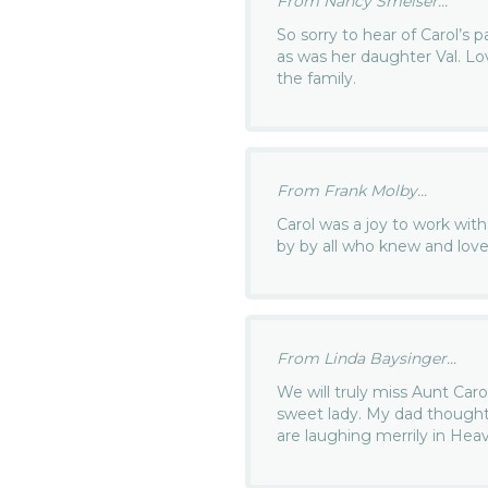
From Nancy Smelser...
So sorry to hear of Carol’s 
as was her daughter Val. Lo
the family.
From Frank Molby...
Carol was a joy to work with
by by all who knew and love
From Linda Baysinger...
We will truly miss Aunt Caro
sweet lady. My dad thought 
are laughing merrily in Hea