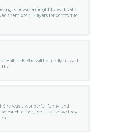
passing, she was a delight to work with,
ved them both. Prayers for comfort for
 at Hallmark. She will be fondly missed
d her.
l. She was a wonderful, funny, and
so much of her, too. I just know they
ven.