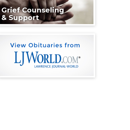
Grief Counseling
& Support