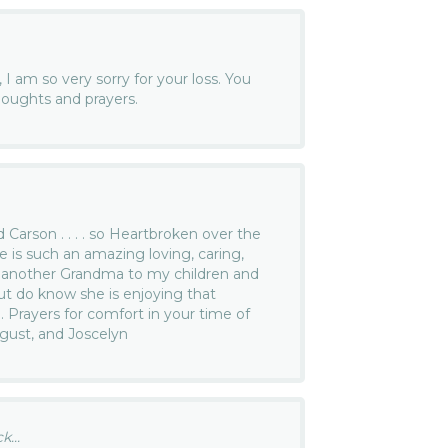
 I am so very sorry for your loss. You
houghts and prayers.
d Carson . . . . so Heartbroken over the
e is such an amazing loving, caring,
ke another Grandma to my children and
but do know she is enjoying that
. Prayers for comfort in your time of
ugust, and Joscelyn
...