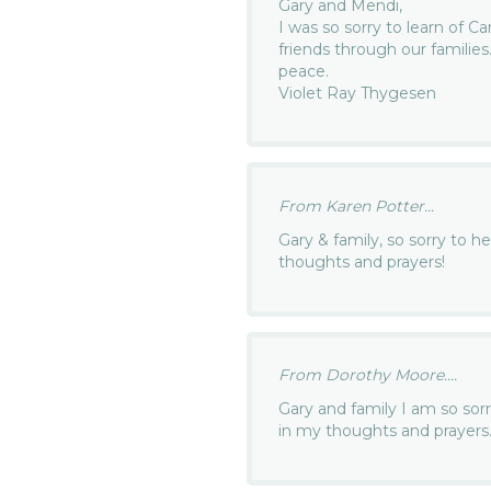
Gary and Mendi,
I was so sorry to learn of C
friends through our familie
peace.
Violet Ray Thygesen
From Karen Potter...
Gary & family, so sorry to h
thoughts and prayers!
From Dorothy Moore....
Gary and family I am so sorr
in my thoughts and prayers.