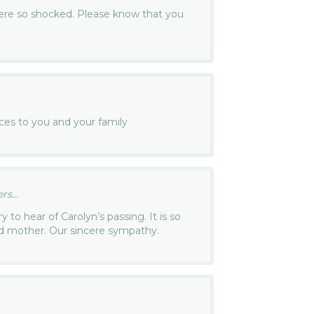
were so shocked. Please know that you
ces to you and your family
s...
y to hear of Carolyn’s passing. It is so
and mother. Our sincere sympathy.