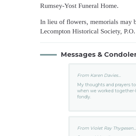
Rumsey-Yost Funeral Home.
In lieu of flowers, memorials may 
Lecompton Historical Society, P.O
Messages & Condole
From Karen Davies...
My thoughts and prayers to
when we worked together-lo
fondly.
From Violet Ray Thygesen..