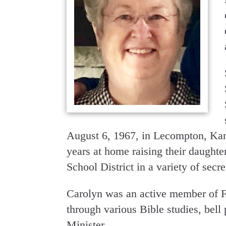
August 6, 1967, in Lecompton, Kans
years at home raising their daught
School District in a variety of secre
Carolyn was an active member of Fi
through various Bible studies, bell
Minister.