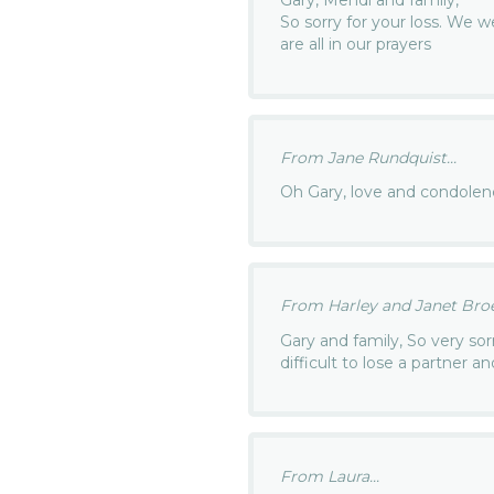
Gary, Mendi and family,
So sorry for your loss. We 
are all in our prayers
From Jane Rundquist...
Oh Gary, love and condolen
From Harley and Janet Broer
Gary and family, So very sorr
difficult to lose a partner 
From Laura...