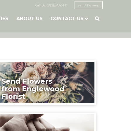
Call Us: (785) 843-5111
send flowers
TIES
ABOUT US
CONTACT US

Send Flowers
from Englewood
Florist