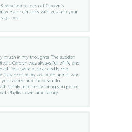
& shocked to learn of Carolyn’s
rayers are certainly with you and your
ragic loss.
ery much in my thoughts. The sudden
ficult. Carolyn was always full of life and
rself. You were a close and loving
be truly missed, by you both and all who
 you shared and the beautiful
th family and friends bring you peace
ad. Phyllis Lewin and Family