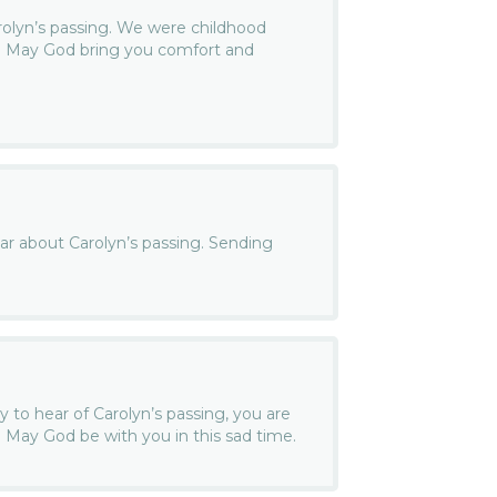
arolyn’s passing. We were childhood
s. May God bring you comfort and
ear about Carolyn’s passing. Sending
y to hear of Carolyn’s passing, you are
 May God be with you in this sad time.