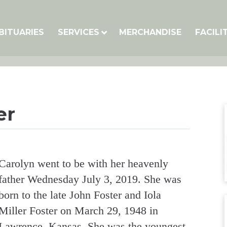
BITUARIES
SERVICES
MERCHANDISE
FACILI
er
Carolyn went to be with her heavenly
father Wednesday July 3, 2019. She was
born to the late John Foster and Iola
Miller Foster on March 29, 1948 in
Lawrence, Kansas. She was the youngest