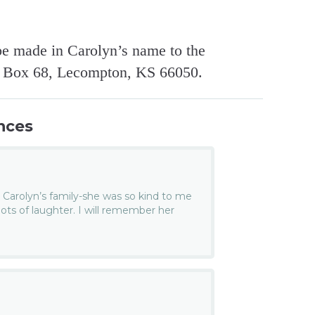
be made in Carolyn’s name to the
. Box 68, Lecompton, KS 66050.
nces
 Carolyn’s family-she was so kind to me
ts of laughter. I will remember her
.