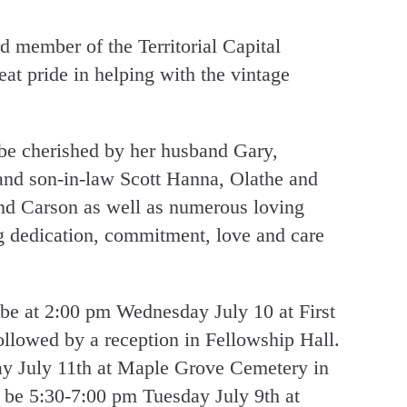
d member of the Territorial Capital
t pride in helping with the vintage
be cherished by her husband Gary,
nd son-in-law Scott Hanna, Olathe and
nd Carson as well as numerous loving
ng dedication, commitment, love and care
.
l be at 2:00 pm Wednesday July 10 at First
llowed by a reception in Fellowship Hall.
ay July 11th at Maple Grove Cemetery in
 be 5:30-7:00 pm Tuesday July 9th at