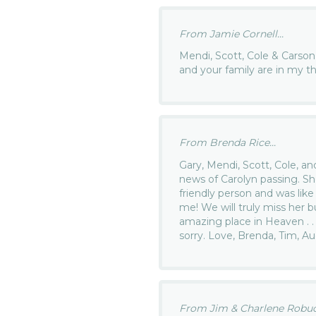
From Jamie Cornell...
Mendi, Scott, Cole & Carson,
and your family are in my t
From Brenda Rice...
Gary, Mendi, Scott, Cole, an
news of Carolyn passing. Sh
friendly person and was li
me! We will truly miss her 
amazing place in Heaven . . 
sorry. Love, Brenda, Tim, A
From Jim & Charlene Robuck