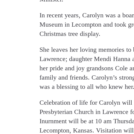
In recent years, Carolyn was a boar
Museum in Lecompton and took grea
Christmas tree display.
She leaves her loving memories to 
Lawrence; daughter Mendi Hanna a
her pride and joy grandsons Cole a
family and friends. Carolyn’s stro
was a blessing to all who knew her
Celebration of life for Carolyn wil
Presbyterian Church in Lawrence fo
Inurnment will be at 10 am Thursd
Lecompton, Kansas. Visitation will