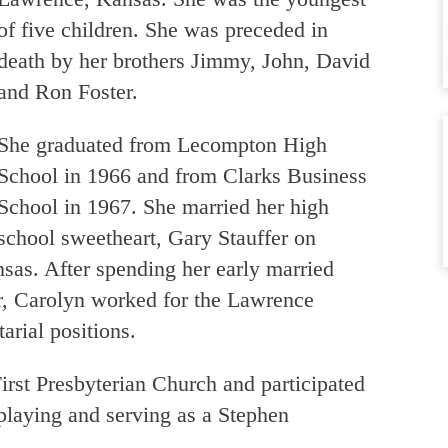
of five children. She was preceded in
death by her brothers Jimmy, John, David
and Ron Foster.
She graduated from Lecompton High
School in 1966 and from Clarks Business
School in 1967. She married her high
school sweetheart, Gary Stauffer on
as. After spending her early married
er, Carolyn worked for the Lawrence
tarial positions.
rst Presbyterian Church and participated
 playing and serving as a Stephen