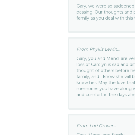
Gary, we were so saddened 
passing. Our thoughts and p
family as you deal with this t
From Phyllis Lewin...
Gary, you and Mendi are v
loss of Carolyn is sad and dif
thought of others before he
family, and I know she will 
knew her. May the love that
memories you have along wi
and comfort in the days ahe
From Lori Gruver...