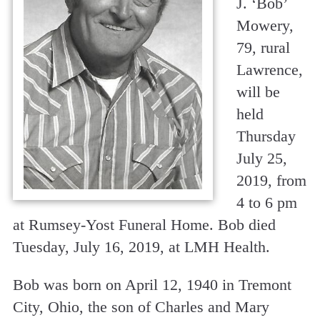
J. ‘Bob’
Mowery,
79, rural
Lawrence,
will be
held
Thursday
July 25,
2019, from
4 to 6 pm
at Rumsey-Yost Funeral Home. Bob died
Tuesday, July 16, 2019, at LMH Health.
Bob was born on April 12, 1940 in Tremont
City, Ohio, the son of Charles and Mary