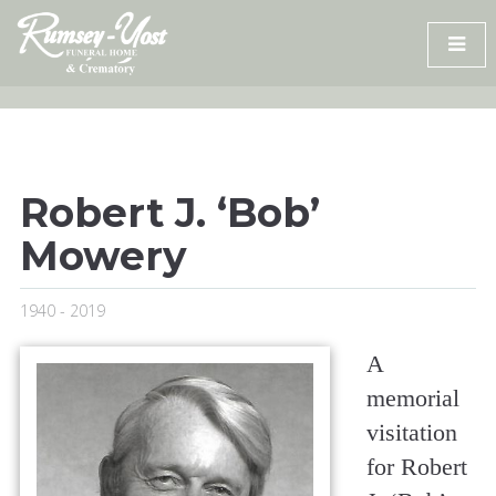
Skip
to
content
Robert J. ‘Bob’
Mowery
1940 - 2019
A
memorial
visitation
for Robert