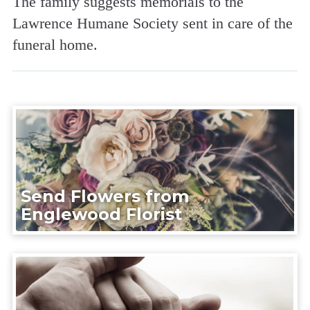
The family suggests memorials to the
Lawrence Humane Society sent in care of the
funeral home.
Send Flowers from
Englewood Florist