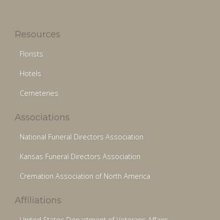
Resources
Florists
Hotels
Cemeteries
Associations
National Funeral Directors Association
Kansas Funeral Directors Association
Cremation Association of North America
Affiliations
United States Department of Veterans Affairs