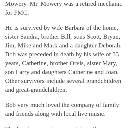
Mowery. Mr. Mowery was a retired mechanic
for FMC.
He is survived by wife Barbara of the home,
sister Sandra, brother Bill, sons Scott, Bryan,
Jim, Mike and Mark and a daughter Deborah.
Bob was preceded in death by his wife of 33
years, Catherine, brother Orvis, sister Mary,
son Larry and daughters Catherine and Joan.
Other survivors include several grandchildren
and great-grandchildren.
Bob very much loved the company of family
and friends along with local live music.