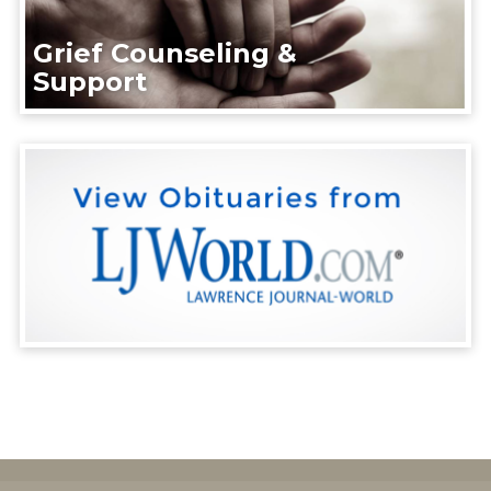
Grief Counseling &
Support