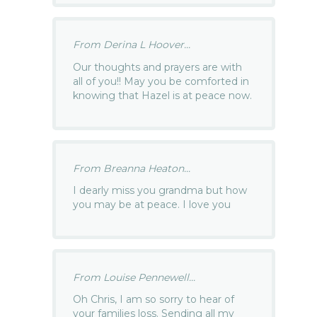
From Derina L Hoover...
Our thoughts and prayers are with
all of you!! May you be comforted in
knowing that Hazel is at peace now.
From Breanna Heaton...
I dearly miss you grandma but how
you may be at peace. I love you
From Louise Pennewell...
Oh Chris, I am so sorry to hear of
your families loss. Sending all my