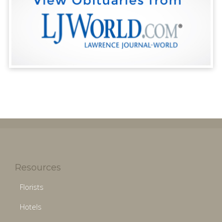
Resources
Florists
Hotels