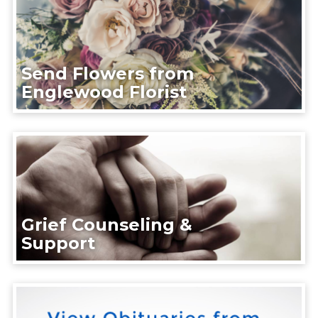
Send Flowers from
Englewood Florist
Grief Counseling &
Support