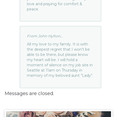
love and praying for comfort &
peace.
From John Hylton...
All my love to my family. It is with
the deepest regret that I won’t be
able to be there, but please know
my heart will be. I will hold a
moment of silence on my job site in
Seattle at 11am on Thursday in
memory of my beloved aunt “Lady”.
Messages are closed.