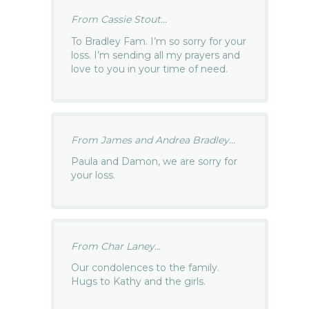
From Cassie Stout...
To Bradley Fam. I’m so sorry for your
loss. I’m sending all my prayers and
love to you in your time of need.
From James and Andrea Bradley...
Paula and Damon, we are sorry for
your loss.
From Char Laney...
Our condolences to the family.
Hugs to Kathy and the girls.