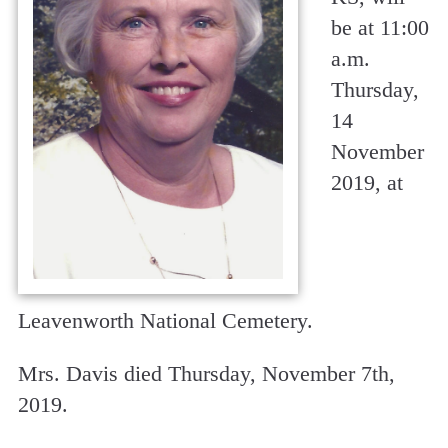
be at 11:00
a.m.
Thursday,
14
November
2019, at
Leavenworth National Cemetery.
Mrs. Davis died Thursday, November 7th,
2019.