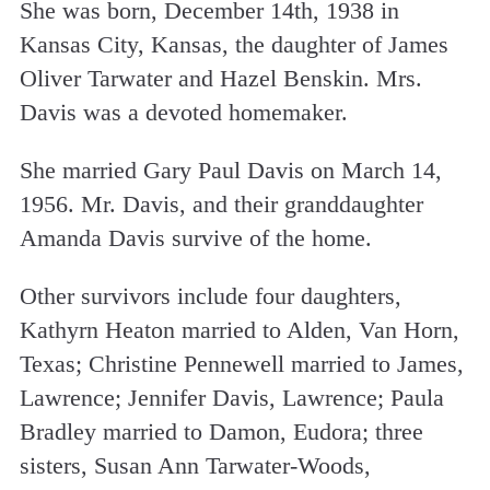
She was born, December 14th, 1938 in
Kansas City, Kansas, the daughter of James
Oliver Tarwater and Hazel Benskin. Mrs.
Davis was a devoted homemaker.
She married Gary Paul Davis on March 14,
1956. Mr. Davis, and their granddaughter
Amanda Davis survive of the home.
Other survivors include four daughters,
Kathyrn Heaton married to Alden, Van Horn,
Texas; Christine Pennewell married to James,
Lawrence; Jennifer Davis, Lawrence; Paula
Bradley married to Damon, Eudora; three
sisters, Susan Ann Tarwater-Woods,