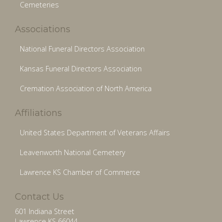
Cemeteries
Associations
National Funeral Directors Association
Kansas Funeral Directors Association
Cremation Association of North America
Affiliations
United States Department of Veterans Affairs
Leavenworth National Cemetery
Lawrence KS Chamber of Commerce
Contact Us
601 Indiana Street
Lawrence KS 66044