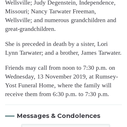
Wellsville; Judy Degenstein, Independence,
Missouri; Nancy Tarwater Freeman,
Wellsville; and numerous grandchildren and
great-grandchildren.
She is preceded in death by a sister, Lori
Lynn Tarwater; and a brother, James Tarwater.
Friends may call from noon to 7:30 p.m. on
Wednesday, 13 November 2019, at Rumsey-
Yost Funeral Home, where the family will
receive them from 6:30 p.m. to 7:30 p.m.
Messages & Condolences