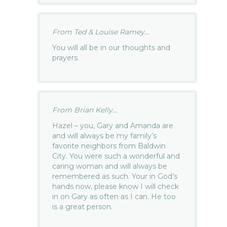
From Ted & Louise Ramey...
You will all be in our thoughts and
prayers.
From Brian Kelly...
Hazel – you, Gary and Amanda are
and will always be my family’s
favorite neighbors from Baldwin
City. You were such a wonderful and
caring woman and will always be
remembered as such. Your in God’s
hands now, please know I will check
in on Gary as often as I can. He too
is a great person.