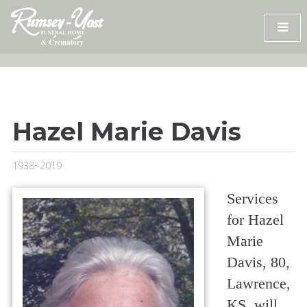
Skip
to
content
Hazel Marie Davis
1938~2019
Services
for Hazel
Marie
Davis, 80,
Lawrence,
KS, will