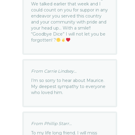
We talked earlier that week and I
could count on you for suppor in any
endeavor you served this country
and your community with pride and
your head up… With a smile!!
“Goodbye Dice” I will not let you be
forgotten! ?
From Carrie Lindsey...
I’m so sorry to hear about Maurice.
My deepest sympathy to everyone
who loved him.
From Phillip Starr...
To my life long friend. I will miss