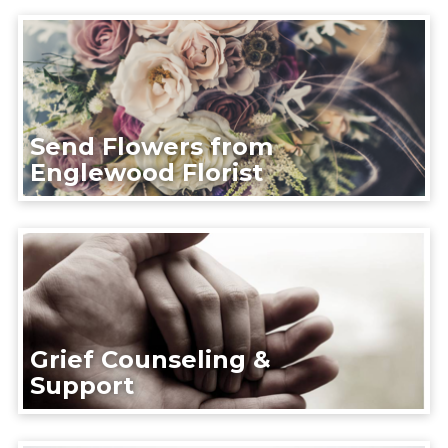
Send Flowers from
Englewood Florist
Grief Counseling &
Support