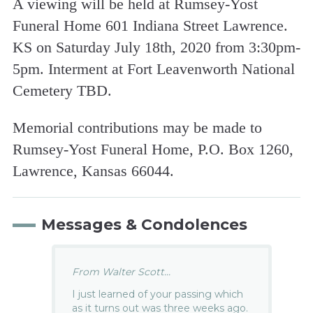
A viewing will be held at Rumsey-Yost
Funeral Home 601 Indiana Street Lawrence.
KS on Saturday July 18th, 2020 from 3:30pm-
5pm. Interment at Fort Leavenworth National
Cemetery TBD.
Memorial contributions may be made to
Rumsey-Yost Funeral Home, P.O. Box 1260,
Lawrence, Kansas 66044.
Messages & Condolences
From Walter Scott...
I just learned of your passing which
as it turns out was three weeks ago.