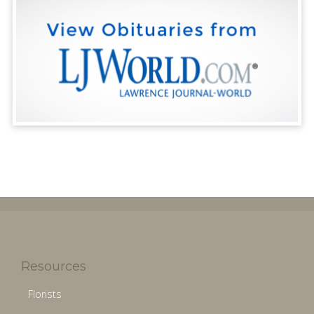
Resources
Florists