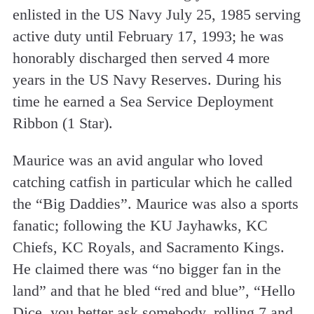
enlisted in the US Navy July 25, 1985 serving
active duty until February 17, 1993; he was
honorably discharged then served 4 more
years in the US Navy Reserves. During his
time he earned a Sea Service Deployment
Ribbon (1 Star).
Maurice was an avid angular who loved
catching catfish in particular which he called
the “Big Daddies”. Maurice was also a sports
fanatic; following the KU Jayhawks, KC
Chiefs, KC Royals, and Sacramento Kings.
He claimed there was “no bigger fan in the
land” and that he bled “red and blue”, “Hello
Dice, you better ask somebody, rolling 7 and