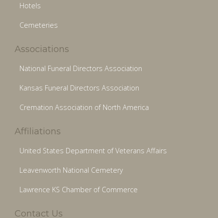
Hotels
Cemeteries
Associations
National Funeral Directors Association
Kansas Funeral Directors Association
Cremation Association of North America
Affiliations
United States Department of Veterans Affairs
Leavenworth National Cemetery
Lawrence KS Chamber of Commerce
Contact Us