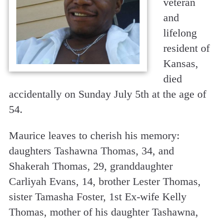
veteran
and
lifelong
resident of
Kansas,
died
accidentally on Sunday July 5th at the age of
54.
Maurice leaves to cherish his memory:
daughters Tashawna Thomas, 34, and
Shakerah Thomas, 29, granddaughter
Carliyah Evans, 14, brother Lester Thomas,
sister Tamasha Foster, 1st Ex-wife Kelly
Thomas, mother of his daughter Tashawna,