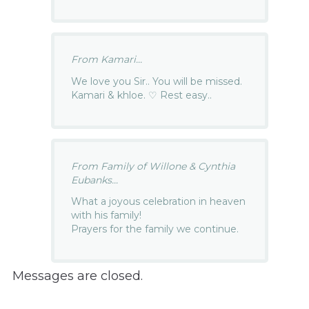
From Kamari...
We love you Sir.. You will be missed.
Kamari & khloe. ♡ Rest easy..
From Family of Willone & Cynthia
Eubanks...
What a joyous celebration in heaven
with his family!
Prayers for the family we continue.
Messages are closed.