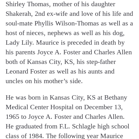
Shirley Thomas, mother of his daughter
Shakerah, 2nd ex-wife and love of his life and
soul-mate Phyllis Wilson-Thomas as well as a
host of nieces, nephews as well as his dog,
Lady Lily. Maurice is preceded in death by
his parents Joyce A. Foster and Charles Allen
both of Kansas City, KS, his step-father
Leonard Foster as well as his aunts and
uncles on his mother’s side.
He was born in Kansas City, KS at Bethany
Medical Center Hospital on December 13,
1965 to Joyce A. Foster and Charles Allen.
He graduated from F.L. Schlagle high school
class of 1984. The following year Maurice