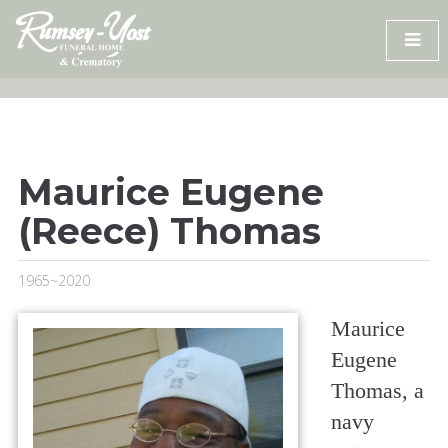
Skip
to
content
Maurice Eugene
(Reece) Thomas
1965~2020
Maurice
Eugene
Thomas, a
navy