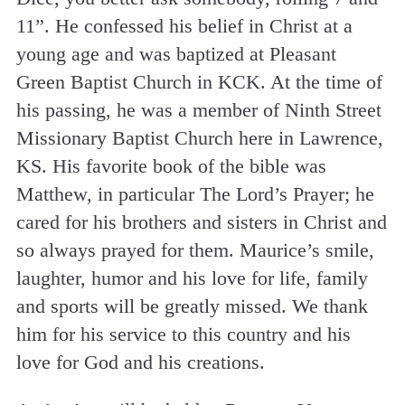
11”. He confessed his belief in Christ at a
young age and was baptized at Pleasant
Green Baptist Church in KCK. At the time of
his passing, he was a member of Ninth Street
Missionary Baptist Church here in Lawrence,
KS. His favorite book of the bible was
Matthew, in particular The Lord’s Prayer; he
cared for his brothers and sisters in Christ and
so always prayed for them. Maurice’s smile,
laughter, humor and his love for life, family
and sports will be greatly missed. We thank
him for his service to this country and his
love for God and his creations.