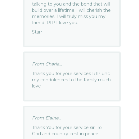
talking to you and the bond that will
build over a lifetime. i will cherish the
memories. I will truly miss you my
friend. RIP I love you.
Starr
From Charla...
Thank you for your services RIP unc
my condolences to the family much
love
From Elaine...
Thank You for your service sir. To
God and country. rest in peace