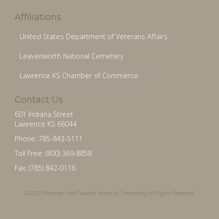
Affiliations
United States Department of Veterans Affairs
Leavenworth National Cemetery
Lawrence KS Chamber of Commerce
Contact Us
601 Indiana Street
Lawrence KS 66044
Phone: 785-843-5111
Toll Free: (800) 369-8858
Fax: (785) 842-0116
©2020 Rumsey-Yost Funeral Home & Crematory All Rights Reserved.