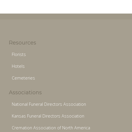
Resources
Florists
Hotels
Cemeteries
Associations
National Funeral Directors Association
Kansas Funeral Directors Association
Cremation Association of North America