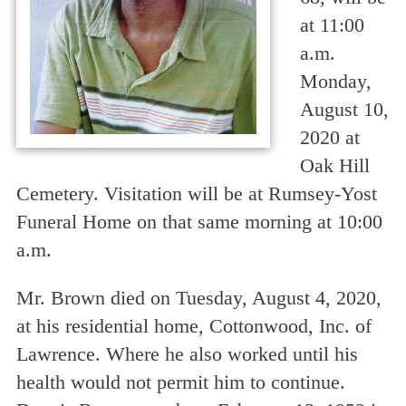
at 11:00
a.m.
Monday,
August 10,
2020 at
Oak Hill
Cemetery. Visitation will be at Rumsey-Yost
Funeral Home on that same morning at 10:00
a.m.
Mr. Brown died on Tuesday, August 4, 2020,
at his residential home, Cottonwood, Inc. of
Lawrence. Where he also worked until his
health would not permit him to continue.