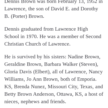
Dennis Brown was born February 13, 1952 in
Lawrence, the son of David E. and Dorothy
B. (Porter) Brown.
Dennis graduated from Lawrence High
School in 1970. He was a member of Second
Christian Church of Lawrence.
He is survived by his sisters: Nadine Brown,
Geraldine Brown, Barbara Walker (Steven),
Gloria Davis (Elbert), all of Lawrence, Nancy
Williams, Jo Ann Brown, both of Emporia.
KS, Brenda Nunez, Missouri City, Texas, and
Betty Brown Anderson, Ottawa, KS, a host of
nieces, nephews and friends.