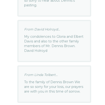
so sorry to hear about Dennis’s
pasting.
From David Holroyd...
My condolences to Gloria and Elbert
Davis and also to the other family
members of Mr. Dennis Brown.
David Holroyd
From Linda Tolbert...
To the family of Dennis Brown We
are so sorry for your loss, our prayers
are with you in this time of sorrow.