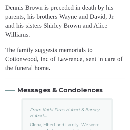
Dennis Brown is preceded in death by his
parents, his brothers Wayne and David, Jr.
and his sisters Shirley Brown and Alice
Williams.
The family suggests memorials to
Cottonwood, Inc of Lawrence, sent in care of
the funeral home.
Messages & Condolences
From Kathi Firns-Hubert & Barney
Hubert...
Gloria, Elbert and Family- We were