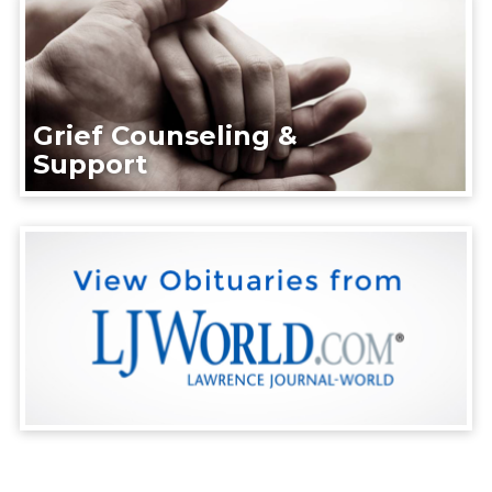
Grief Counseling &
Support