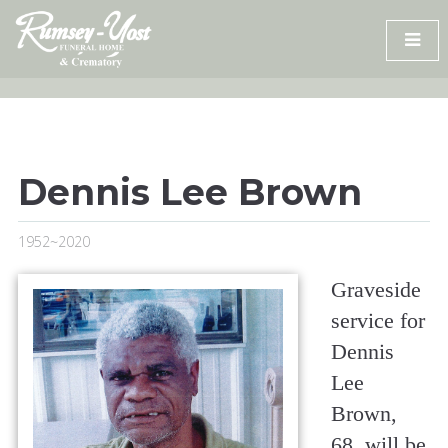
Skip
to
content
Dennis Lee Brown
1952~2020
Graveside
service for
Dennis
Lee
Brown,
68, will be