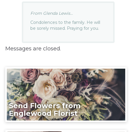
From Glenda Lewis...
Condolences to the family. He will
be sorely missed. Praying for you.
Messages are closed.
Send Flowers from
Englewood Florist