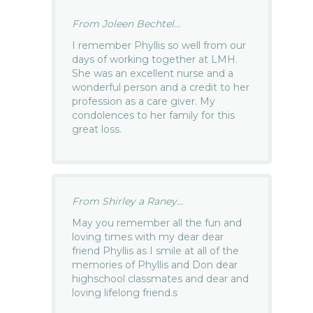
From Joleen Bechtel...
I remember Phyllis so well from our
days of working together at LMH.
She was an excellent nurse and a
wonderful person and a credit to her
profession as a care giver. My
condolences to her family for this
great loss.
From Shirley a Raney...
May you remember all the fun and
loving times with my dear dear
friend Phyllis as I smile at all of the
memories of Phyllis and Don dear
highschool classmates and dear and
loving lifelong friend.s