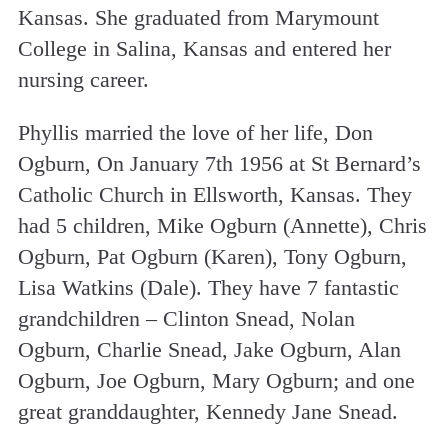
Kansas. She graduated from Marymount
College in Salina, Kansas and entered her
nursing career.
Phyllis married the love of her life, Don
Ogburn, On January 7th 1956 at St Bernard’s
Catholic Church in Ellsworth, Kansas. They
had 5 children, Mike Ogburn (Annette), Chris
Ogburn, Pat Ogburn (Karen), Tony Ogburn,
Lisa Watkins (Dale). They have 7 fantastic
grandchildren – Clinton Snead, Nolan
Ogburn, Charlie Snead, Jake Ogburn, Alan
Ogburn, Joe Ogburn, Mary Ogburn; and one
great granddaughter, Kennedy Jane Snead.