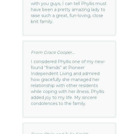
with you guys, I can tell Phyllis must
have been a pretty amazing lady to
raise such a great, fun-loving, close
knit family.
From Grace Cooper...
I considered Phyllis one of my new-
found “friends” at Pioneer
Independent Living and admired
how gracefully she managed her
relationship with other residents
while coping with her illness. Phyllis
added joy to my life. My sincere
condolences to the family.