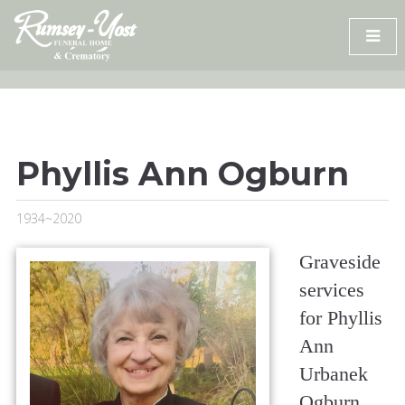
Skip
to
content
Phyllis Ann Ogburn
1934~2020
Graveside
services
for Phyllis
Ann
Urbanek
Ogburn,