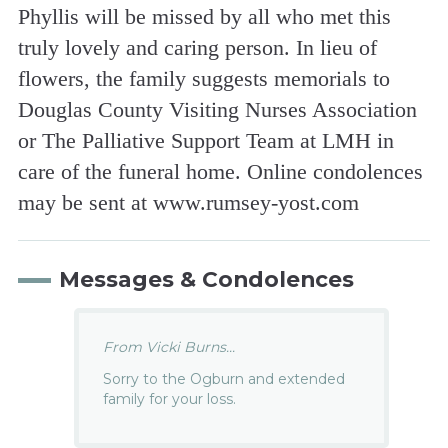
Phyllis will be missed by all who met this
truly lovely and caring person. In lieu of
flowers, the family suggests memorials to
Douglas County Visiting Nurses Association
or The Palliative Support Team at LMH in
care of the funeral home. Online condolences
may be sent at www.rumsey-yost.com
Messages & Condolences
From Vicki Burns...
Sorry to the Ogburn and extended
family for your loss.