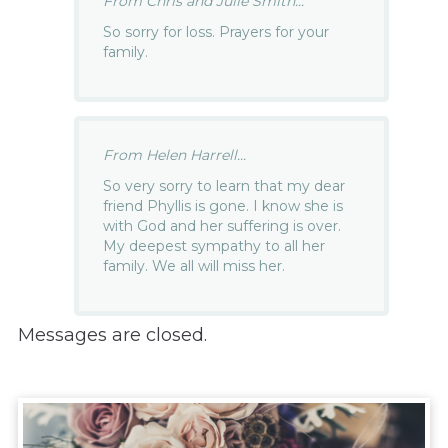
From Chris and Julie Smith...
So sorry for loss. Prayers for your
family.
From Helen Harrell...
So very sorry to learn that my dear
friend Phyllis is gone. I know she is
with God and her suffering is over.
My deepest sympathy to all her
family. We all will miss her.
Messages are closed.