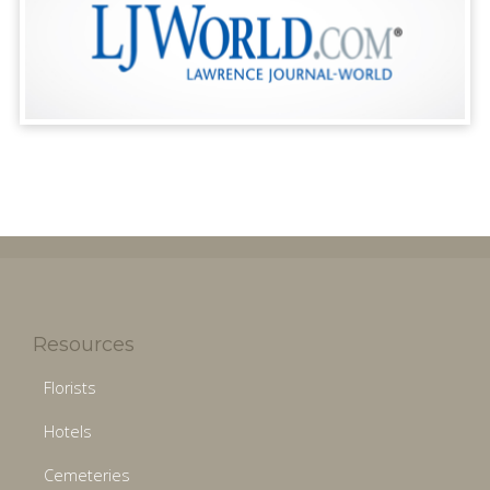
Resources
Florists
Hotels
Cemeteries