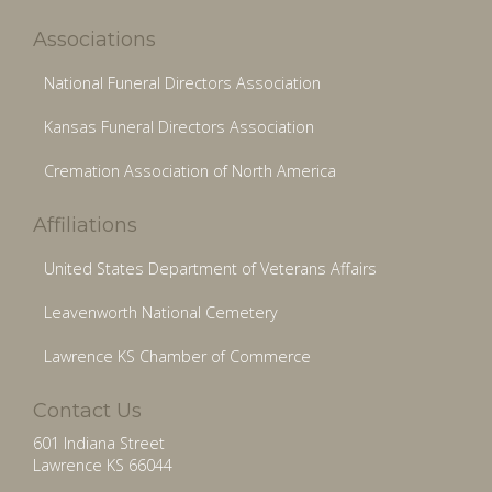
Associations
National Funeral Directors Association
Kansas Funeral Directors Association
Cremation Association of North America
Affiliations
United States Department of Veterans Affairs
Leavenworth National Cemetery
Lawrence KS Chamber of Commerce
Contact Us
601 Indiana Street
Lawrence KS 66044