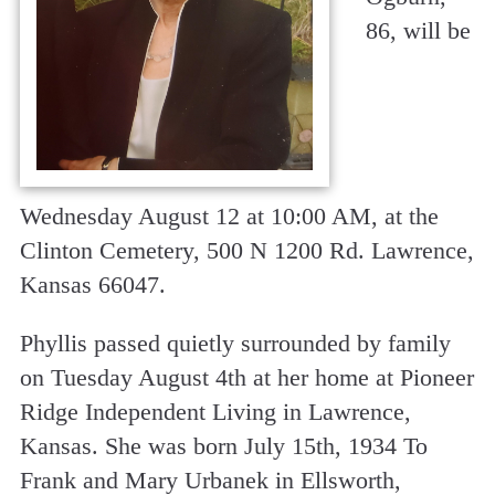
86, will be
Wednesday August 12 at 10:00 AM, at the
Clinton Cemetery, 500 N 1200 Rd. Lawrence,
Kansas 66047.
Phyllis passed quietly surrounded by family
on Tuesday August 4th at her home at Pioneer
Ridge Independent Living in Lawrence,
Kansas. She was born July 15th, 1934 To
Frank and Mary Urbanek in Ellsworth,