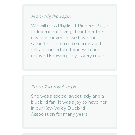
From Phyllis Sapp...
We will miss Phyllis at Pioneer Ridge
Independent Living. I met her the
day she moved in; we have the
same first and middle names so I
felt an immediate bond with her. I
enjoyed knowing Phyllis very much.
From Tammy Steeples...
She was a special sweet lady and a
bluebird fan. It was a joy to have her
in our Kaw Valley Bluebird
Association for many years.