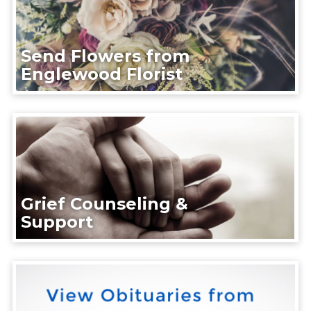
Send Flowers from
Englewood Florist
Grief Counseling &
Support