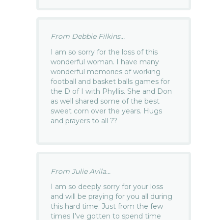
From Debbie Filkins...
I am so sorry for the loss of this
wonderful woman. I have many
wonderful memories of working
football and basket balls games for
the D of I with Phyllis. She and Don
as well shared some of the best
sweet corn over the years. Hugs
and prayers to all ??
From Julie Avila...
I am so deeply sorry for your loss
and will be praying for you all during
this hard time. Just from the few
times I’ve gotten to spend time