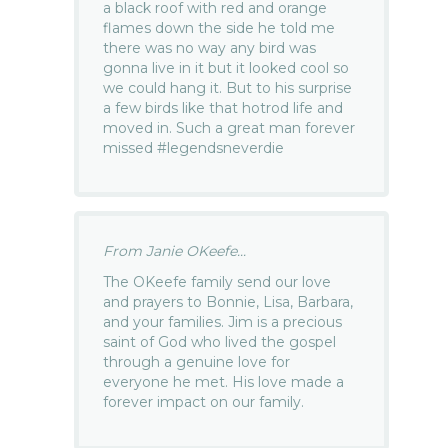
a black roof with red and orange
flames down the side he told me
there was no way any bird was
gonna live in it but it looked cool so
we could hang it. But to his surprise
a few birds like that hotrod life and
moved in. Such a great man forever
missed #legendsneverdie
From Janie OKeefe...
The OKeefe family send our love
and prayers to Bonnie, Lisa, Barbara,
and your families. Jim is a precious
saint of God who lived the gospel
through a genuine love for
everyone he met. His love made a
forever impact on our family.