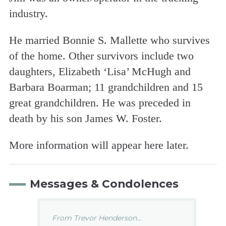
industry.
He married Bonnie S. Mallette who survives
of the home. Other survivors include two
daughters, Elizabeth ‘Lisa’ McHugh and
Barbara Boarman; 11 grandchildren and 15
great grandchildren. He was preceded in
death by his son James W. Foster.
More information will appear here later.
Messages & Condolences
From Trevor Henderson...