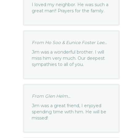
I loved my neighbor. He was such a
great man!! Prayers for the family.
From Ho Soo & Eunice Foster Lee...
Jim was a wonderful brother. I will
miss him very much. Our deepest
sympathies to all of you.
From Glen Helm...
Jim was a great friend, I enjoyed
spending time with him. He will be
missed!