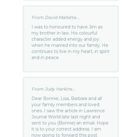
From David Mallette....
I was to honoured to have Jim as
my brother in law. His colourful
character added energy and joy
when he married into our family. He
continues to live in my heart, in spirit
and in peace.
From Judy Harkins...
Dear Bonnie, Lisa, Barbara and all
your family members and loved
ones. I saw the article in Lawrence
Journal World late last night and
sent to you (Bonnie) an email. Hope
it is to your correct address. I am
now going to forward this post