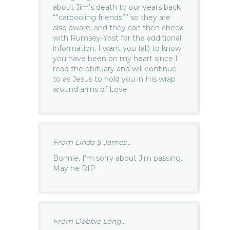
about Jim’s death to our years back
“”carpooling friends”” so they are
also aware, and they can then check
with Rumsey-Yost for the additional
information. I want you (all) to know
you have been on my heart since I
read the obituary and will continue
to as Jesus to hold you in His wrap
around arms of Love.
From Linda S James...
Bonnie, I’m sorry about Jim passing.
May he RIP
From Debbie Long...