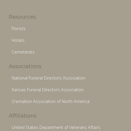
Resources
Florists
Hotels
Cemeteries
Associations
National Funeral Directors Association
Kansas Funeral Directors Association
Cremation Association of North America
Affiliations
United States Department of Veterans Affairs