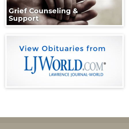
Grief Counseling &
Support