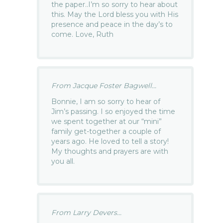
the paper..I’m so sorry to hear about
this. May the Lord bless you with His
presence and peace in the day’s to
come. Love, Ruth
From Jacque Foster Bagwell...
Bonnie, I am so sorry to hear of
Jim’s passing. I so enjoyed the time
we spent together at our “mini”
family get-together a couple of
years ago. He loved to tell a story!
My thoughts and prayers are with
you all.
From Larry Devers...