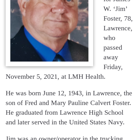
W. ‘Jim’
Foster, 78,
Lawrence,
who
passed
away
Friday,
November 5, 2021, at LMH Health.
He was born June 12, 1943, in Lawrence, the
son of Fred and Mary Pauline Calvert Foster.
He graduated from Lawrence High School
and later served in the United States Navy.
Jim was an owner/operator in the trucking