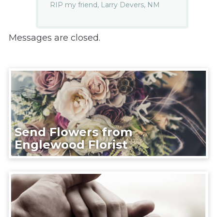
RIP my friend, Larry Devers, NM
Messages are closed.
Send Flowers from
Englewood Florist