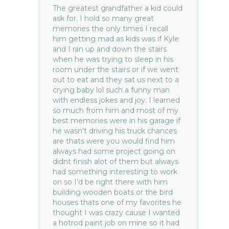
The greatest grandfather a kid could
ask for. I hold so many great
memories the only times I recall
him getting mad as kids was if Kyle
and I ran up and down the stairs
when he was trying to sleep in his
room under the stairs or if we went
out to eat and they sat us next to a
crying baby lol such a funny man
with endless jokes and joy. I learned
so much from him and most of my
best memories were in his garage if
he wasn’t driving his truck chances
are thats were you would find him
always had some project going on
didnt finish alot of them but always
had something interesting to work
on so I’d be right there with him
building wooden boats or the bird
houses thats one of my favorites he
thought I was crazy cause I wanted
a hotrod paint job on mine so it had