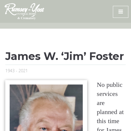
Skip
to
content
James W. ‘Jim’ Foster
1943 - 2021
No public
services
are
planned at
this time
for James