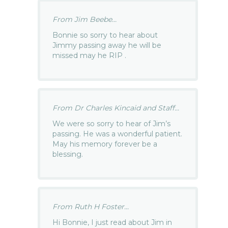
From Jim Beebe...
Bonnie so sorry to hear about
Jimmy passing away he will be
missed may he RIP .
From Dr Charles Kincaid and Staff...
We were so sorry to hear of Jim’s
passing. He was a wonderful patient.
May his memory forever be a
blessing.
From Ruth H Foster...
Hi Bonnie, I just read about Jim in