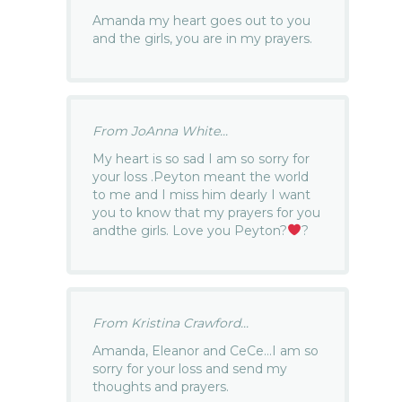
Amanda my heart goes out to you
and the girls, you are in my prayers.
From JoAnna White...
My heart is so sad I am so sorry for
your loss .Peyton meant the world
to me and I miss him dearly I want
you to know that my prayers for you
andthe girls. Love you Peyton?
?
From Kristina Crawford...
Amanda, Eleanor and CeCe…I am so
sorry for your loss and send my
thoughts and prayers.