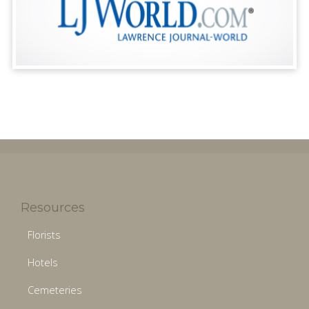
Resources
Florists
Hotels
Cemeteries