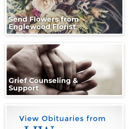
Send Flowers from
Englewood Florist
Grief Counseling &
Support