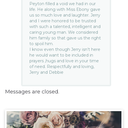
Peyton filled a void we had in our
life. He along with Miss Ebony gave
us so much love and laughter. Jerry
and I were honored to be trusted
with such a talented, intelligent and
caring young man. We considered
him family so that gave us the right
to spoil him.
I know even though Jerry isn’t here
he would want to be included in
prayers ,hugs and love in your time
of need. Respectfully and loving,
Jerry and Debbie
Messages are closed.