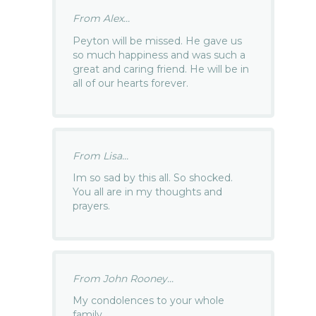
From Alex...
Peyton will be missed. He gave us
so much happiness and was such a
great and caring friend. He will be in
all of our hearts forever.
From Lisa...
Im so sad by this all. So shocked.
You all are in my thoughts and
prayers.
From John Rooney...
My condolences to your whole
family.