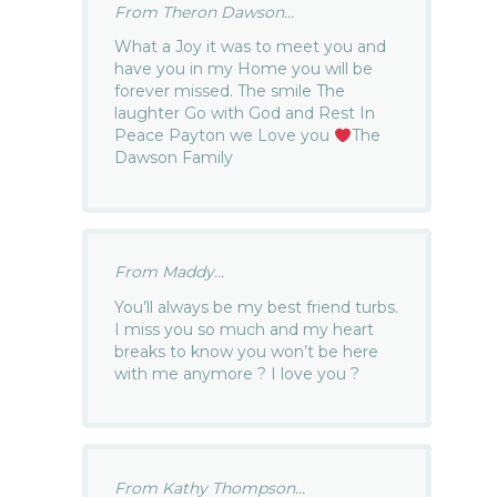
From Theron Dawson...
What a Joy it was to meet you and
have you in my Home you will be
forever missed. The smile The
laughter Go with God and Rest In
Peace Payton we Love you
The
Dawson Family
From Maddy...
You’ll always be my best friend turbs.
I miss you so much and my heart
breaks to know you won’t be here
with me anymore ? I love you ?
From Kathy Thompson...