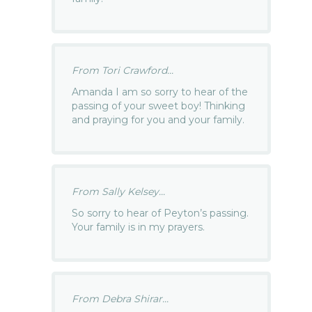
From Tori Crawford...
Amanda I am so sorry to hear of the
passing of your sweet boy! Thinking
and praying for you and your family.
From Sally Kelsey...
So sorry to hear of Peyton’s passing.
Your family is in my prayers.
From Debra Shirar...