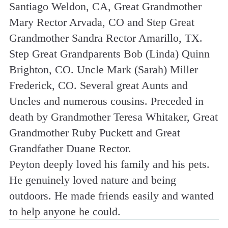
Santiago Weldon, CA, Great Grandmother
Mary Rector Arvada, CO and Step Great
Grandmother Sandra Rector Amarillo, TX.
Step Great Grandparents Bob (Linda) Quinn
Brighton, CO. Uncle Mark (Sarah) Miller
Frederick, CO. Several great Aunts and
Uncles and numerous cousins. Preceded in
death by Grandmother Teresa Whitaker, Great
Grandmother Ruby Puckett and Great
Grandfather Duane Rector.
Peyton deeply loved his family and his pets.
He genuinely loved nature and being
outdoors. He made friends easily and wanted
to help anyone he could.