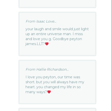
From Isaac Love...
your laugh and smile would just light
up an entire universe man. I miss
and love you g. Goodbye peyton
james.LLT?
From Hallie Richardson...
I love you peyton, our time was
short. but you will always have my
heart. you changed my life in so
many ways?