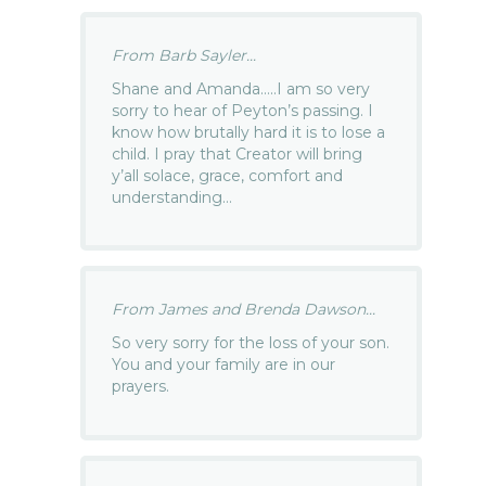
From Barb Sayler...
Shane and Amanda…..I am so very
sorry to hear of Peyton’s passing. I
know how brutally hard it is to lose a
child. I pray that Creator will bring
y’all solace, grace, comfort and
understanding…
From James and Brenda Dawson...
So very sorry for the loss of your son.
You and your family are in our
prayers.