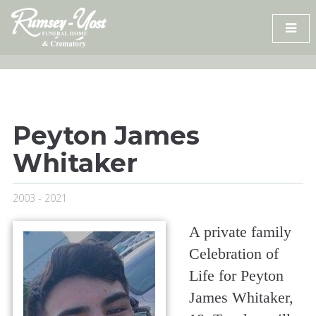
Skip
to
content
Peyton James
Whitaker
2003 - 2021
A private family
Celebration of
Life for Peyton
James Whitaker,