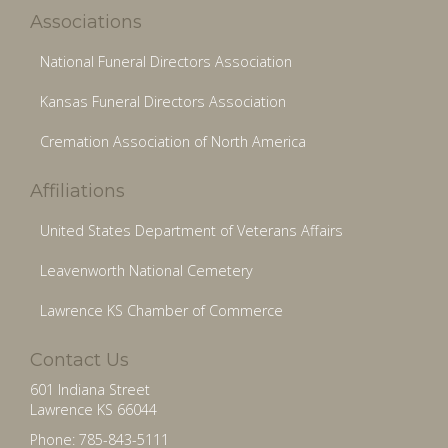
Associations
National Funeral Directors Association
Kansas Funeral Directors Association
Cremation Association of North America
Affiliations
United States Department of Veterans Affairs
Leavenworth National Cemetery
Lawrence KS Chamber of Commerce
Contact Us
601 Indiana Street
Lawrence KS 66044
Phone: 785-843-5111