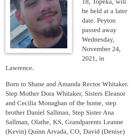
18, Topeka, will
be held at a later
date. Peyton
passed away
Wednesday,
November 24,
2021, in
Lawrence.
Born to Shane and Amanda Rector Whitaker.
Step Mother Dora Whitaker, Sisters Eleanor
and Cecilia Monaghan of the home, step
brother Daniel Sallman, Step Sister Ana
Sallman, Olathe, KS, Grandparents Leanne
(Kevin) Quinn Arvada, CO, David (Denise)