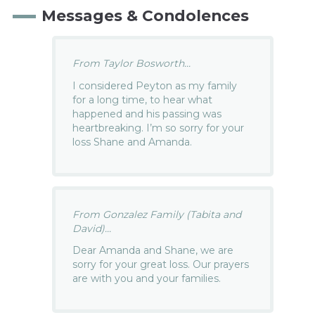
Messages & Condolences
From Taylor Bosworth...
I considered Peyton as my family
for a long time, to hear what
happened and his passing was
heartbreaking. I’m so sorry for your
loss Shane and Amanda.
From Gonzalez Family (Tabita and
David)...
Dear Amanda and Shane, we are
sorry for your great loss. Our prayers
are with you and your families.