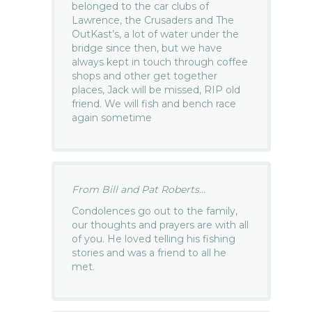
belonged to the car clubs of
Lawrence, the Crusaders and The
OutKast’s, a lot of water under the
bridge since then, but we have
always kept in touch through coffee
shops and other get together
places, Jack will be missed, RIP old
friend. We will fish and bench race
again sometime
From Bill and Pat Roberts...
Condolences go out to the family,
our thoughts and prayers are with all
of you. He loved telling his fishing
stories and was a friend to all he
met.