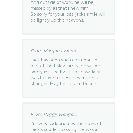
And outside of work, he will be
missed by all that knew him,
So sorry for your loss, jacks smile will
be lightly up the heavens.
From Margaret Moore...
Jack has been such an important
part of the Foley family, he will be
sorely missed by all. To know Jack
was to love him. He never met a
stranger. May he Rest In Peace.
From Peggy Wenger...
I’m very saddened by the news of
Jack’s sudden passing. He was a