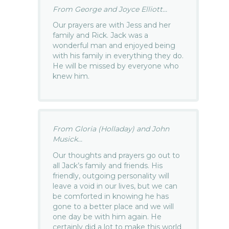
From George and Joyce Elliott...
Our prayers are with Jess and her
family and Rick. Jack was a
wonderful man and enjoyed being
with his family in everything they do.
He will be missed by everyone who
knew him.
From Gloria (Holladay) and John
Musick...
Our thoughts and prayers go out to
all Jack’s family and friends. His
friendly, outgoing personality will
leave a void in our lives, but we can
be comforted in knowing he has
gone to a better place and we will
one day be with him again. He
certainly did a lot to make this world