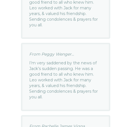
good friend to all who knew him.
Leo worked with Jack for many
years, & valued his friendship.
Sending condolences & prayers for
you all.
From Peggy Wenger...
I’m very saddened by the news of
Jack’s sudden passing. He was a
good friend to all who knew him.
Leo worked with Jack for many
years, & valued his friendship.
Sending condolences & prayers for
you all.
From Rachelle James Vigna...