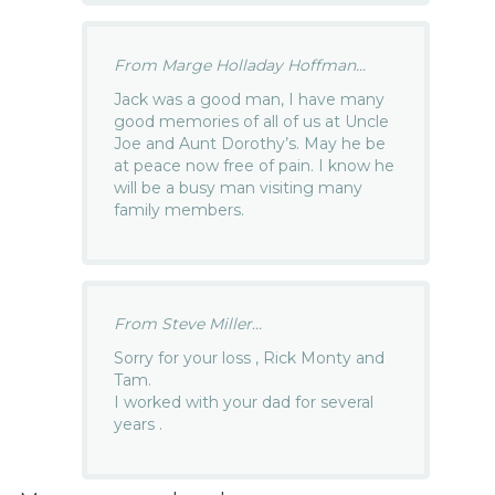
From Marge Holladay Hoffman...
Jack was a good man, I have many
good memories of all of us at Uncle
Joe and Aunt Dorothy’s. May he be
at peace now free of pain. I know he
will be a busy man visiting many
family members.
From Steve Miller...
Sorry for your loss , Rick Monty and
Tam.
I worked with your dad for several
years .