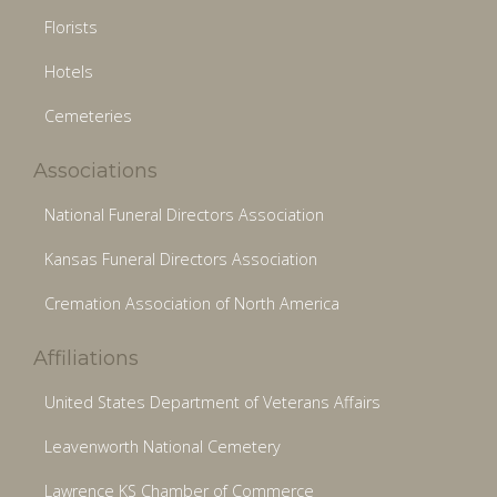
Florists
Hotels
Cemeteries
Associations
National Funeral Directors Association
Kansas Funeral Directors Association
Cremation Association of North America
Affiliations
United States Department of Veterans Affairs
Leavenworth National Cemetery
Lawrence KS Chamber of Commerce