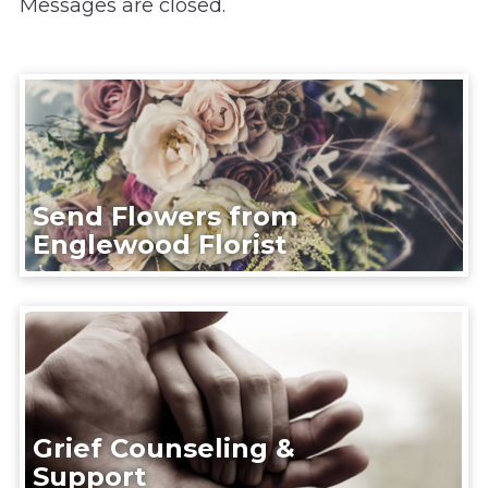
Messages are closed.
Send Flowers from
Englewood Florist
Grief Counseling &
Support