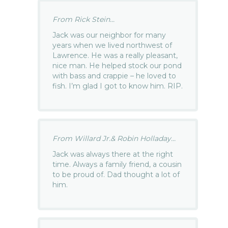
From Rick Stein...
Jack was our neighbor for many
years when we lived northwest of
Lawrence. He was a really pleasant,
nice man. He helped stock our pond
with bass and crappie – he loved to
fish. I’m glad I got to know him. RIP.
From Willard Jr.& Robin Holladay...
Jack was always there at the right
time. Always a family friend, a cousin
to be proud of. Dad thought a lot of
him.