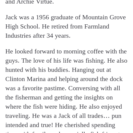
and Archie Virtue.
Jack was a 1956 graduate of Mountain Grove
High School. He retired from Farmland
Industries after 34 years.
He looked forward to morning coffee with the
guys. The love of his life was fishing. He also
hunted with his buddies. Hanging out at
Clinton Marina and helping around the dock
was a favorite pastime. Conversing with all
the fisherman and getting the insights on
where the fish were hiding. He also enjoyed
traveling. He was a Jack of all trades… pun
intended and true! He cherished spending