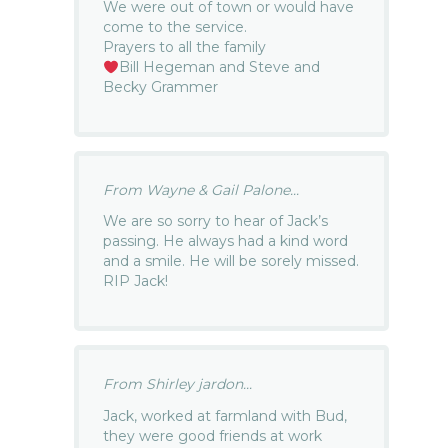
We were out of town or would have
come to the service.
Prayers to all the family
Bill Hegeman and Steve and
Becky Grammer
From Wayne & Gail Palone...
We are so sorry to hear of Jack’s
passing. He always had a kind word
and a smile. He will be sorely missed.
RIP Jack!
From Shirley jardon...
Jack, worked at farmland with Bud,
they were good friends at work