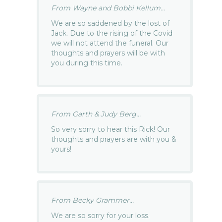
From Wayne and Bobbi Kellum...
We are so saddened by the lost of
Jack. Due to the rising of the Covid
we will not attend the funeral. Our
thoughts and prayers will be with
you during this time.
From Garth & Judy Berg...
So very sorry to hear this Rick! Our
thoughts and prayers are with you &
yours!
From Becky Grammer...
We are so sorry for your loss.