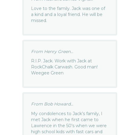
Love to the family. Jack was one of
a kind and a loyal friend. He will be
missed.
From Henry Green...
R.I.P. Jack. Work with Jack at
RockChalk Carwash. Good man!
Weegee Green
From Bob Howard...
My condolences to Jack’s family, I
met Jack when he first came to
Lawrence in the 50’s when we were
high school kids with fast cars and