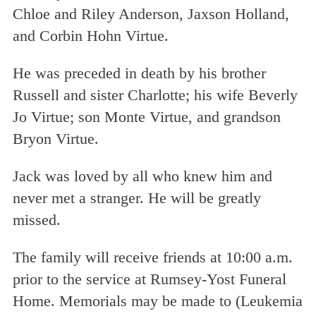
Chloe and Riley Anderson, Jaxson Holland,
and Corbin Hohn Virtue.
He was preceded in death by his brother
Russell and sister Charlotte; his wife Beverly
Jo Virtue; son Monte Virtue, and grandson
Bryon Virtue.
Jack was loved by all who knew him and
never met a stranger. He will be greatly
missed.
The family will receive friends at 10:00 a.m.
prior to the service at Rumsey-Yost Funeral
Home. Memorials may be made to (Leukemia