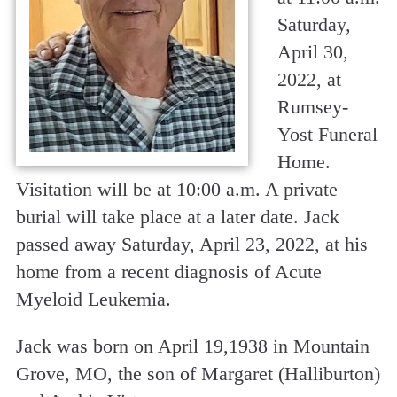
Saturday,
April 30,
2022, at
Rumsey-
Yost Funeral
Home.
Visitation will be at 10:00 a.m. A private
burial will take place at a later date. Jack
passed away Saturday, April 23, 2022, at his
home from a recent diagnosis of Acute
Myeloid Leukemia.
Jack was born on April 19,1938 in Mountain
Grove, MO, the son of Margaret (Halliburton)