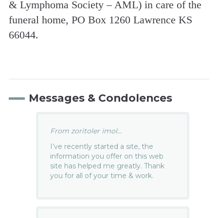
& Lymphoma Society – AML) in care of the
funeral home, PO Box 1260 Lawrence KS
66044.
Messages & Condolences
From zoritoler imol...
I’ve recently started a site, the
information you offer on this web
site has helped me greatly. Thank
you for all of your time & work.