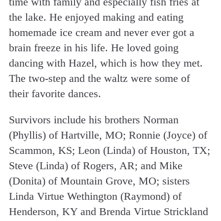
time with family and especially fish fries at
the lake. He enjoyed making and eating
homemade ice cream and never ever got a
brain freeze in his life. He loved going
dancing with Hazel, which is how they met.
The two-step and the waltz were some of
their favorite dances.
Survivors include his brothers Norman
(Phyllis) of Hartville, MO; Ronnie (Joyce) of
Scammon, KS; Leon (Linda) of Houston, TX;
Steve (Linda) of Rogers, AR; and Mike
(Donita) of Mountain Grove, MO; sisters
Linda Virtue Wethington (Raymond) of
Henderson, KY and Brenda Virtue Strickland