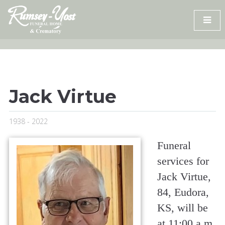
Skip
to
content
Jack Virtue
1938 - 2022
Funeral
services for
Jack Virtue,
84, Eudora,
KS, will be
at 11:00 a.m.