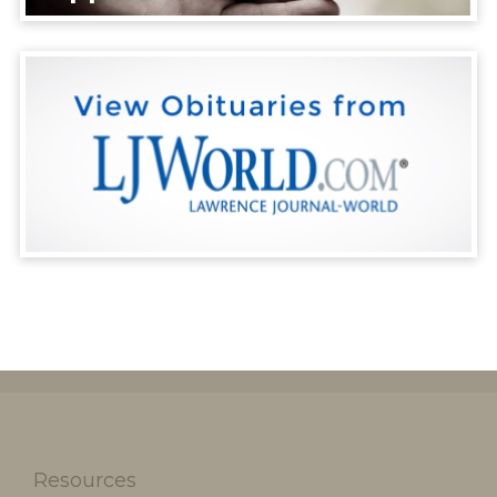
Resources