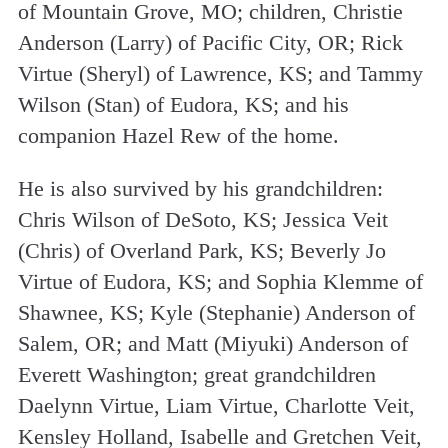
of Mountain Grove, MO; children, Christie
Anderson (Larry) of Pacific City, OR; Rick
Virtue (Sheryl) of Lawrence, KS; and Tammy
Wilson (Stan) of Eudora, KS; and his
companion Hazel Rew of the home.
He is also survived by his grandchildren:
Chris Wilson of DeSoto, KS; Jessica Veit
(Chris) of Overland Park, KS; Beverly Jo
Virtue of Eudora, KS; and Sophia Klemme of
Shawnee, KS; Kyle (Stephanie) Anderson of
Salem, OR; and Matt (Miyuki) Anderson of
Everett Washington; great grandchildren
Daelynn Virtue, Liam Virtue, Charlotte Veit,
Kensley Holland, Isabelle and Gretchen Veit,