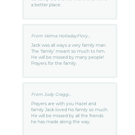
a better place.
From Velma HolladayFlory...
Jack was all ways a very family man.
The ‘family’ meant so much to him.
He will be missed by many people!
Prayers for the family.
From Judy Gragg...
Prayers are with you Hazel and
family Jack loved his family so much.
He will be missed by all the friends
he has made along the way.