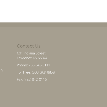
Contact Us
601 Indiana Street
Lawrence KS 66044
Phone: 785-843-5111
ry
Toll Free: (800) 369-8858
Fax: (785) 842-0116