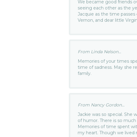
We became good friends ove
seeing each other as the yea
Jacquie as the time passes
Vernon, and dear little Virgi
From Linda Nelson...
Memories of your times spen
time of sadness. May she r
family.
From Nancy Gordon...
Jackie was so special. She w
of humor. There is so much
Memories of time spent with
my heart. Though we lived m