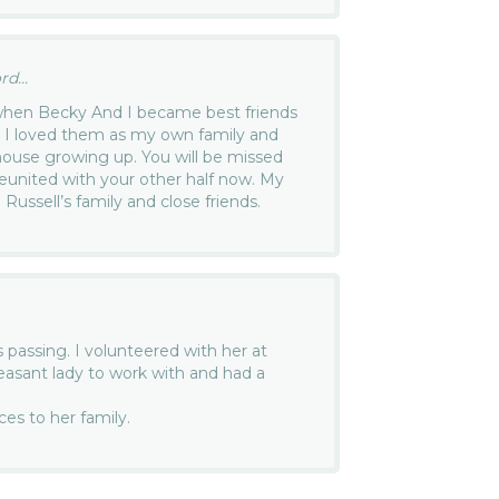
d...
 when Becky And I became best friends
. I loved them as my own family and
 house growing up. You will be missed
eunited with your other half now. My
Russell’s family and close friends.
s passing. I volunteered with her at
asant lady to work with and had a
es to her family.