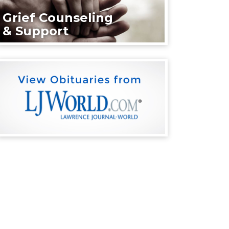
Grief Counseling
& Support