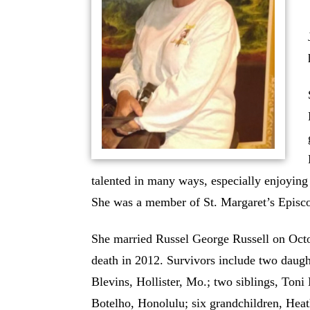
talented in many ways, especially enjoying 
She was a member of St. Margaret’s Episc
She married Russel George Russell on Octo
death in 2012. Survivors include two daug
Blevins, Hollister, Mo.; two siblings, To
Botelho, Honolulu; six grandchildren, Hea