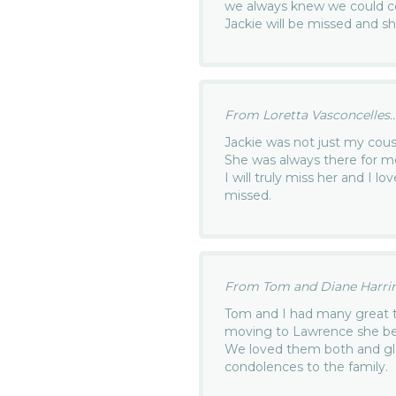
we always knew we could c
Jackie will be missed and 
From Loretta Vasconcelles..
Jackie was not just my cou
She was always there for 
I will truly miss her and I l
missed.
From Tom and Diane Harrin
Tom and I had many great t
moving to Lawrence she bec
We loved them both and gla
condolences to the family.