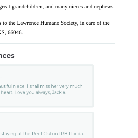
reat grandchildren, and many nieces and nephews.
s to the Lawrence Humane Society, in care of the
 KS, 66046.
nces
..
utiful niece. I shall miss her very much
 heart. Love you always, Jackie.
staying at the Reef Club in IRB Florida.