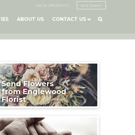
Call Us: (785) 843-5111
send flowers
TIES
ABOUT US
CONTACT US

Send Flowers
from Englewood
Florist