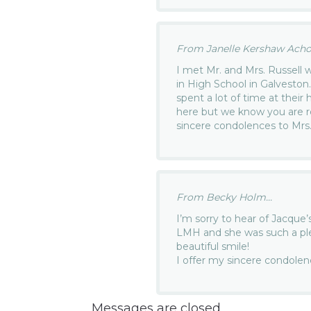
From Janelle Kershaw Achor
I met Mr. and Mrs. Russell
in High School in Galveston
spent a lot of time at their
here but we know you are r
sincere condolences to Mrs. 
From Becky Holm...
I’m sorry to hear of Jacque’
LMH and she was such a ple
beautiful smile!
I offer my sincere condolenc
Messages are closed.