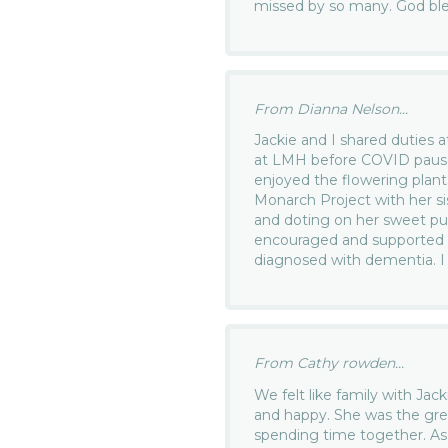
missed by so many. God bles
From Dianna Nelson...
Jackie and I shared duties 
at LMH before COVID paus
enjoyed the flowering plant
Monarch Project with her si
and doting on her sweet pu
encouraged and supported
diagnosed with dementia. I 
From Cathy rowden...
We felt like family with Ja
and happy. She was the gre
spending time together. As 