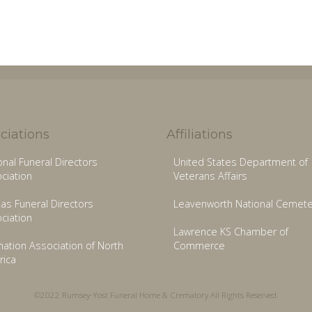
ciations
Affiliations
onal Funeral Directors
United States Department of
ciation
Veterans Affairs
as Funeral Directors
Leavenworth National Cemete
ciation
Lawrence KS Chamber of
ation Association of North
Commerce
ica
©2022 Rumsey-Yost Funeral Home & Crematory All Rights Reserved.