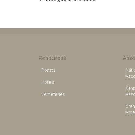
Resources
Asso
Florists
Nati
Asso
Hotels
Kans
Cemeteries
Asso
Crem
Amer