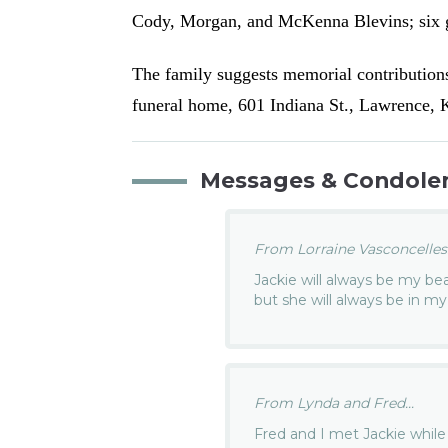
Cody, Morgan, and McKenna Blevins; six g
The family suggests memorial contribution
funeral home, 601 Indiana St., Lawrence,
Messages & Condole
From Lorraine Vasconcelles.
Jackie will always be my bea
but she will always be in my
From Lynda and Fred...
Fred and I met Jackie while 