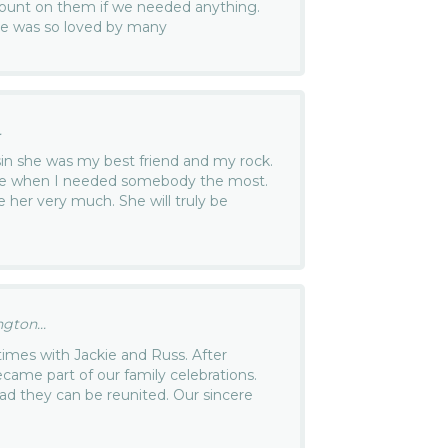
ount on them if we needed anything.
she was so loved by many
.
sin she was my best friend and my rock.
me when I needed somebody the most.
ove her very much. She will truly be
gton...
imes with Jackie and Russ. After
ame part of our family celebrations.
d they can be reunited. Our sincere