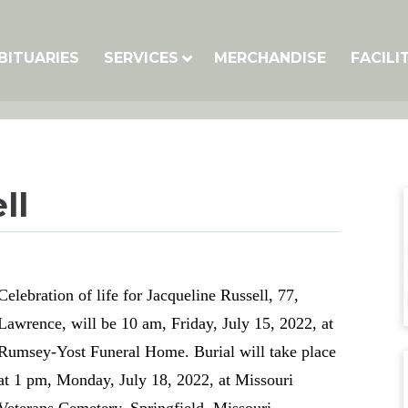
BITUARIES
SERVICES
MERCHANDISE
FACILI
ll
Celebration of life for Jacqueline Russell, 77,
Lawrence, will be 10 am, Friday, July 15, 2022, at
Rumsey-Yost Funeral Home. Burial will take place
at 1 pm, Monday, July 18, 2022, at Missouri