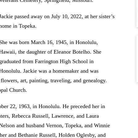
Veterans Cemetery, Springfield, Missouri.
Jackie passed away on July 10, 2022, at her sister’s
home in Topeka.
She was born March 16, 1945, in Honolulu,
Hawaii, the daughter of Eleanor Botelho. She
graduated from Farrington High School in
Honolulu. Jackie was a homemaker and was
flowers, art, painting, traveling, and genealogy.
opal Church.
ber 22, 1963, in Honolulu. He preceded her in
hters, Rebecca Russell, Lawrence, and Laura
ni Nelson and husband Vernon, Topeka, and Winnie
ther and Bethanie Russell, Holden Oglesby, and