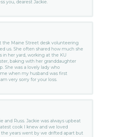
s you, dearest Jackie.
at the Maine Street desk volunteering
ed us. She often shared how much she
s in her yard, working at the KU
ster, baking with her granddaughter
p. She was a lovely lady who
 me when my husband was first
am very sorry for your loss.
ckie and Russ. Jackie was always upbeat
atest cook I knew and we loved
the years went by we drifted apart but