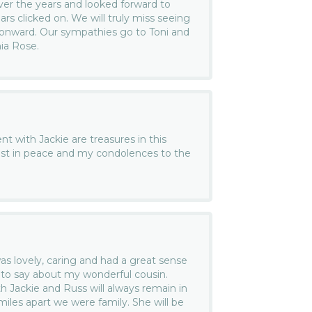
r the years and looked forward to
rs clicked on. We will truly miss seeing
 onward. Our sympathies go to Toni and
nia Rose.
t with Jackie are treasures in this
est in peace and my condolences to the
as lovely, caring and had a great sense
 to say about my wonderful cousin.
 Jackie and Russ will always remain in
iles apart we were family. She will be