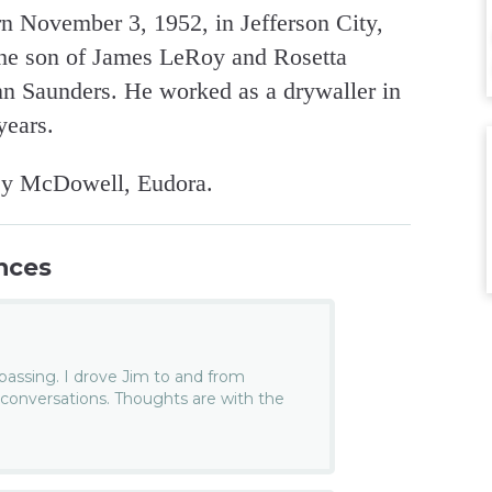
n November 3, 1952, in Jefferson City,
the son of James LeRoy and Rosetta
nn Saunders. He worked as a drywaller in
years.
ley McDowell, Eudora.
nces
 passing. I drove Jim to and from
conversations. Thoughts are with the