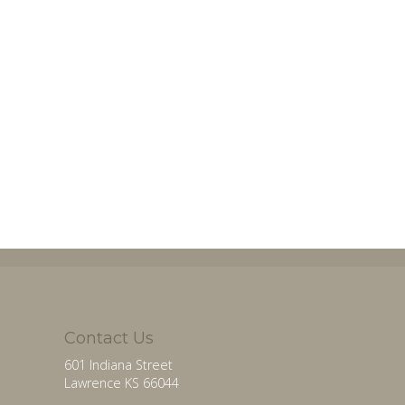
Contact Us
601 Indiana Street
Lawrence KS 66044