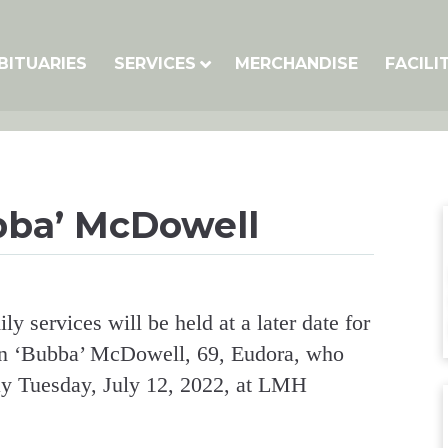
BITUARIES
SERVICES
MERCHANDISE
FACILI
bba’ McDowell
ly services will be held at a later date for
n ‘Bubba’ McDowell, 69, Eudora, who
y Tuesday, July 12, 2022, at LMH