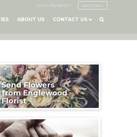
Call Us: (785) 843-5111
send flowers
TIES
ABOUT US
CONTACT US

Send Flowers
from Englewood
Florist