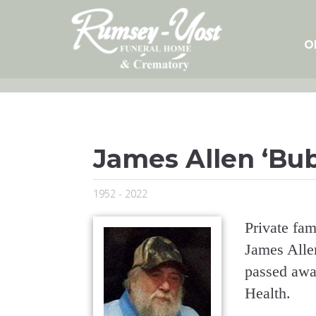
Skip
to
content
O
James Allen ‘Bu
1952 - 2022
Private fami
James Alle
passed awa
Health.