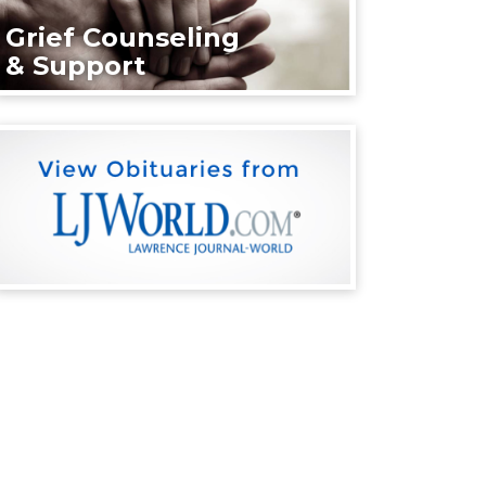
Grief Counseling
& Support