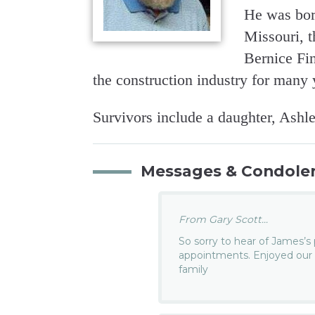
He was bor
Missouri, 
Bernice Fi
the construction industry for many 
Survivors include a daughter, Ash
Messages & Condole
From Gary Scott...
So sorry to hear of James’s
appointments. Enjoyed our 
family