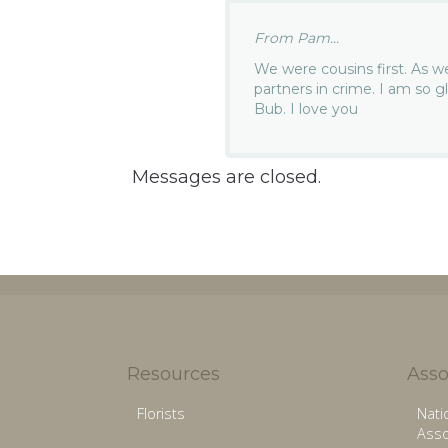
From Pam...
We were cousins first. As 
partners in crime. I am so g
Bub. I love you
Messages are closed.
Resources
Asso
Florists
Nati
Asso