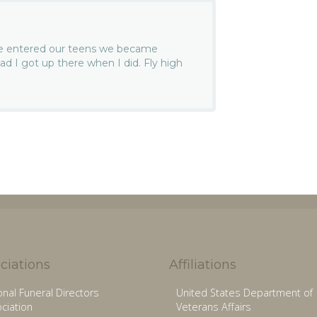
we entered our teens we became
lad I got up there when I did. Fly high
ciations
Affiliations
onal Funeral Directors
United States Department of
ciation
Veterans Affairs