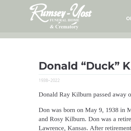
Skip
to
content
O
Donald “Duck” K
1938~2022
Donald Ray Kilburn passed away o
Don was born on May 9, 1938 in M
and Rosy Kilburn. Don was a retire
Lawrence, Kansas. After retirement