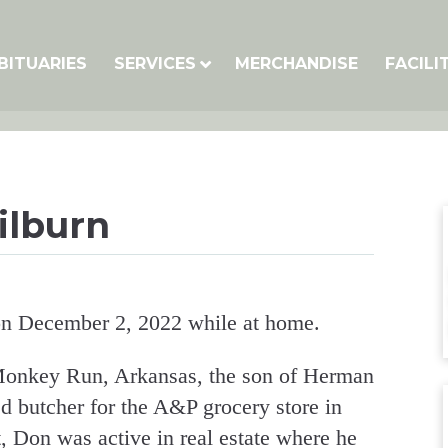
BITUARIES
SERVICES
MERCHANDISE
FACILI
ilburn
n December 2, 2022 while at home.
onkey Run, Arkansas, the son of Herman
d butcher for the A&P grocery store in
, Don was active in real estate where he