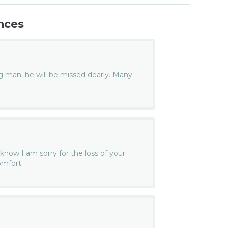
nces
man, he will be missed dearly. Many
 know I am sorry for the loss of your
omfort.