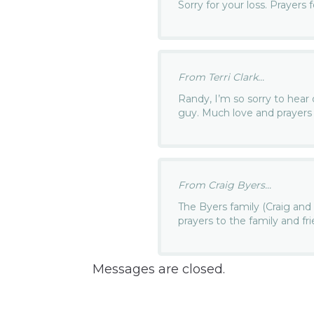
Sorry for your loss. Prayers fo
From Terri Clark...
Randy, I’m so sorry to hear
guy. Much love and prayers 
From Craig Byers...
The Byers family (Craig an
prayers to the family and fri
Messages are closed.