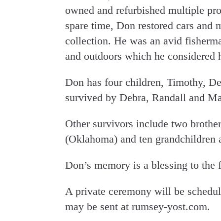
owned and refurbished multiple prop
spare time, Don restored cars and 
collection. He was an avid fisherm
and outdoors which he considered h
Don has four children, Timothy, De
survived by Debra, Randall and Ma
Other survivors include two brothe
(Oklahoma) and ten grandchildren a
Don’s memory is a blessing to the 
A private ceremony will be schedu
may be sent at rumsey-yost.com.