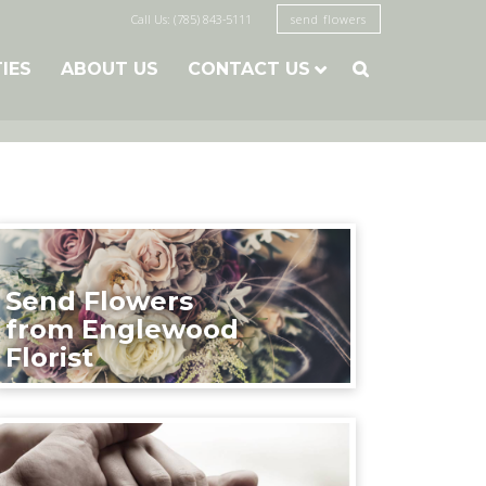
Call Us: (785) 843-5111
send flowers
TIES
ABOUT US
CONTACT US

Send Flowers
from Englewood
Florist