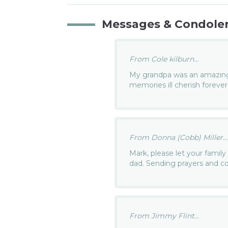
Messages & Condole
From Cole kilburn...
My grandpa was an amazing 
memories ill cherish forever
From Donna (Cobb) Miller...
Mark, please let your family
dad. Sending prayers and c
From Jimmy Flint...