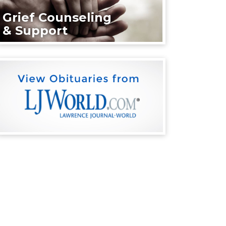
Grief Counseling
& Support