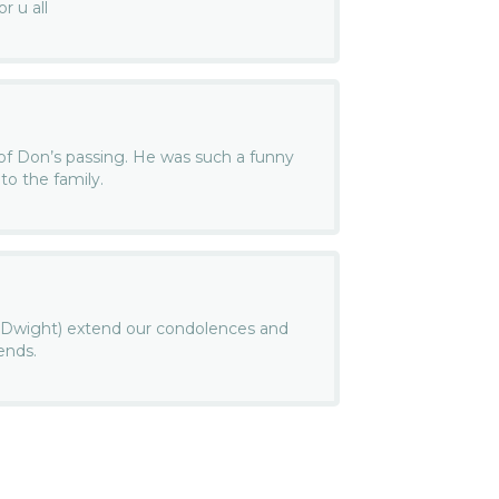
r u all
 of Don’s passing. He was such a funny
to the family.
d Dwight) extend our condolences and
ends.