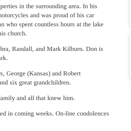
erties in the surrounding area. In his
motorcycles and was proud of his car
an who spent countless hours at the lake
is church.
bra, Randall, and Mark Kilburn. Don is
rk.
rs, George (Kansas) and Robert
nd six great grandchildren.
family and all that knew him.
led in coming weeks. On-line condolences