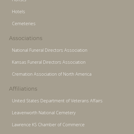
Hotels
Cemeteries
Associations
National Funeral Directors Association
Kansas Funeral Directors Association
Cremation Association of North America
Affiliations
United States Department of Veterans Affairs
Leavenworth National Cemetery
Lawrence KS Chamber of Commerce