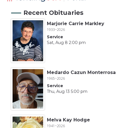
Recent Obituaries
Marjorie Carrie Markley
1933~2026
Service
Sat, Aug 8 2:00 pm
Medardo Cazun Monterrosa
1965~2026
Service
Thu, Aug 13 5:00 pm
Melva Kay Hodge
1941~2026