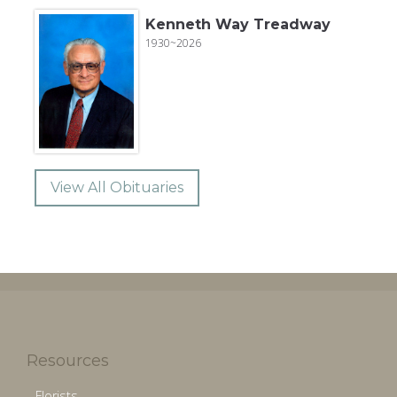
Kenneth Way Treadway
1930~2026
View All Obituaries
Resources
Florists