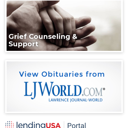
Grief Counseling &
Support