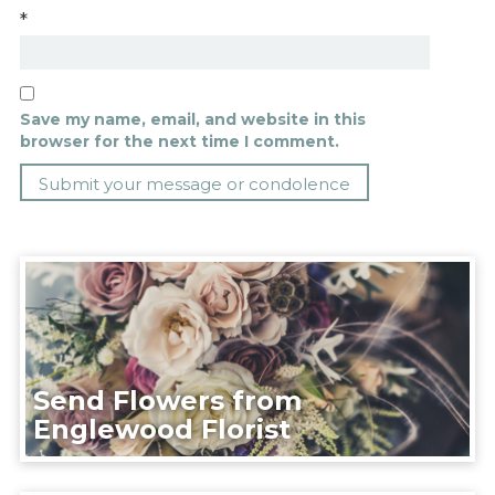
*
Save my name, email, and website in this
browser for the next time I comment.
Send Flowers from
Englewood Florist