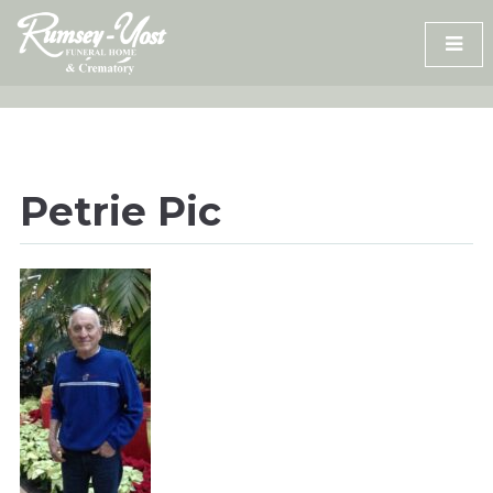
Skip
to
content
Petrie Pic