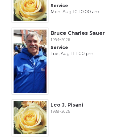
Service
Mon, Aug 10 10:00 am
Bruce Charles Sauer
1954~2026
Service
Tue, Aug 11 1:00 pm
Leo J. Pisani
1938~2026