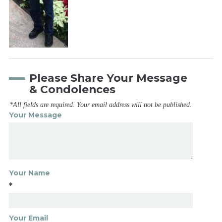
Please Share Your Message
& Condolences
*All fields are required. Your email address will not be published.
Your Message
Your Name
*
Your Email