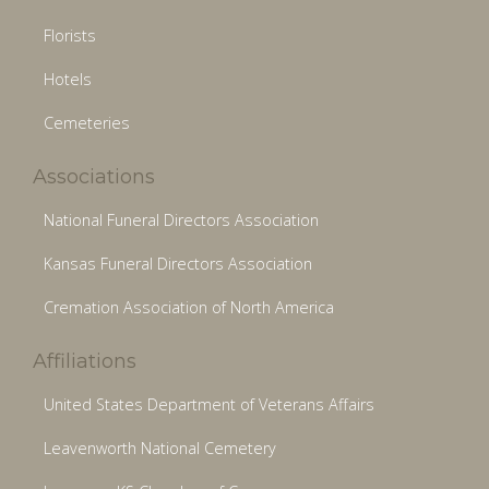
Florists
Hotels
Cemeteries
Associations
National Funeral Directors Association
Kansas Funeral Directors Association
Cremation Association of North America
Affiliations
United States Department of Veterans Affairs
Leavenworth National Cemetery