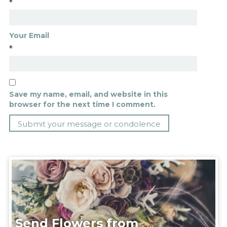
*
Your Email
*
Save my name, email, and website in this
browser for the next time I comment.
Send Flowers from