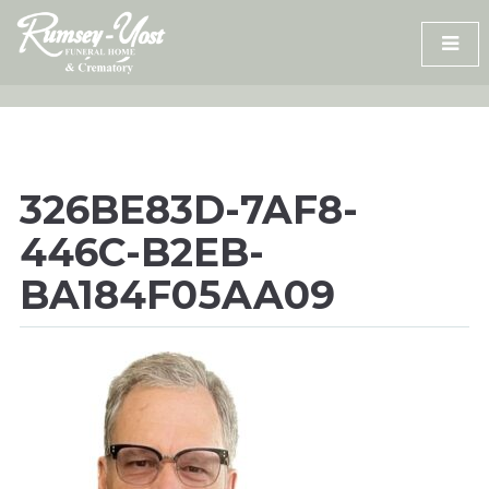
Skip
to
content
326BE83D-7AF8-
446C-B2EB-
BA184F05AA09