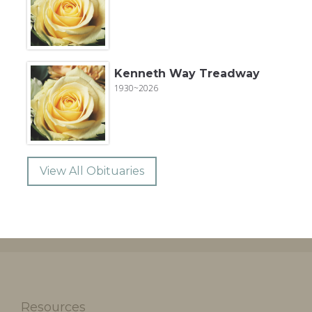
Kenneth Way Treadway
1930~2026
View All Obituaries
Resources