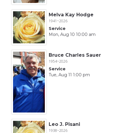
Melva Kay Hodge
1941~2026
Service
Mon, Aug 10 10:00 am
Bruce Charles Sauer
1954~2026
Service
Tue, Aug 11 1:00 pm
Leo J. Pisani
1938~2026