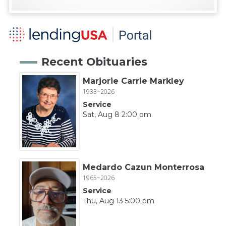
Recent Obituaries
Marjorie Carrie Markley
1933~2026
Service
Sat, Aug 8 2:00 pm
Medardo Cazun Monterrosa
1965~2026
Service
Thu, Aug 13 5:00 pm