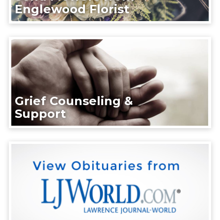
Englewood Florist
Grief Counseling &
Support