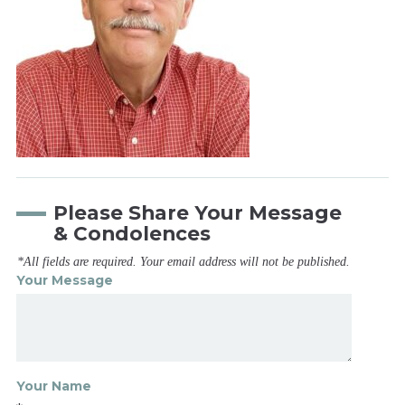
Please Share Your Message
& Condolences
*All fields are required. Your email address will not be published.
Your Message
Your Name