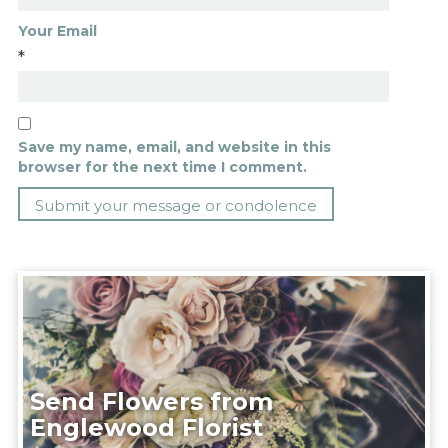
Your Email
*
Save my name, email, and website in this
browser for the next time I comment.
Send Flowers from
Englewood Florist