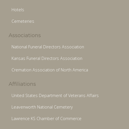
Hotels
Cemeteries
Associations
National Funeral Directors Association
Kansas Funeral Directors Association
Cremation Association of North America
Affiliations
United States Department of Veterans Affairs
Leavenworth National Cemetery
Lawrence KS Chamber of Commerce