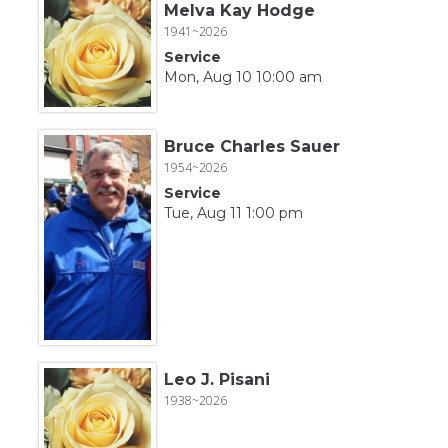
Melva Kay Hodge
1941~2026
Service
Mon, Aug 10 10:00 am
Bruce Charles Sauer
1954~2026
Service
Tue, Aug 11 1:00 pm
Leo J. Pisani
1938~2026