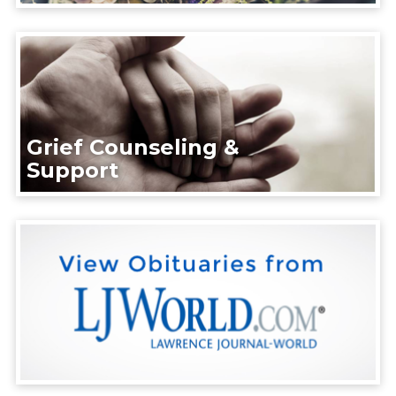
Grief Counseling &
Support