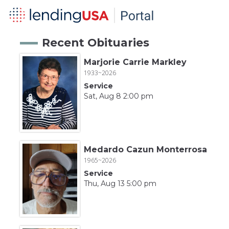
Recent Obituaries
Marjorie Carrie Markley
1933~2026
Service
Sat, Aug 8 2:00 pm
Medardo Cazun Monterrosa
1965~2026
Service
Thu, Aug 13 5:00 pm