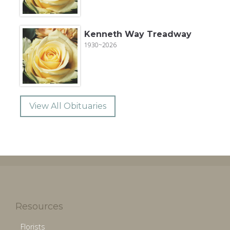
Kenneth Way Treadway
1930~2026
View All Obituaries
Resources
Florists