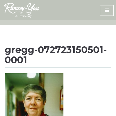
Skip
to
content
gregg-072723150501-
0001