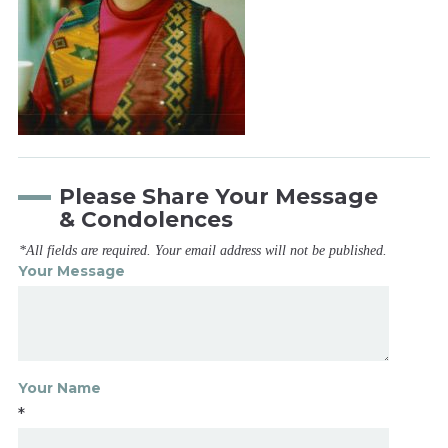
Please Share Your Message
& Condolences
*All fields are required. Your email address will not be published.
Your Message
Your Name
*