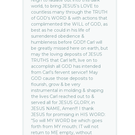
reign to radiate out into this dark
world, to bring JESUS’s LOVE to
countless many through the TRUTH
of GOD’s WORD & with actions that
complimented the WILL of GOD, as
best as he could in his life of
surrendered obedience &
humbleness before GOD!! Carl will
be greatly missed here on earth, but
may the loving deposits of JESUS
TRUTHS that Carl left, live on to
accomplish all GOD has intended
from Carl’s fervent service!! May
GOD cause those deposits to
flourish, grow & be very
instrumental in molding & shaping
the lives Carl reached out to &
served all for JESUS GLORY, in
JESUS NAME, Amen!!! I thank
JESUS for promising in HIS WORD:
“So will MY WORD be which goes
forth from MY mouth; IT will not
return to ME empty, without