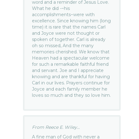
word and a reminder of Jesus Love.
What he did -~his
accomplishments~were with
excellence. Since knowing him (long
time) it is rare that the names Carl
and Joyce were not thought or
spoken of together. Carl is already
oh so missed, And the many
memories cherished. We know that
Heaven had a spectacular welcome
for such a remarkable faithful friend
and servant. Joe and I appreciate
knowing and are thankful for having
Carl in our lives. Prayers continue for
Joyce and each family member he
loves so much and they so love him.
From Reece E. Wiley...
A fine man of God with never a