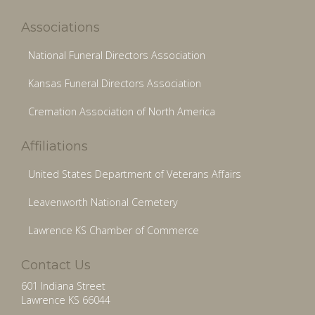
Associations
National Funeral Directors Association
Kansas Funeral Directors Association
Cremation Association of North America
Affiliations
United States Department of Veterans Affairs
Leavenworth National Cemetery
Lawrence KS Chamber of Commerce
Contact Us
601 Indiana Street
Lawrence KS 66044