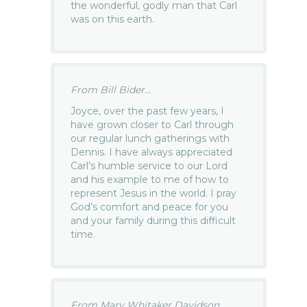
the wonderful, godly man that Carl
was on this earth.
From Bill Bider...
Joyce, over the past few years, I
have grown closer to Carl through
our regular lunch gatherings with
Dennis. I have always appreciated
Carl’s humble service to our Lord
and his example to me of how to
represent Jesus in the world. I pray
God’s comfort and peace for you
and your family during this difficult
time.
From Mary Whitaker Davidson...