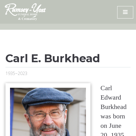
Skip
to
content
Carl E. Burkhead
1935~2023
Carl
Edward
Burkhead
was born
on June
20, 1935,