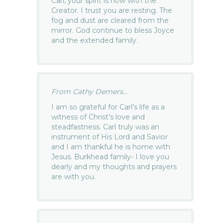
Carl, your spirit is now with the
Creator. I trust you are resting. The
fog and dust are cleared from the
mirror. God continue to bless Joyce
and the extended family.
From Cathy Demers...
I am so grateful for Carl’s life as a
witness of Christ’s love and
steadfastness. Carl truly was an
instrument of His Lord and Savior
and I am thankful he is home with
Jesus. Burkhead family- I love you
dearly and my thoughts and prayers
are with you.