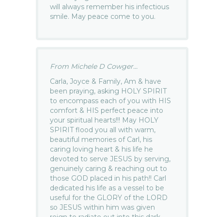
will always remember his infectious
smile. May peace come to you.
From Michele D Cowger...
Carla, Joyce & Family, Am & have
been praying, asking HOLY SPIRIT
to encompass each of you with HIS
comfort & HIS perfect peace into
your spiritual hearts!!! May HOLY
SPIRIT flood you all with warm,
beautiful memories of Carl, his
caring loving heart & his life he
devoted to serve JESUS by serving,
genuinely caring & reaching out to
those GOD placed in his path!! Carl
dedicated his life as a vessel to be
useful for the GLORY of the LORD
so JESUS within him was given