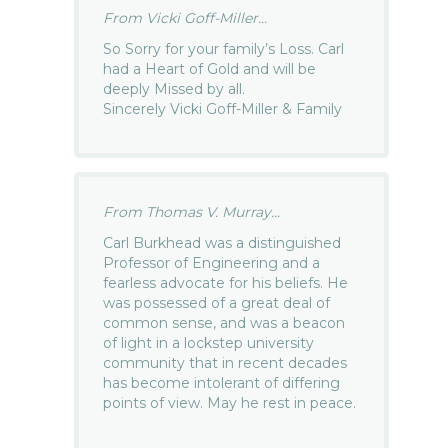
From Vicki Goff-Miller...
So Sorry for your family’s Loss. Carl
had a Heart of Gold and will be
deeply Missed by all.
Sincerely Vicki Goff-Miller & Family
From Thomas V. Murray...
Carl Burkhead was a distinguished
Professor of Engineering and a
fearless advocate for his beliefs. He
was possessed of a great deal of
common sense, and was a beacon
of light in a lockstep university
community that in recent decades
has become intolerant of differing
points of view. May he rest in peace.