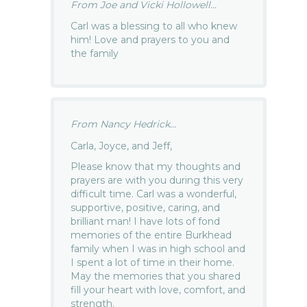
From Joe and Vicki Hollowell...
Carl was a blessing to all who knew
him! Love and prayers to you and
the family
From Nancy Hedrick...
Carla, Joyce, and Jeff,
Please know that my thoughts and
prayers are with you during this very
difficult time. Carl was a wonderful,
supportive, positive, caring, and
brilliant man! I have lots of fond
memories of the entire Burkhead
family when I was in high school and
I spent a lot of time in their home.
May the memories that you shared
fill your heart with love, comfort, and
strength.