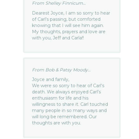
From Shelley Finnicum...
Dearest Joyce, I am so sorry to hear
of Carl’s passing, but comforted
knowing that I will see him again.
My thoughts, prayers and love are
with you, Jeff and Carla!!
From Bob & Patsy Moody...
Joyce and family,
We were so sorry to hear of Carl’s
death. We always enjoyed Carl’s
enthusiasm for life and his
willingness to share it. Carl touched
many people in so many ways and
will long be remembered. Our
thoughts are with you.