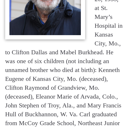
at St.
Mary’s
Hospital in
Kansas
City, Mo.,
to Clifton Dallas and Mabel Burkhead. He
was one of six children (not including an
unnamed brother who died at birth): Kenneth
Eugene of Kansas City, Mo. (deceased),
Clifton Raymond of Grandview, Mo.
(deceased), Eleanor Marie of Arvada, Colo.,
John Stephen of Troy, Ala., and Mary Francis
Hull of Buckhannon, W. Va. Carl graduated
from McCoy Grade School, Northeast Junior