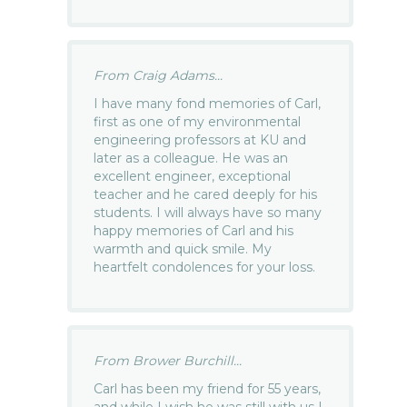
From Craig Adams...
I have many fond memories of Carl,
first as one of my environmental
engineering professors at KU and
later as a colleague. He was an
excellent engineer, exceptional
teacher and he cared deeply for his
students. I will always have so many
happy memories of Carl and his
warmth and quick smile. My
heartfelt condolences for your loss.
From Brower Burchill...
Carl has been my friend for 55 years,