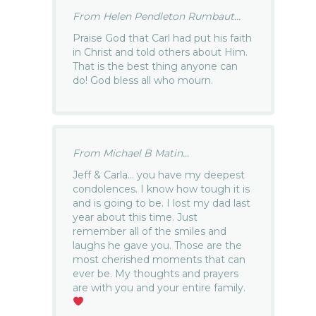
From Helen Pendleton Rumbaut...
Praise God that Carl had put his faith
in Christ and told others about Him.
That is the best thing anyone can
do! God bless all who mourn.
From Michael B Matin...
Jeff & Carla… you have my deepest
condolences. I know how tough it is
and is going to be. I lost my dad last
year about this time. Just
remember all of the smiles and
laughs he gave you. Those are the
most cherished moments that can
ever be. My thoughts and prayers
are with you and your entire family.