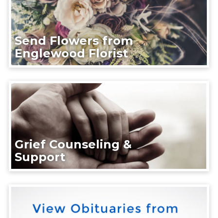
Send Flowers from
Englewood Florist
Grief Counseling &
Support