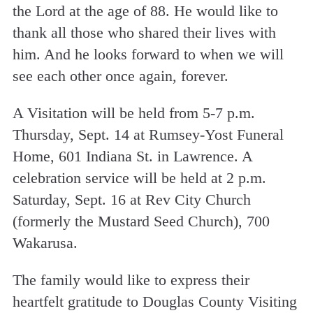
the Lord at the age of 88. He would like to
thank all those who shared their lives with
him. And he looks forward to when we will
see each other once again, forever.
A Visitation will be held from 5-7 p.m.
Thursday, Sept. 14 at Rumsey-Yost Funeral
Home, 601 Indiana St. in Lawrence. A
celebration service will be held at 2 p.m.
Saturday, Sept. 16 at Rev City Church
(formerly the Mustard Seed Church), 700
Wakarusa.
The family would like to express their
heartfelt gratitude to Douglas County Visiting