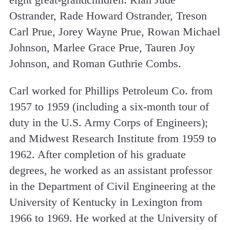
Ostrander, Rade Howard Ostrander, Treson
Carl Prue, Jorey Wayne Prue, Rowan Michael
Johnson, Marlee Grace Prue, Tauren Joy
Johnson, and Roman Guthrie Combs.
Carl worked for Phillips Petroleum Co. from
1957 to 1959 (including a six-month tour of
duty in the U.S. Army Corps of Engineers);
and Midwest Research Institute from 1959 to
1962. After completion of his graduate
degrees, he worked as an assistant professor
in the Department of Civil Engineering at the
University of Kentucky in Lexington from
1966 to 1969. He worked at the University of