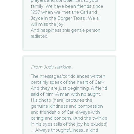
prayers and condolences to your
family. We have been friends since
1957 when we met the Carl and
Joyce in the Borger Texas . We all
will miss the joy
And happiness this gentle person
radiated.
From Judy Harkins...
The messages/condolences written
certainly speak of the heart of Carl~
And they are just beginning. A friend
said of him~A man with no aught.
His photo (here) captures the
genuine kindness and compassion
and friendship of Carl-always with
caring and concern. (And the twinkle
in his eyes tells of the joy he exuded)
…..Always thoughtfulness., a kind