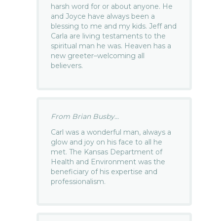
harsh word for or about anyone. He
and Joyce have always been a
blessing to me and my kids. Jeff and
Carla are living testaments to the
spiritual man he was. Heaven has a
new greeter–welcoming all
believers.
From Brian Busby...
Carl was a wonderful man, always a
glow and joy on his face to all he
met. The Kansas Department of
Health and Environment was the
beneficiary of his expertise and
professionalism.