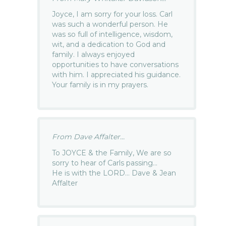
Joyce, I am sorry for your loss. Carl
was such a wonderful person. He
was so full of intelligence, wisdom,
wit, and a dedication to God and
family. I always enjoyed
opportunities to have conversations
with him. I appreciated his guidance.
Your family is in my prayers.
From Dave Affalter...
To JOYCE & the Family, We are so
sorry to hear of Carls passing…
He is with the LORD… Dave & Jean
Affalter