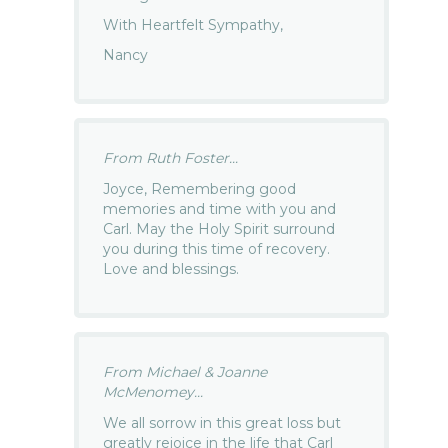
With Heartfelt Sympathy,
Nancy
From Ruth Foster...
Joyce, Remembering good
memories and time with you and
Carl. May the Holy Spirit surround
you during this time of recovery.
Love and blessings.
From Michael & Joanne
McMenomey...
We all sorrow in this great loss but
greatly rejoice in the life that Carl