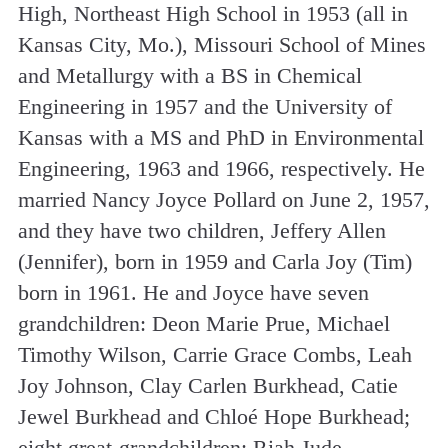
High, Northeast High School in 1953 (all in
Kansas City, Mo.), Missouri School of Mines
and Metallurgy with a BS in Chemical
Engineering in 1957 and the University of
Kansas with a MS and PhD in Environmental
Engineering, 1963 and 1966, respectively. He
married Nancy Joyce Pollard on June 2, 1957,
and they have two children, Jeffery Allen
(Jennifer), born in 1959 and Carla Joy (Tim)
born in 1961. He and Joyce have seven
grandchildren: Deon Marie Prue, Michael
Timothy Wilson, Carrie Grace Combs, Leah
Joy Johnson, Clay Carlen Burkhead, Catie
Jewel Burkhead and Chloé Hope Burkhead;
eight great-grandchildren: Riah Jude