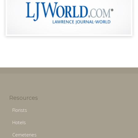
Resources
Florists
Hotels
Cemeteries