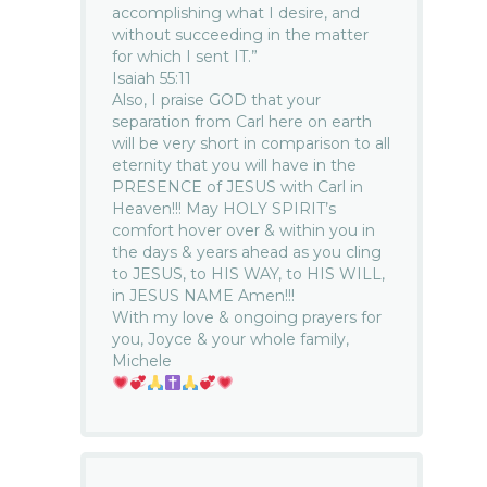
accomplishing what I desire, and
without succeeding in the matter
for which I sent IT.”
Isaiah 55:11
Also, I praise GOD that your
separation from Carl here on earth
will be very short in comparison to all
eternity that you will have in the
PRESENCE of JESUS with Carl in
Heaven!!! May HOLY SPIRIT’s
comfort hover over & within you in
the days & years ahead as you cling
to JESUS, to HIS WAY, to HIS WILL,
in JESUS NAME Amen!!!
With my love & ongoing prayers for
you, Joyce & your whole family,
Michele