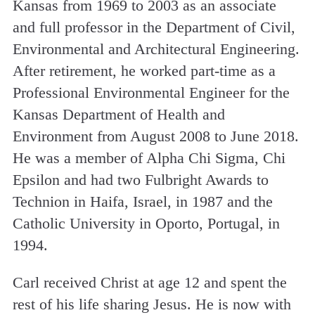
Kansas from 1969 to 2003 as an associate
and full professor in the Department of Civil,
Environmental and Architectural Engineering.
After retirement, he worked part-time as a
Professional Environmental Engineer for the
Kansas Department of Health and
Environment from August 2008 to June 2018.
He was a member of Alpha Chi Sigma, Chi
Epsilon and had two Fulbright Awards to
Technion in Haifa, Israel, in 1987 and the
Catholic University in Oporto, Portugal, in
1994.
Carl received Christ at age 12 and spent the
rest of his life sharing Jesus. He is now with