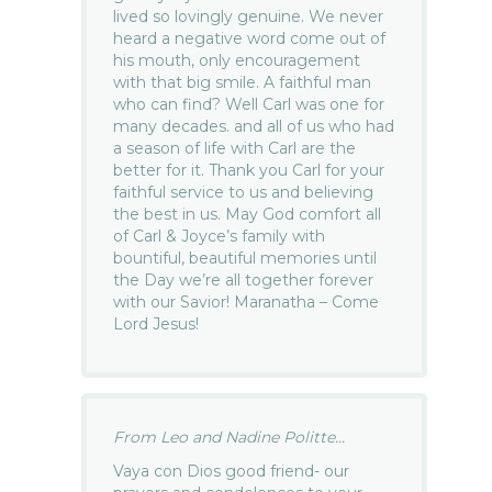
lived so lovingly genuine. We never
heard a negative word come out of
his mouth, only encouragement
with that big smile. A faithful man
who can find? Well Carl was one for
many decades. and all of us who had
a season of life with Carl are the
better for it. Thank you Carl for your
faithful service to us and believing
the best in us. May God comfort all
of Carl & Joyce’s family with
bountiful, beautiful memories until
the Day we’re all together forever
with our Savior! Maranatha – Come
Lord Jesus!
From Leo and Nadine Politte...
Vaya con Dios good friend- our