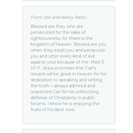
From Joe and Nancy Reitz...
Blessed are they who are
persecuted for the sake of
righteousness, for theirs is the
kingdom of heaven. Blessed are you
when they insult you and persecute
you and utter every kind of evil
against your because of me. Matt 5:
10-11. Jesus promises that Carl’s
reward will be great in heaven for his
dedication to speaking and writing
the truth. I always admired and
respected Carl for his unflinching
defense of Christianity in public
forums. I know he is enjoying the
fruits of his labor now.