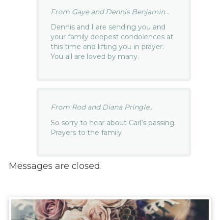
From Gaye and Dennis Benjamin...
Dennis and I are sending you and
your family deepest condolences at
this time and lifting you in prayer.
You all are loved by many.
From Rod and Diana Pringle...
So sorry to hear about Carl’s passing.
Prayers to the family
Messages are closed.