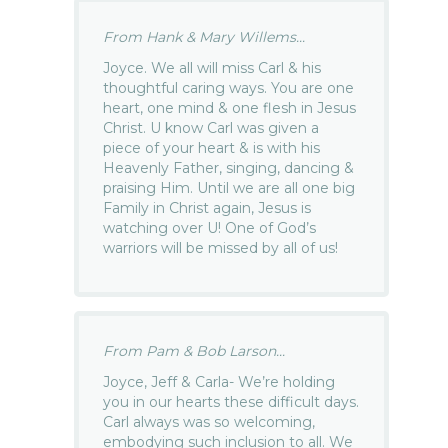
From Hank & Mary Willems...
Joyce. We all will miss Carl & his
thoughtful caring ways. You are one
heart, one mind & one flesh in Jesus
Christ. U know Carl was given a
piece of your heart & is with his
Heavenly Father, singing, dancing &
praising Him. Until we are all one big
Family in Christ again, Jesus is
watching over U! One of God’s
warriors will be missed by all of us!
From Pam & Bob Larson...
Joyce, Jeff & Carla- We’re holding
you in our hearts these difficult days.
Carl always was so welcoming,
embodying such inclusion to all. We