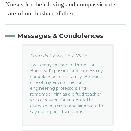
Nurses for their loving and compassionate
care of our husband/father.
Messages & Condolences
From Rick Ensz, PE, F.NSPE...
I was sorry to learn of Professor
Burkhead’s passing and express my
condolences to his family. He was
one of my environmental
engineering professors and I
remember him as a gifted teacher
with a passion for students. He
always had a smile and kind word to
say during our discussions.