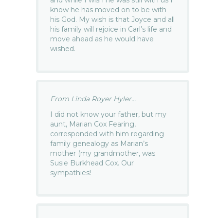
and while I wish he was still with us I
know he has moved on to be with
his God. My wish is that Joyce and all
his family will rejoice in Carl’s life and
move ahead as he would have
wished.
From Linda Royer Hyler...
I did not know your father, but my
aunt, Marian Cox Fearing,
corresponded with him regarding
family genealogy as Marian’s
mother (my grandmother, was
Susie Burkhead Cox. Our
sympathies!