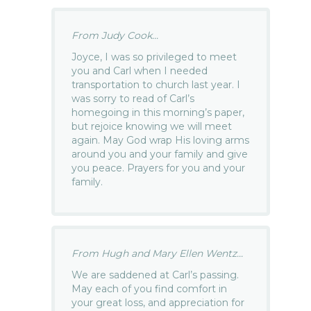
From Judy Cook...
Joyce, I was so privileged to meet
you and Carl when I needed
transportation to church last year. I
was sorry to read of Carl’s
homegoing in this morning’s paper,
but rejoice knowing we will meet
again. May God wrap His loving arms
around you and your family and give
you peace. Prayers for you and your
family.
From Hugh and Mary Ellen Wentz...
We are saddened at Carl’s passing.
May each of you find comfort in
your great loss, and appreciation for