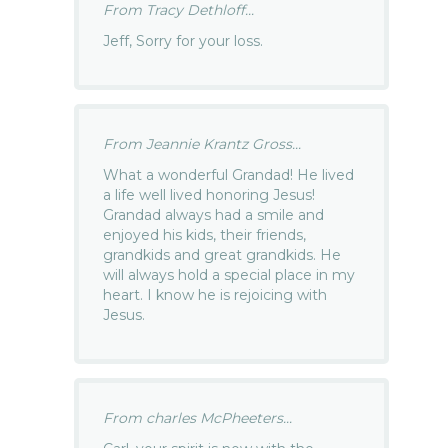
From Tracy Dethloff...
Jeff, Sorry for your loss.
From Jeannie Krantz Gross...
What a wonderful Grandad! He lived
a life well lived honoring Jesus!
Grandad always had a smile and
enjoyed his kids, their friends,
grandkids and great grandkids. He
will always hold a special place in my
heart. I know he is rejoicing with
Jesus.
From charles McPheeters...