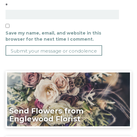
*
Save my name, email, and website in this
browser for the next time I comment.
Send Flowers from
Englewood Florist