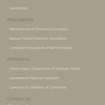
Cemeteries
Associations
National Funeral Directors Association
Kansas Funeral Directors Association
Cremation Association of North America
Affiliations
United States Department of Veterans Affairs
Leavenworth National Cemetery
Lawrence KS Chamber of Commerce
Contact Us