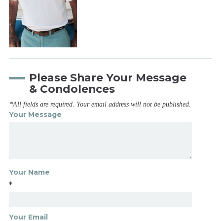
Please Share Your Message
& Condolences
*All fields are required. Your email address will not be published.
Your Message
Your Name
*
Your Email