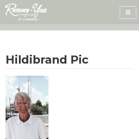
Skip
to
content
Hildibrand Pic