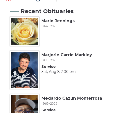
Recent Obituaries
Marie Jennings
1947~2026
Marjorie Carrie Markley
1933~2026
Service
Sat, Aug 8 2:00 pm
Medardo Cazun Monterrosa
1965~2026
Service