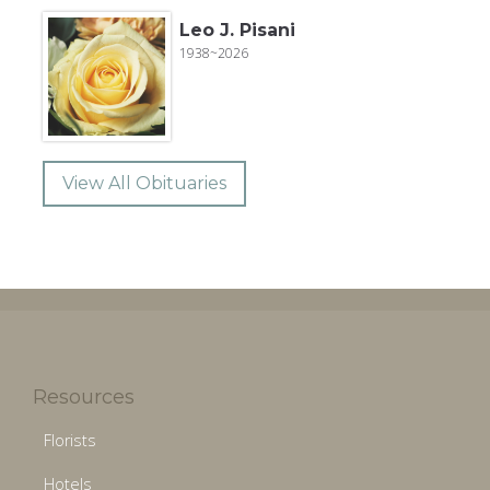
Leo J. Pisani
1938~2026
View All Obituaries
Resources
Florists
Hotels