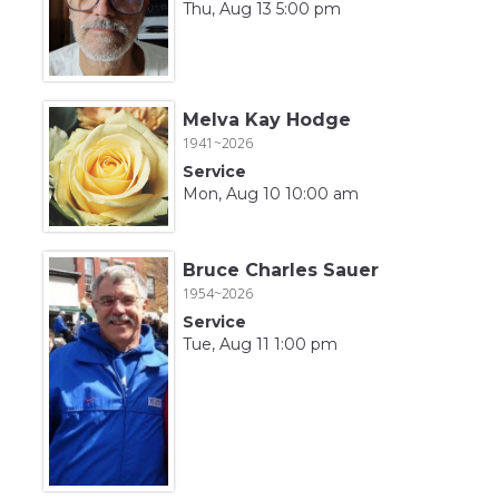
Thu, Aug 13 5:00 pm
Melva Kay Hodge
1941~2026
Service
Mon, Aug 10 10:00 am
Bruce Charles Sauer
1954~2026
Service
Tue, Aug 11 1:00 pm