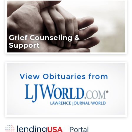
Grief Counseling &
Support