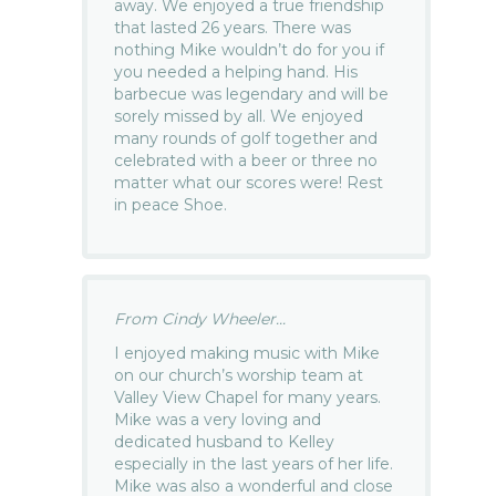
away. We enjoyed a true friendship
that lasted 26 years. There was
nothing Mike wouldn’t do for you if
you needed a helping hand. His
barbecue was legendary and will be
sorely missed by all. We enjoyed
many rounds of golf together and
celebrated with a beer or three no
matter what our scores were! Rest
in peace Shoe.
From Cindy Wheeler...
I enjoyed making music with Mike
on our church’s worship team at
Valley View Chapel for many years.
Mike was a very loving and
dedicated husband to Kelley
especially in the last years of her life.
Mike was also a wonderful and close