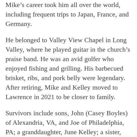
Mike’s career took him all over the world,
including frequent trips to Japan, France, and
Germany.
He belonged to Valley View Chapel in Long
Valley, where he played guitar in the church’s
praise band. He was an avid golfer who
enjoyed fishing and grilling. His barbecued
brisket, ribs, and pork belly were legendary.
After retiring, Mike and Kelley moved to
Lawrence in 2021 to be closer to family.
Survivors include sons, John (Casey Boyles)
of Alexandria, VA, and Joe of Philadelphia,
PA; a granddaughter, June Kelley; a sister,