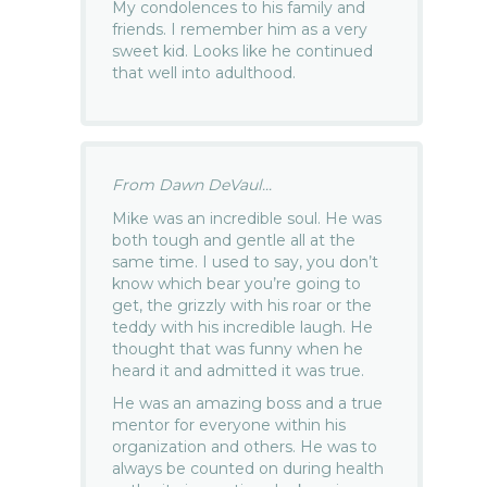
My condolences to his family and
friends. I remember him as a very
sweet kid. Looks like he continued
that well into adulthood.
From Dawn DeVaul...
Mike was an incredible soul. He was
both tough and gentle all at the
same time. I used to say, you don’t
know which bear you’re going to
get, the grizzly with his roar or the
teddy with his incredible laugh. He
thought that was funny when he
heard it and admitted it was true.
He was an amazing boss and a true
mentor for everyone within his
organization and others. He was to
always be counted on during health