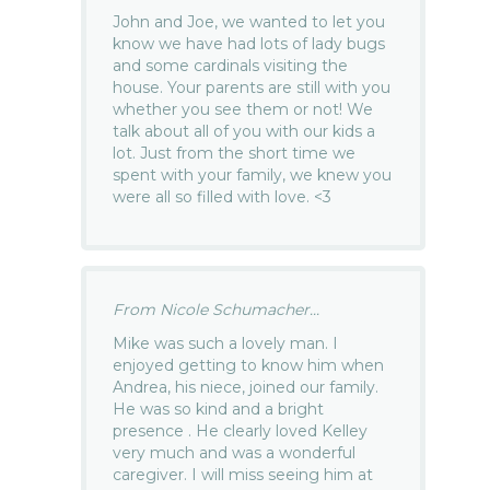
John and Joe, we wanted to let you
know we have had lots of lady bugs
and some cardinals visiting the
house. Your parents are still with you
whether you see them or not! We
talk about all of you with our kids a
lot. Just from the short time we
spent with your family, we knew you
were all so filled with love. <3
From Nicole Schumacher...
Mike was such a lovely man. I
enjoyed getting to know him when
Andrea, his niece, joined our family.
He was so kind and a bright
presence . He clearly loved Kelley
very much and was a wonderful
caregiver. I will miss seeing him at