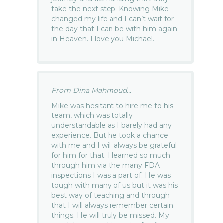
take the next step. Knowing Mike
changed my life and I can’t wait for
the day that I can be with him again
in Heaven. I love you Michael.
From Dina Mahmoud...
Mike was hesitant to hire me to his
team, which was totally
understandable as I barely had any
experience. But he took a chance
with me and I will always be grateful
for him for that. I learned so much
through him via the many FDA
inspections I was a part of. He was
tough with many of us but it was his
best way of teaching and through
that I will always remember certain
things. He will truly be missed. My