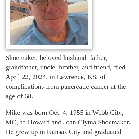
Shoemaker, beloved husband, father,
grandfather, uncle, brother, and friend, died
April 22, 2024, in Lawrence, KS, of
complications from pancreatic cancer at the
age of 68.
Mike was born Oct. 4, 1955 in Webb City,
MO, to Howard and Joan Clyma Shoemaker.
He grew up in Kansas City and graduated