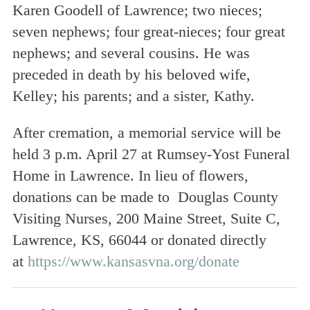
Karen Goodell of Lawrence; two nieces;
seven nephews; four great-nieces; four great
nephews; and several cousins. He was
preceded in death by his beloved wife,
Kelley; his parents; and a sister, Kathy.
After cremation, a memorial service will be
held 3 p.m. April 27 at Rumsey-Yost Funeral
Home in Lawrence. In lieu of flowers,
donations can be made to Douglas County
Visiting Nurses, 200 Maine Street, Suite C,
Lawrence, KS, 66044 or donated directly
at
https://www.kansasvna.org/donate