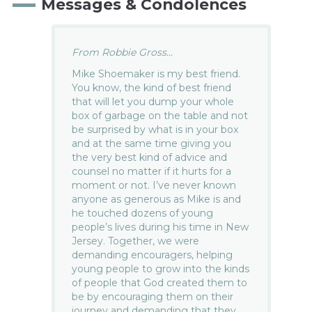
Messages & Condolences
From Robbie Gross...
Mike Shoemaker is my best friend.
You know, the kind of best friend
that will let you dump your whole
box of garbage on the table and not
be surprised by what is in your box
and at the same time giving you
the very best kind of advice and
counsel no matter if it hurts for a
moment or not. I’ve never known
anyone as generous as Mike is and
he touched dozens of young
people’s lives during his time in New
Jersey. Together, we were
demanding encouragers, helping
young people to grow into the kinds
of people that God created them to
be by encouraging them on their
journey and demanding that they