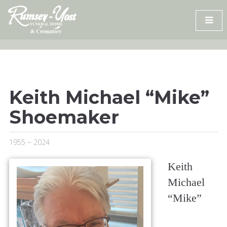
Skip
to
content
Keith Michael “Mike”
Shoemaker
1955 ~ 2024
Keith
Michael
“Mike”