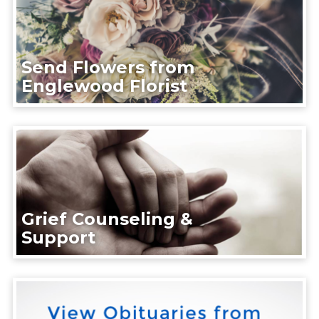
Send Flowers from
Englewood Florist
Grief Counseling &
Support