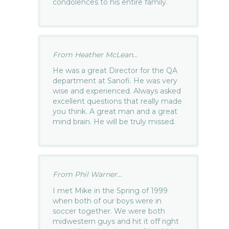
condolences to his entire family.
From Heather McLean...
He was a great Director for the QA
department at Sanofi. He was very
wise and experienced. Always asked
excellent questions that really made
you think. A great man and a great
mind brain. He will be truly missed.
From Phil Warner...
I met Mike in the Spring of 1999
when both of our boys were in
soccer together. We were both
midwestern guys and hit it off right