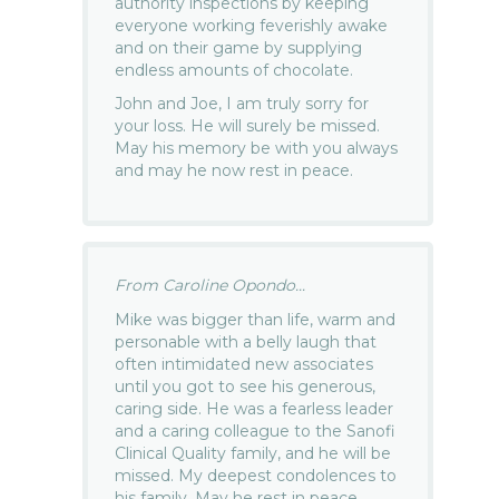
authority inspections by keeping
everyone working feverishly awake
and on their game by supplying
endless amounts of chocolate.
John and Joe, I am truly sorry for
your loss. He will surely be missed.
May his memory be with you always
and may he now rest in peace.
From Caroline Opondo...
Mike was bigger than life, warm and
personable with a belly laugh that
often intimidated new associates
until you got to see his generous,
caring side. He was a fearless leader
and a caring colleague to the Sanofi
Clinical Quality family, and he will be
missed. My deepest condolences to
his family. May he rest in peace.