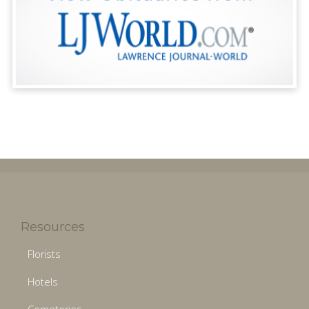
Resources
Florists
Hotels