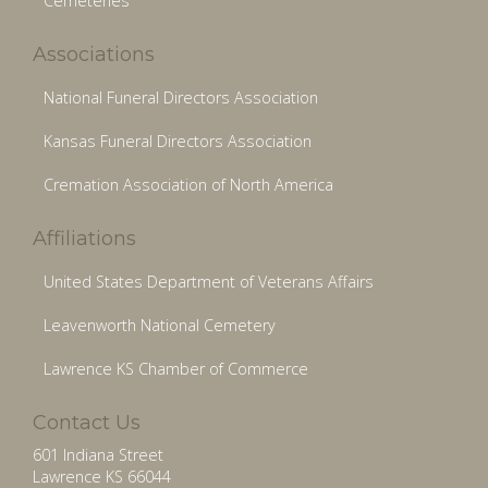
Cemeteries
Associations
National Funeral Directors Association
Kansas Funeral Directors Association
Cremation Association of North America
Affiliations
United States Department of Veterans Affairs
Leavenworth National Cemetery
Lawrence KS Chamber of Commerce
Contact Us
601 Indiana Street
Lawrence KS 66044