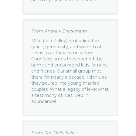
From Andrew Brackmann...
Mike (and Kelley) embodied the
grace, generosity, and warmth of
Jesus to all they came across.
Countless times they opened their
home and encouraged kids, families,
and friends. Our small group met
there for nearly a decade, I think, as
they poured into young married
couples. What a legacy of love; what
a testimony of lives lived in
abundance!
From The Della Sallas...