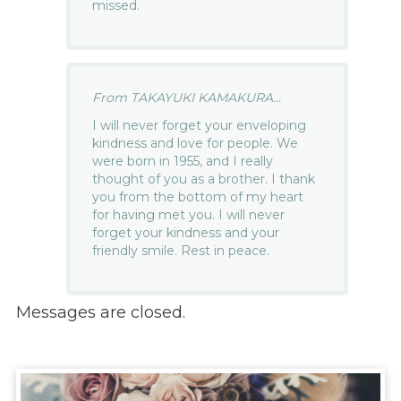
missed.
From TAKAYUKI KAMAKURA...
I will never forget your enveloping
kindness and love for people. We
were born in 1955, and I really
thought of you as a brother. I thank
you from the bottom of my heart
for having met you. I will never
forget your kindness and your
friendly smile. Rest in peace.
Messages are closed.