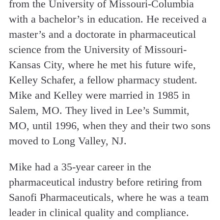
from the University of Missouri-Columbia
with a bachelor’s in education. He received a
master’s and a doctorate in pharmaceutical
science from the University of Missouri-
Kansas City, where he met his future wife,
Kelley Schafer, a fellow pharmacy student.
Mike and Kelley were married in 1985 in
Salem, MO. They lived in Lee’s Summit,
MO, until 1996, when they and their two sons
moved to Long Valley, NJ.
Mike had a 35-year career in the
pharmaceutical industry before retiring from
Sanofi Pharmaceuticals, where he was a team
leader in clinical quality and compliance.