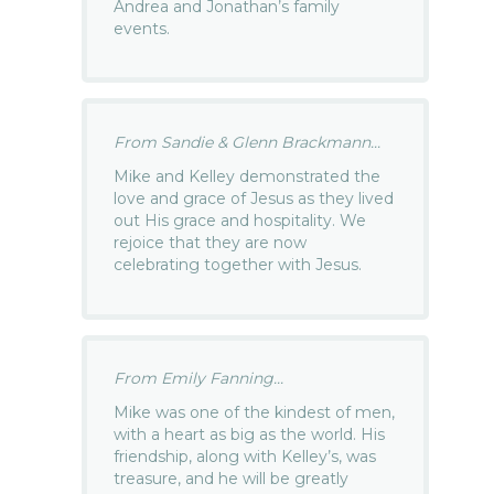
Andrea and Jonathan’s family
events.
From Sandie & Glenn Brackmann...
Mike and Kelley demonstrated the
love and grace of Jesus as they lived
out His grace and hospitality. We
rejoice that they are now
celebrating together with Jesus.
From Emily Fanning...
Mike was one of the kindest of men,
with a heart as big as the world. His
friendship, along with Kelley’s, was
treasure, and he will be greatly