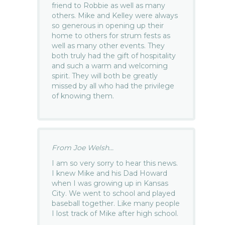
friend to Robbie as well as many
others. Mike and Kelley were always
so generous in opening up their
home to others for strum fests as
well as many other events. They
both truly had the gift of hospitality
and such a warm and welcoming
spirit. They will both be greatly
missed by all who had the privilege
of knowing them.
From Joe Welsh...
I am so very sorry to hear this news.
I knew Mike and his Dad Howard
when I was growing up in Kansas
City. We went to school and played
baseball together. Like many people
I lost track of Mike after high school.