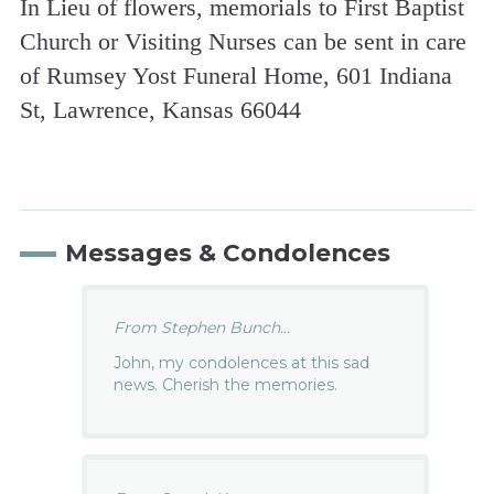
In Lieu of flowers, memorials to First Baptist
Church or Visiting Nurses can be sent in care
of Rumsey Yost Funeral Home, 601 Indiana
St, Lawrence, Kansas 66044
Messages & Condolences
From Stephen Bunch...
John, my condolences at this sad
news. Cherish the memories.