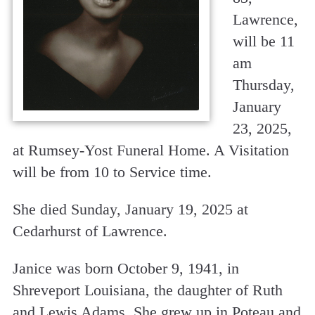
Lawrence,
will be 11
am
Thursday,
January
23, 2025,
at Rumsey-Yost Funeral Home. A Visitation
will be from 10 to Service time.
She died Sunday, January 19, 2025 at
Cedarhurst of Lawrence.
Janice was born October 9, 1941, in
Shreveport Louisiana, the daughter of Ruth
and Lewis Adams. She grew up in Poteau and