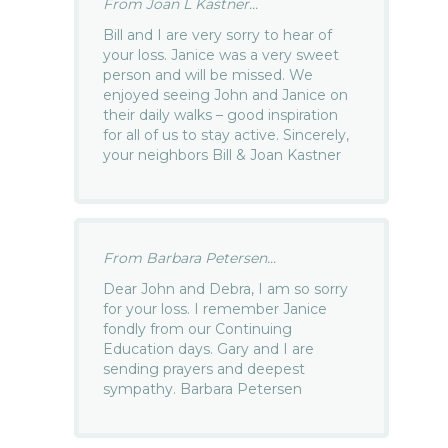
From Joan L Kastner...
Bill and I are very sorry to hear of
your loss. Janice was a very sweet
person and will be missed. We
enjoyed seeing John and Janice on
their daily walks – good inspiration
for all of us to stay active. Sincerely,
your neighbors Bill & Joan Kastner
From Barbara Petersen...
Dear John and Debra, I am so sorry
for your loss. I remember Janice
fondly from our Continuing
Education days. Gary and I are
sending prayers and deepest
sympathy. Barbara Petersen