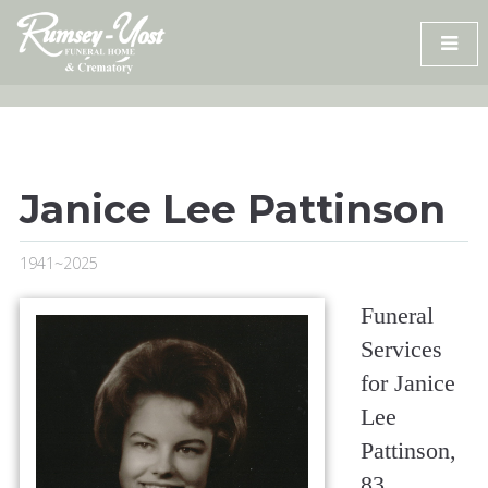
Skip
to
content
Janice Lee Pattinson
1941~2025
Funeral
Services
for Janice
Lee
Pattinson,
83,