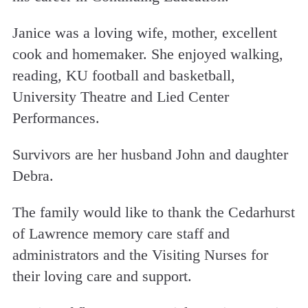
Janice was a loving wife, mother, excellent
cook and homemaker. She enjoyed walking,
reading, KU football and basketball,
University Theatre and Lied Center
Performances.
Survivors are her husband John and daughter
Debra.
The family would like to thank the Cedarhurst
of Lawrence memory care staff and
administrators and the Visiting Nurses for
their loving care and support.