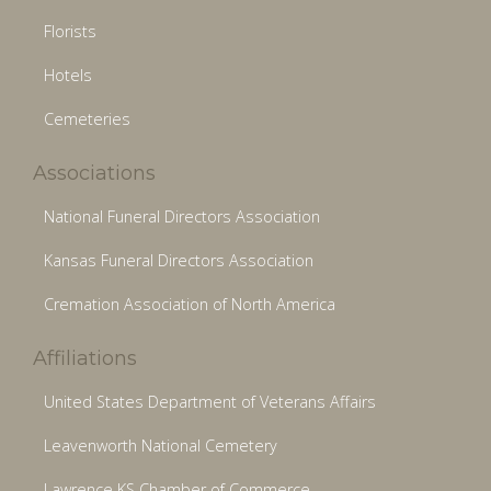
Florists
Hotels
Cemeteries
Associations
National Funeral Directors Association
Kansas Funeral Directors Association
Cremation Association of North America
Affiliations
United States Department of Veterans Affairs
Leavenworth National Cemetery
Lawrence KS Chamber of Commerce