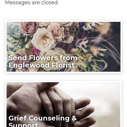
Messages are closed.
Send Flowers from
Englewood Florist
Grief Counseling &
Support