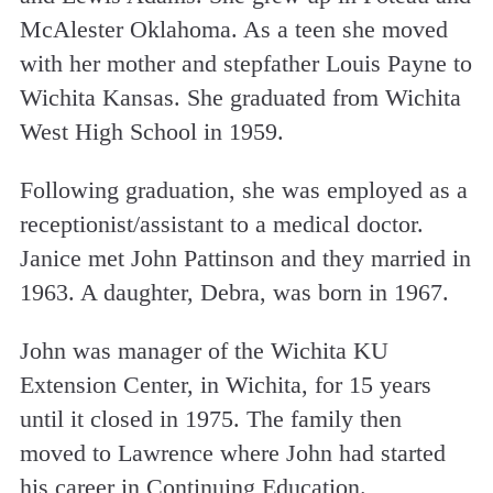
McAlester Oklahoma. As a teen she moved
with her mother and stepfather Louis Payne to
Wichita Kansas. She graduated from Wichita
West High School in 1959.
Following graduation, she was employed as a
receptionist/assistant to a medical doctor.
Janice met John Pattinson and they married in
1963. A daughter, Debra, was born in 1967.
John was manager of the Wichita KU
Extension Center, in Wichita, for 15 years
until it closed in 1975. The family then
moved to Lawrence where John had started
his career in Continuing Education.