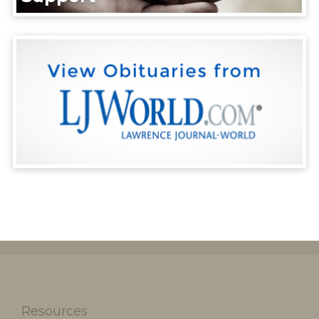
Resources