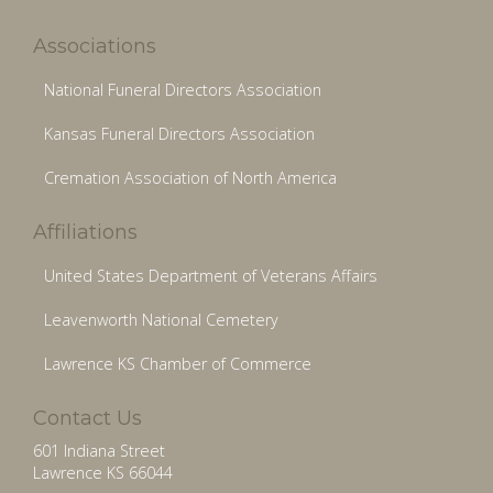
Associations
National Funeral Directors Association
Kansas Funeral Directors Association
Cremation Association of North America
Affiliations
United States Department of Veterans Affairs
Leavenworth National Cemetery
Lawrence KS Chamber of Commerce
Contact Us
601 Indiana Street
Lawrence KS 66044