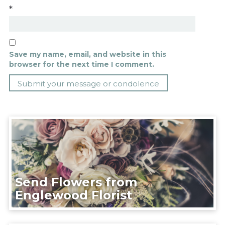
*
Save my name, email, and website in this
browser for the next time I comment.
Send Flowers from
Englewood Florist