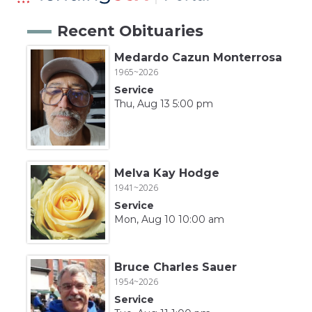
Recent Obituaries
Medardo Cazun Monterrosa
1965~2026
Service
Thu, Aug 13 5:00 pm
Melva Kay Hodge
1941~2026
Service
Mon, Aug 10 10:00 am
Bruce Charles Sauer
1954~2026
Service