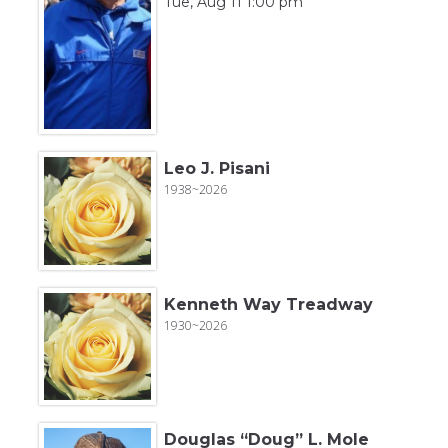
Tue, Aug 11 1:00 pm
Leo J. Pisani
1938~2026
Kenneth Way Treadway
1930~2026
Douglas “Doug” L. Mole