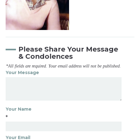
Please Share Your Message
& Condolences
*All fields are required. Your email address will not be published.
Your Message
Your Name
*
Your Email