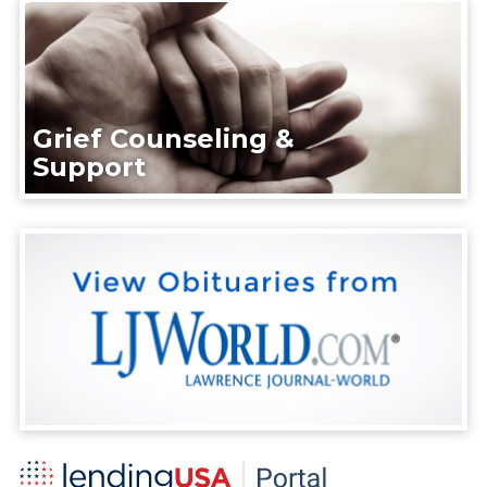
Grief Counseling &
Support