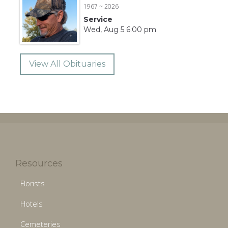
1967 ~ 2026
Service
Wed, Aug 5 6:00 pm
View All Obituaries
Resources
Florists
Hotels
Cemeteries