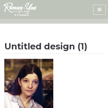
Skip
to
content
Untitled design (1)