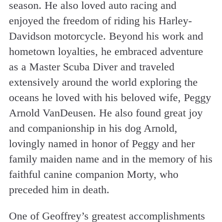
season. He also loved auto racing and
enjoyed the freedom of riding his Harley-
Davidson motorcycle. Beyond his work and
hometown loyalties, he embraced adventure
as a Master Scuba Diver and traveled
extensively around the world exploring the
oceans he loved with his beloved wife, Peggy
Arnold VanDeusen. He also found great joy
and companionship in his dog Arnold,
lovingly named in honor of Peggy and her
family maiden name and in the memory of his
faithful canine companion Morty, who
preceded him in death.
One of Geoffrey’s greatest accomplishments