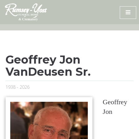
Skip
to
content
Geoffrey Jon
VanDeusen Sr.
1938 - 2026
Geoffrey
Jon