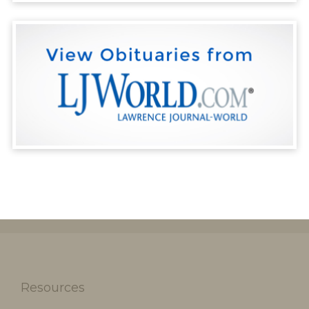
Resources