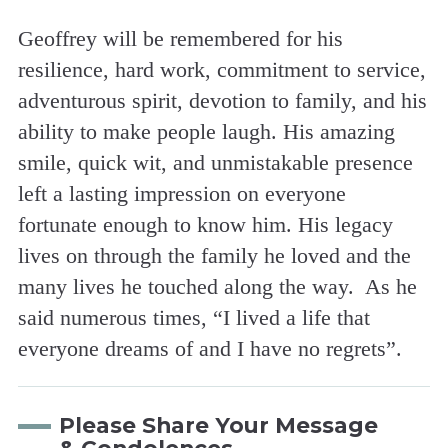
Geoffrey will be remembered for his
resilience, hard work, commitment to service,
adventurous spirit, devotion to family, and his
ability to make people laugh. His amazing
smile, quick wit, and unmistakable presence
left a lasting impression on everyone
fortunate enough to know him. His legacy
lives on through the family he loved and the
many lives he touched along the way. As he
said numerous times, “I lived a life that
everyone dreams of and I have no regrets”.
Please Share Your Message