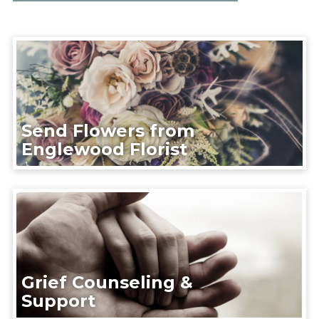
Send Flowers from
Englewood Florist
Grief Counseling &
Support