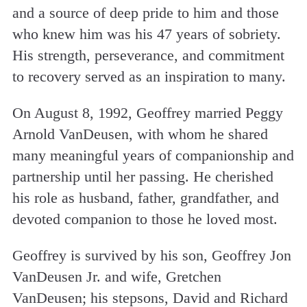
and a source of deep pride to him and those
who knew him was his 47 years of sobriety.
His strength, perseverance, and commitment
to recovery served as an inspiration to many.
On August 8, 1992, Geoffrey married Peggy
Arnold VanDeusen, with whom he shared
many meaningful years of companionship and
partnership until her passing. He cherished
his role as husband, father, grandfather, and
devoted companion to those he loved most.
Geoffrey is survived by his son, Geoffrey Jon
VanDeusen Jr. and wife, Gretchen
VanDeusen; his stepsons, David and Richard