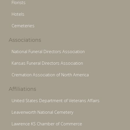
Florists
Hotels
Cemeteries
Associations
National Funeral Directors Association
Kansas Funeral Directors Association
Cremation Association of North America
Affiliations
United States Department of Veterans Affairs
Leavenworth National Cemetery
Lawrence KS Chamber of Commerce