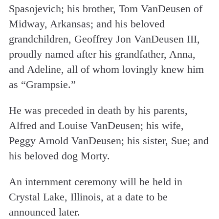
Spasojevich; his brother, Tom VanDeusen of
Midway, Arkansas; and his beloved
grandchildren, Geoffrey Jon VanDeusen III,
proudly named after his grandfather, Anna,
and Adeline, all of whom lovingly knew him
as “Grampsie.”
He was preceded in death by his parents,
Alfred and Louise VanDeusen; his wife,
Peggy Arnold VanDeusen; his sister, Sue; and
his beloved dog Morty.
An internment ceremony will be held in
Crystal Lake, Illinois, at a date to be
announced later.