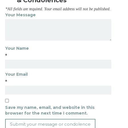
& Condolences
*All fields are required. Your email address will not be published.
Your Message
Your Name
*
Your Email
*
Save my name, email, and website in this
browser for the next time I comment.