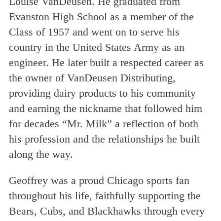
Louise VanDeusen. He graduated from
Evanston High School as a member of the
Class of 1957 and went on to serve his
country in the United States Army as an
engineer. He later built a respected career as
the owner of VanDeusen Distributing,
providing dairy products to his community
and earning the nickname that followed him
for decades “Mr. Milk” a reflection of both
his profession and the relationships he built
along the way.
Geoffrey was a proud Chicago sports fan
throughout his life, faithfully supporting the
Bears, Cubs, and Blackhawks through every