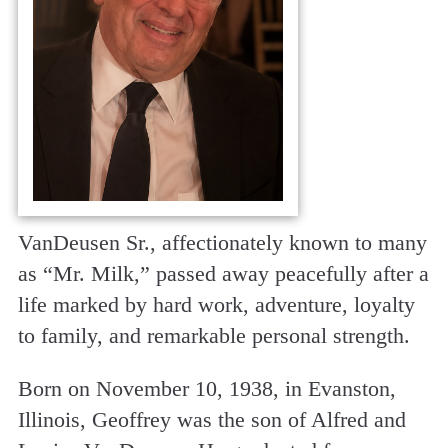
VanDeusen Sr., affectionately known to many
as “Mr. Milk,” passed away peacefully after a
life marked by hard work, adventure, loyalty
to family, and remarkable personal strength.
Born on November 10, 1938, in Evanston,
Illinois, Geoffrey was the son of Alfred and