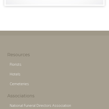
Resources
Florists
Hotels
Cemeteries
Associations
National Funeral Directors Association