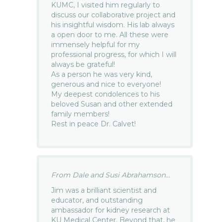
KUMC, I visited him regularly to
discuss our collaborative project and
his insightful wisdom. His lab always
a open door to me. All these were
immensely helpful for my
professional progress, for which I will
always be grateful!
As a person he was very kind,
generous and nice to everyone!
My deepest condolences to his
beloved Susan and other extended
family members!
Rest in peace Dr. Calvet!
From Dale and Susi Abrahamson...
Jim was a brilliant scientist and
educator, and outstanding
ambassador for kidney research at
KU Medical Center. Beyond that, he