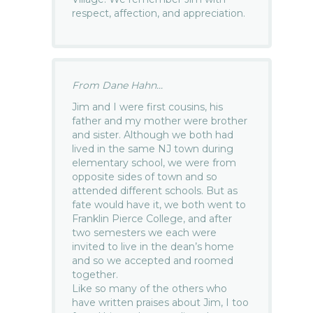
respect, affection, and appreciation.
From Dane Hahn...
Jim and I were first cousins, his
father and my mother were brother
and sister. Although we both had
lived in the same NJ town during
elementary school, we were from
opposite sides of town and so
attended different schools. But as
fate would have it, we both went to
Franklin Pierce College, and after
two semesters we each were
invited to live in the dean’s home
and so we accepted and roomed
together.
Like so many of the others who
have written praises about Jim, I too