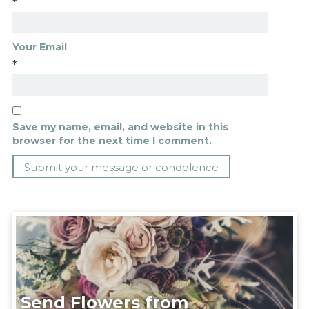
*
Your Email
*
Save my name, email, and website in this
browser for the next time I comment.
Send Flowers from