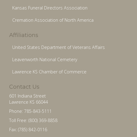
Kansas Funeral Directors Association
Cremation Association of North America
Affiliations
United States Department of Veterans Affairs
Leavenworth National Cemetery
Lawrence KS Chamber of Commerce
Contact Us
601 Indiana Street
Lawrence KS 66044
Phone: 785-843-5111
Toll Free: (800) 369-8858
Fax: (785) 842-0116