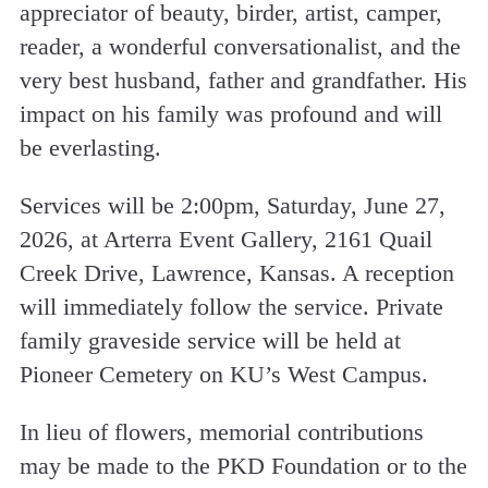
appreciator of beauty, birder, artist, camper,
reader, a wonderful conversationalist, and the
very best husband, father and grandfather. His
impact on his family was profound and will
be everlasting.
Services will be 2:00pm, Saturday, June 27,
2026, at Arterra Event Gallery, 2161 Quail
Creek Drive, Lawrence, Kansas. A reception
will immediately follow the service. Private
family graveside service will be held at
Pioneer Cemetery on KU’s West Campus.
In lieu of flowers, memorial contributions
may be made to the PKD Foundation or to the