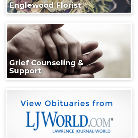
Englewood Florist
Grief Counseling &
Support