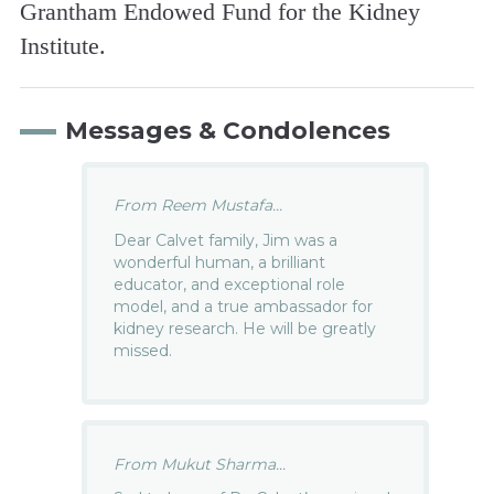
Grantham Endowed Fund for the Kidney
Institute.
Messages & Condolences
From Reem Mustafa...
Dear Calvet family, Jim was a
wonderful human, a brilliant
educator, and exceptional role
model, and a true ambassador for
kidney research. He will be greatly
missed.
From Mukut Sharma...