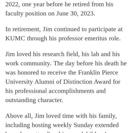
2022, one year before he retired from his
faculty position on June 30, 2023.
In retirement, Jim continued to participate at
KUMC through his professor emeritus role.
Jim loved his research field, his lab and his
work community. The day before his death he
was honored to receive the Franklin Pierce
University Alumni of Distinction Award for
his professional accomplishments and
outstanding character.
Above all, Jim loved time with his family,
including hosting weekly Sunday extended