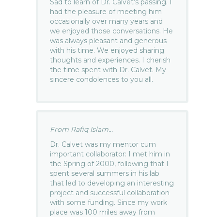
Sad to learn of Dr. Calvet’s passing. I
had the pleasure of meeting him
occasionally over many years and
we enjoyed those conversations. He
was always pleasant and generous
with his time. We enjoyed sharing
thoughts and experiences. I cherish
the time spent with Dr. Calvet. My
sincere condolences to you all.
From Rafiq Islam...
Dr. Calvet was my mentor cum
important collaborator: I met him in
the Spring of 2000, following that I
spent several summers in his lab
that led to developing an interesting
project and successful collaboration
with some funding. Since my work
place was 100 miles away from