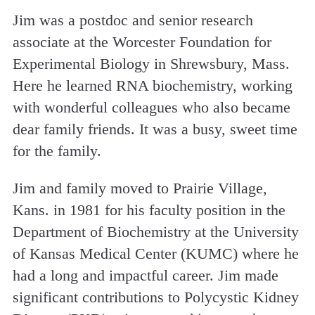
Jim was a postdoc and senior research
associate at the Worcester Foundation for
Experimental Biology in Shrewsbury, Mass.
Here he learned RNA biochemistry, working
with wonderful colleagues who also became
dear family friends. It was a busy, sweet time
for the family.
Jim and family moved to Prairie Village,
Kans. in 1981 for his faculty position in the
Department of Biochemistry at the University
of Kansas Medical Center (KUMC) where he
had a long and impactful career. Jim made
significant contributions to Polycystic Kidney