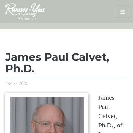
Skip
to
content
James Paul Calvet,
Ph.D.
1945 - 2026
James
Paul
Calvet,
Ph.D., of