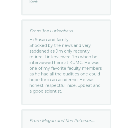
love.
From Joe Lutkenhaus...
Hi Susan and family,
Shocked by the news and very
saddened as Jim only recently
retired. I interviewed Jim when he
interviewed here at KUMC. He was
one of my favorite faculty members
as he had all the qualities one could
hope for in an academic. He was
honest, respectful, nice, upbeat and
a good scientist.
From Megan and Ken Peterson...