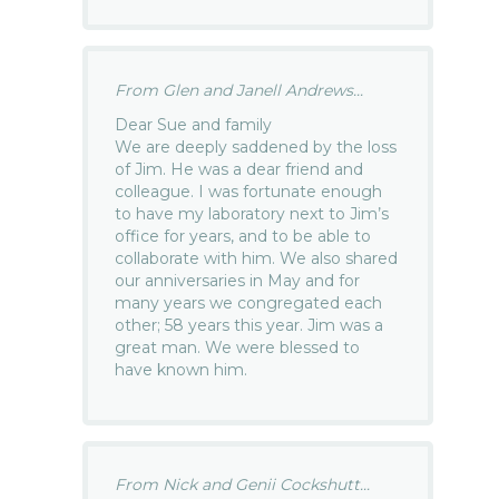
From Glen and Janell Andrews...
Dear Sue and family
We are deeply saddened by the loss
of Jim. He was a dear friend and
colleague. I was fortunate enough
to have my laboratory next to Jim’s
office for years, and to be able to
collaborate with him. We also shared
our anniversaries in May and for
many years we congregated each
other; 58 years this year. Jim was a
great man. We were blessed to
have known him.
From Nick and Genii Cockshutt...