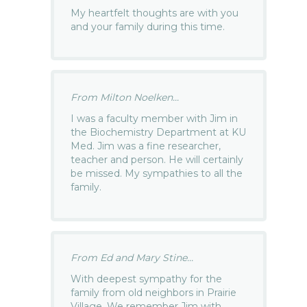
My heartfelt thoughts are with you
and your family during this time.
From Milton Noelken...
I was a faculty member with Jim in
the Biochemistry Department at KU
Med. Jim was a fine researcher,
teacher and person. He will certainly
be missed. My sympathies to all the
family.
From Ed and Mary Stine...
With deepest sympathy for the
family from old neighbors in Prairie
Village. We remember Jim with