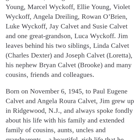
Young, Marcel Wyckoff, Ellie Young, Violet
Wyckoff, Angela Dreiling, Rowan O’Brien,
Luke Wyckoff, Jay Calvet and Susie Calvet
and one great-grandson, Luca Wyckoff. Jim
leaves behind his two siblings, Linda Calvet
(Charles Dexter) and Joseph Calvet (Loretta),
his nephew Bryan Calvet (Brooke) and many
cousins, friends and colleagues.
Born on November 6, 1945, to Paul Eugene
Calvet and Angela Roura Calvet, Jim grew up
in Ridgewood, N.J., and always spoke fondly
about his life with his family and extended
family of cousins, aunts, uncles and
grandparents – a beautiful, rich life that he