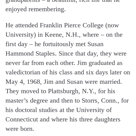
enjoyed remembering.
He attended Franklin Pierce College (now
University) in Keene, N.H., where – on the
first day – he fortuitously met Susan
Hammond Staples. Since that day, they were
never far from each other. Jim graduated as
valedictorian of his class and six days later on
May 4, 1968, Jim and Susan were married.
They moved to Plattsburgh, N.Y., for his
master’s degree and then to Storrs, Conn., for
his doctoral studies at the University of
Connecticut and where his three daughters
were born.