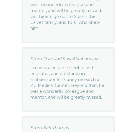
was a wonderful colleague and
mentor, and will be greatly missed.
Our hearts go out to Susan, the
Calvet family, and to all who knew
him
From Dale and Susi Abrahamson...
Jim was a brilliant scientist and
educator, and outstanding
ambassador for kidney research at
KU Medical Center. Beyond that, he
was a wonderful colleague and
mentor, and will be greatly missed.
From Sufi Thomas...