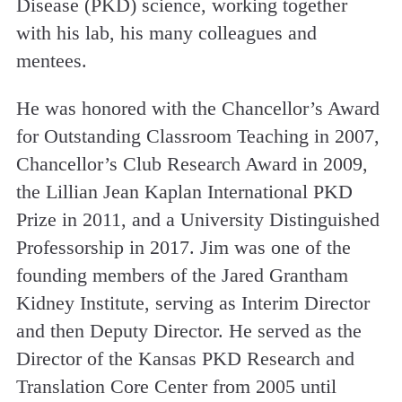
Disease (PKD) science, working together
with his lab, his many colleagues and
mentees.
He was honored with the Chancellor’s Award
for Outstanding Classroom Teaching in 2007,
Chancellor’s Club Research Award in 2009,
the Lillian Jean Kaplan International PKD
Prize in 2011, and a University Distinguished
Professorship in 2017. Jim was one of the
founding members of the Jared Grantham
Kidney Institute, serving as Interim Director
and then Deputy Director. He served as the
Director of the Kansas PKD Research and
Translation Core Center from 2005 until