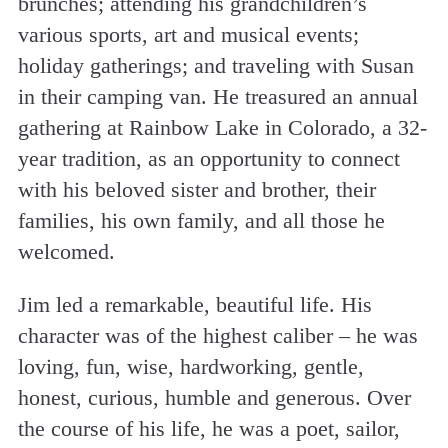
brunches; attending his grandchildren’s
various sports, art and musical events;
holiday gatherings; and traveling with Susan
in their camping van. He treasured an annual
gathering at Rainbow Lake in Colorado, a 32-
year tradition, as an opportunity to connect
with his beloved sister and brother, their
families, his own family, and all those he
welcomed.
Jim led a remarkable, beautiful life. His
character was of the highest caliber – he was
loving, fun, wise, hardworking, gentle,
honest, curious, humble and generous. Over
the course of his life, he was a poet, sailor,