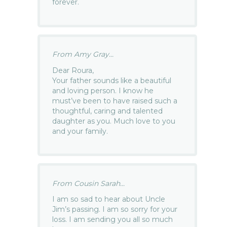
forever.
From Amy Gray...
Dear Roura,
Your father sounds like a beautiful
and loving person. I know he
must’ve been to have raised such a
thoughtful, caring and talented
daughter as you. Much love to you
and your family.
From Cousin Sarah...
I am so sad to hear about Uncle
Jim’s passing. I am so sorry for your
loss. I am sending you all so much