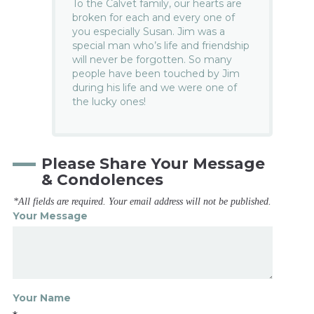
To the Calvet family, our hearts are
broken for each and every one of
you especially Susan. Jim was a
special man who’s life and friendship
will never be forgotten. So many
people have been touched by Jim
during his life and we were one of
the lucky ones!
Please Share Your Message
& Condolences
*All fields are required. Your email address will not be published.
Your Message
Your Name