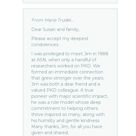
From Marie Trudel...
Dear Susan and family,
Please accept my deepest
condolences.
I was privileged to meet Jim in 1988
at ASN, when only a handful of
researchers worked on PKD. We
formed an immediate connection
that grew stronger over the years.
Jim was both a dear friend and a
valued PKD colleague. A true
pioneer with major scientific impact,
he was a role model whose deep
commitment to helping others
thrive inspired so many, along with
his humility and gentle kindness.
Many thanks, Jim, for all you have
given and shared.