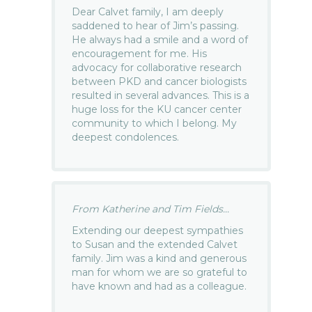
Dear Calvet family, I am deeply
saddened to hear of Jim’s passing.
He always had a smile and a word of
encouragement for me. His
advocacy for collaborative research
between PKD and cancer biologists
resulted in several advances. This is a
huge loss for the KU cancer center
community to which I belong. My
deepest condolences.
From Katherine and Tim Fields...
Extending our deepest sympathies
to Susan and the extended Calvet
family. Jim was a kind and generous
man for whom we are so grateful to
have known and had as a colleague.