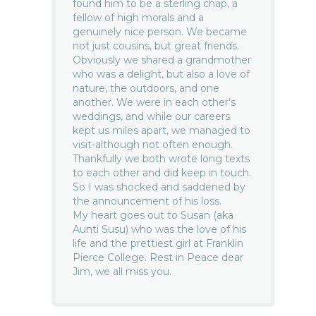
found him to be a sterling chap, a
fellow of high morals and a
genuinely nice person. We became
not just cousins, but great friends.
Obviously we shared a grandmother
who was a delight, but also a love of
nature, the outdoors, and one
another. We were in each other’s
weddings, and while our careers
kept us miles apart, we managed to
visit-although not often enough.
Thankfully we both wrote long texts
to each other and did keep in touch.
So I was shocked and saddened by
the announcement of his loss.
My heart goes out to Susan (aka
Aunti Susu) who was the love of his
life and the prettiest girl at Franklin
Pierce College. Rest in Peace dear
Jim, we all miss you.