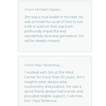
From Michael Caplan...
Jim was a true leader in his field. He
was a model for us all of how to live
a life in science that was both
profoundly impactful and
wonderfully kind and generative. He
will be deeply missed.
From Paul Terranova...
I worked with Jim at the Med
Center for more than 30 years. Jim’s
insights were always solid,
trustworthy and positive. He was a
good friend, always had a smile and
provided reliable support. I will miss
him. Paul Terranova