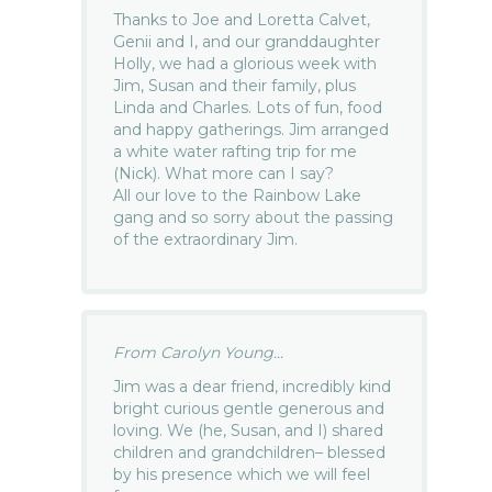
Thanks to Joe and Loretta Calvet,
Genii and I, and our granddaughter
Holly, we had a glorious week with
Jim, Susan and their family, plus
Linda and Charles. Lots of fun, food
and happy gatherings. Jim arranged
a white water rafting trip for me
(Nick). What more can I say?
All our love to the Rainbow Lake
gang and so sorry about the passing
of the extraordinary Jim.
From Carolyn Young...
Jim was a dear friend, incredibly kind
bright curious gentle generous and
loving. We (he, Susan, and I) shared
children and grandchildren– blessed
by his presence which we will feel