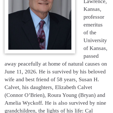
Lawrence,
Kansas,
professor
emeritus
of the
University
of Kansas,
passed
away peacefully at home of natural causes on
June 11, 2026. He is survived by his beloved
wife and best friend of 58 years, Susan H.
Calvet, his daughters, Elizabeth Calvet
(Connor O’Brien), Roura Young (Bryan) and
Amelia Wyckoff. He is also survived by nine
grandchildren, the lights of his life: Cal