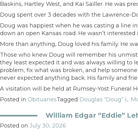
Baskins, Hartley West, and Kai Sailler. He was pr
Doug spent over 3 decades with the Lawrence-Dou
Doug was happiest when he was casting a line int
down an open Kansas road. He wasn’t interested i
More than anything, Doug loved his family. He wa
Those who knew Doug will remember his unmistak
they least expected it and was always willing to l
problem, fix what was broken, and help someone i
never expected anything back. His family and fri
A visitation will be held at Rumsey-Yost Funeral 
Posted in
Obituaries
Tagged
Douglas “Doug” L. M
William Edgar “Eddie” Le
Posted on
July 30, 2026