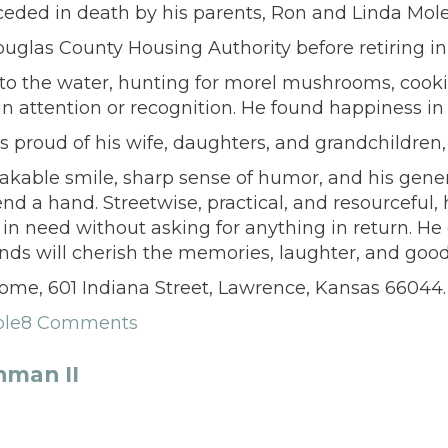
eceded in death by his parents, Ron and Linda Mole
glas County Housing Authority before retiring in
o the water, hunting for morel mushrooms, cookin
n attention or recognition. He found happiness i
s proud of his wife, daughters, and grandchildren
able smile, sharp sense of humor, and his gene
end a hand. Streetwise, practical, and resourceful
n need without asking for anything in return. He
ends will cherish the memories, laughter, and goo
Home, 601 Indiana Street, Lawrence, Kansas 66044.
ole
8 Comments
hman II