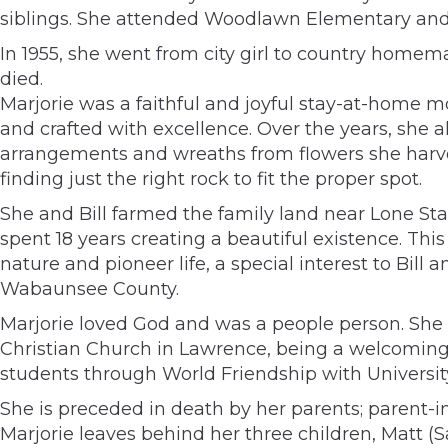
siblings. She attended Woodlawn Elementary and 
In 1955, she went from city girl to country homema
died.
Marjorie was a faithful and joyful stay-at-home mo
and crafted with excellence. Over the years, she al
arrangements and wreaths from flowers she harves
finding just the right rock to fit the proper spot.
She and Bill farmed the family land near Lone Star
spent 18 years creating a beautiful existence. Th
nature and pioneer life, a special interest to Bil
Wabaunsee County.
Marjorie loved God and was a people person. She
Christian Church in Lawrence, being a welcoming
students through World Friendship with Universit
She is preceded in death by her parents; parent-i
Marjorie leaves behind her three children, Matt (