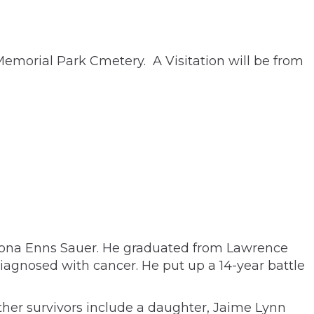
Memorial Park Cmetery. A Visitation will be from
 Leona Enns Sauer. He graduated from Lawrence
iagnosed with cancer. He put up a 14-year battle
ther survivors include a daughter, Jaime Lynn