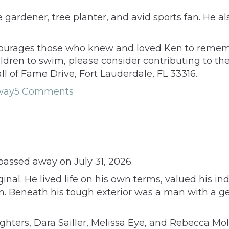
 gardener, tree planter, and avid sports fan. He 
courages those who knew and loved Ken to remember
children to swim, please consider contributing to
ll of Fame Drive, Fort Lauderdale, FL 33316.
way
5 Comments
passed away on July 31, 2026.
inal. He lived life on his own terms, valued his i
n. Beneath his tough exterior was a man with a g
ughters, Dara Sailler, Melissa Eye, and Rebecca Mol