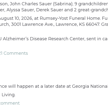
a son, John Charles Sauer (Sabrina); 9 grandchildr
er, Alyssa Sauer, Derek Sauer and 2 great-grandc
August 10, 2026, at Rumsey-Yost Funeral Home. Fune
Church, 3001 Lawrence Ave., Lawrence, KS 66047. Gra
U Alzheimer’s Disease Research Center, sent in c
21 Comments
rence will happen at a later date at Georgia Nation
 Living.
 comment