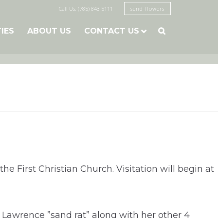
Call Us: (785) 843-5111
send flowers
TIES
ABOUT US
CONTACT US

he First Christian Church. Visitation will begin at
awrence ”sand rat” along with her other 4