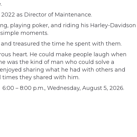
.
 2022 as Director of Maintenance.
g, playing poker, and riding his Harley-Davidson
n simple moments.
, and treasured the time he spent with them.
rous heart. He could make people laugh when
, he was the kind of man who could solve a
 enjoyed sharing what he had with others and
d times they shared with him.
 6:00 – 8:00 p.m., Wednesday, August 5, 2026.