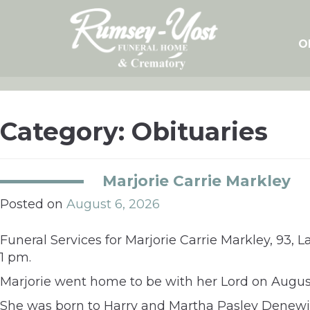
Skip
to
content
O
Category:
Obituaries
Marjorie Carrie Markley
Posted on
August 6, 2026
Funeral Services for Marjorie Carrie Markley, 93, L
1 pm.
Marjorie went home to be with her Lord on August
She was born to Harry and Martha Pasley Denewil