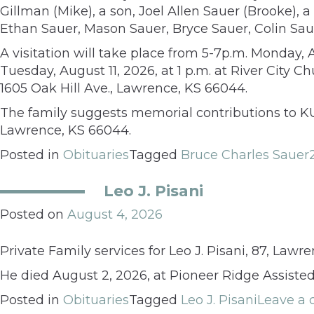
Gillman (Mike), a son, Joel Allen Sauer (Brooke), 
Ethan Sauer, Mason Sauer, Bryce Sauer, Colin Sau
A visitation will take place from 5-7p.m. Monday, 
Tuesday, August 11, 2026, at 1 p.m. at River City 
1605 Oak Hill Ave., Lawrence, KS 66044.
The family suggests memorial contributions to K
Lawrence, KS 66044.
Posted in
Obituaries
Tagged
Bruce Charles Sauer
Leo J. Pisani
Posted on
August 4, 2026
Private Family services for Leo J. Pisani, 87, Law
He died August 2, 2026, at Pioneer Ridge Assisted
Posted in
Obituaries
Tagged
Leo J. Pisani
Leave a