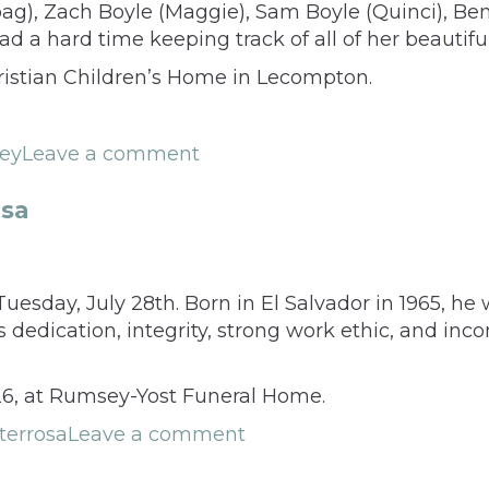
oag), Zach Boyle (Maggie), Sam Boyle (Quinci), 
ad a hard time keeping track of all of her beautifu
istian Children’s Home in Lecompton.
ley
Leave a comment
sa
day, July 28th. Born in El Salvador in 1965, he wa
edication, integrity, strong work ethic, and incom
026, at Rumsey-Yost Funeral Home.
errosa
Leave a comment