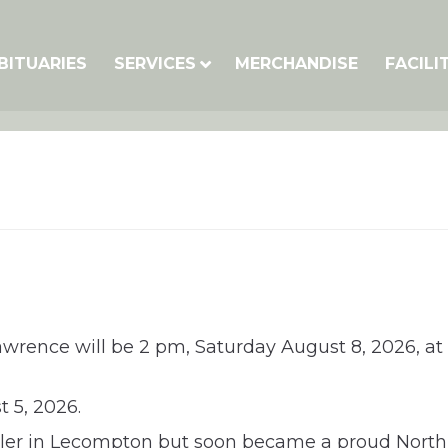
BITUARIES
SERVICES
MERCHANDISE
FACILI
awrence will be 2 pm, Saturday August 8, 2026, at t
 5, 2026.
er in Lecompton but soon became a proud North L