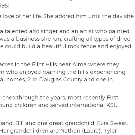
951.
love of her life. She adored him until the day she
 a talented alto singer and an artist who painted
as a business she ran, crafting all types of dried
e could build a beautiful rock fence and enjoyed
acres in the Flint Hills near Alma where they
dren who enjoyed roaming the hills experiencing
ginal homes, 2 in Douglas County and one in
ches through the years, most recently First
oung children and served international KSU
band, BIll and one great grandchild, Ezra Sweat.
 Her grandchildren are Nathan (Laura), Tyler