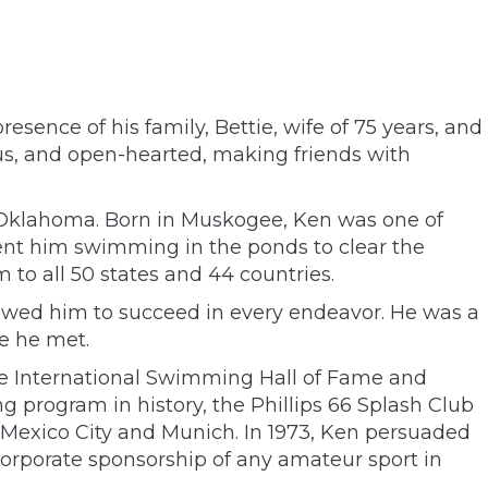
sence of his family, Bettie, wife of 75 years, and
us, and open-hearted, making friends with
o Oklahoma. Born in Muskogee, Ken was one of
ent him swimming in the ponds to clear the
to all 50 states and 44 countries.
lowed him to succeed in every endeavor. He was a
e he met.
he International Swimming Hall of Fame and
 program in history, the Phillips 66 Splash Club
, Mexico City and Munich. In 1973, Ken persuaded
orporate sponsorship of any amateur sport in