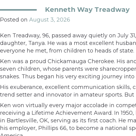
Kenneth Way Treadway
Posted on
August 3, 2026
Ken Treadway, 96, passed away quietly on July 31, 
daughter, Tanya. He was a most excellent husban
everyone he met, from children to heads of state.
Ken was a proud Chickamauga Cherokee. His ances
seven children, whose parents were sharecropper
snakes. Thus began his very exciting journey into
His exuberance, excellent communication skills, 
trend setter and innovator in amateur sports. But
Ken won virtually every major accolade in compe
receiving a Lifetime Achievement Award. In 1950,
in Bartlesville, OK, serving as its first coach.
his employer, Phillips 66, to become a national 
America.