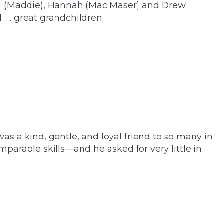
Ben (Maddie), Hannah (Mac Maser) and Drew
l …. great grandchildren.
s a kind, gentle, and loyal friend to so many in
parable skills—and he asked for very little in