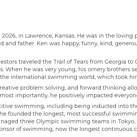
2026, in Lawrence, Kansas. He was in the loving pre
d and father. Ken was happy, funny, kind, genero
tors traveled the Trail of Tears from Georgia t
s. When he was very young, his ornery brothers s
 the international swimming world, which took him 
creative problem solving, and forward thinking al
 most importantly, he positively impacted everyon
titive swimming, including being inducted into t
 he founded the longest, most successful swimming
 He managed three Olympic swimming teams in Tokyo
sponsor of swimming, now the longest continuous c