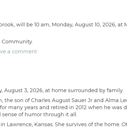
rook, will be 10 am, Monday, August 10, 2026, at 
nt Community.
ave a comment
y, August 3, 2026, at home surrounded by family.
tan, the son of Charles August Sauer Jr and Alma
for many years and retired in 2012 when he was d
sense of humor through it all.
in Lawrence, Kansas. She survives of the home. O