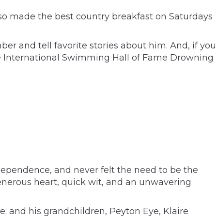
also made the best country breakfast on Saturdays
 and tell favorite stories about him. And, if you
 the International Swimming Hall of Fame Drowning
ndependence, and never felt the need to be the
enerous heart, quick wit, and an unwavering
e; and his grandchildren, Peyton Eye, Klaire