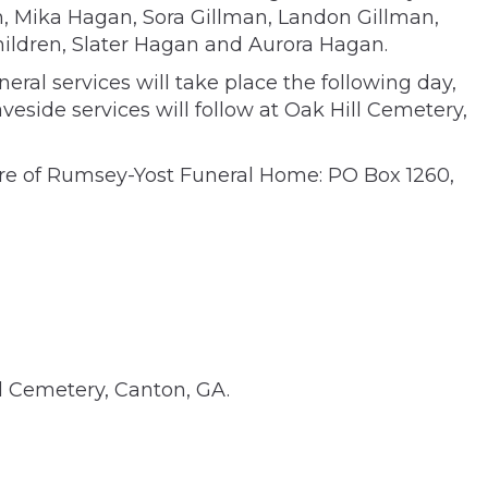
en, Mika Hagan, Sora Gillman, Landon Gillman,
hildren, Slater Hagan and Aurora Hagan.
ral services will take place the following day,
veside services will follow at Oak Hill Cemetery,
are of Rumsey-Yost Funeral Home: PO Box 1260,
al Cemetery, Canton, GA.