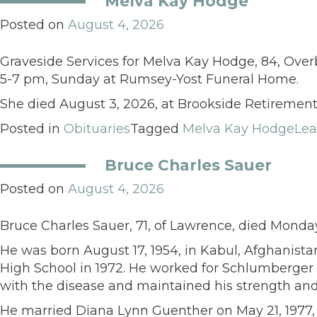
Melva Kay Hodge
Posted on
August 4, 2026
Graveside Services for Melva Kay Hodge, 84, Overb
5-7 pm, Sunday at Rumsey-Yost Funeral Home.
She died August 3, 2026, at Brookside Retireme
Posted in
Obituaries
Tagged
Melva Kay Hodge
Le
Bruce Charles Sauer
Posted on
August 4, 2026
Bruce Charles Sauer, 71, of Lawrence, died Monda
He was born August 17, 1954, in Kabul, Afghanis
High School in 1972. He worked for Schlumberger 
with the disease and maintained his strength and 
He married Diana Lynn Guenther on May 21, 1977, 