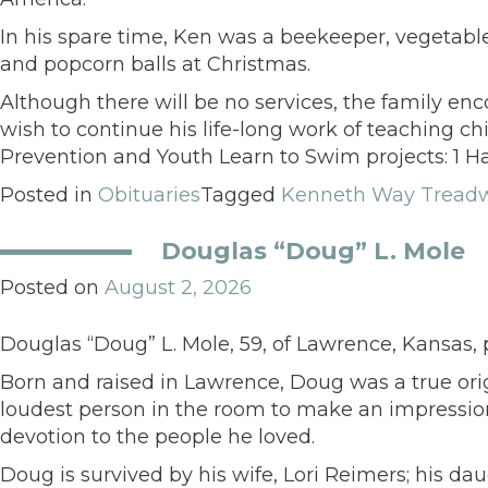
In his spare time, Ken was a beekeeper, vegetable
and popcorn balls at Christmas.
Although there will be no services, the family en
wish to continue his life-long work of teaching 
Prevention and Youth Learn to Swim projects: 1 Ha
Posted in
Obituaries
Tagged
Kenneth Way Tread
Douglas “Doug” L. Mole
Posted on
August 2, 2026
Douglas “Doug” L. Mole, 59, of Lawrence, Kansas, 
Born and raised in Lawrence, Doug was a true orig
loudest person in the room to make an impressio
devotion to the people he loved.
Doug is survived by his wife, Lori Reimers; his da