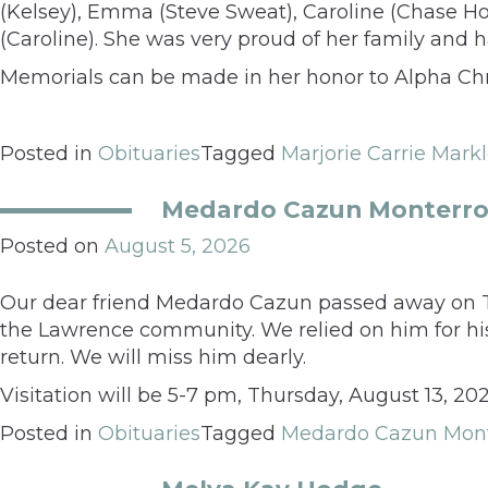
(Kelsey), Emma (Steve Sweat), Caroline (Chase H
(Caroline). She was very proud of her family and h
Memorials can be made in her honor to Alpha Chr
Posted in
Obituaries
Tagged
Marjorie Carrie Mark
Medardo Cazun Monterro
Posted on
August 5, 2026
Our dear friend Medardo Cazun passed away on Tues
the Lawrence community. We relied on him for his d
return. We will miss him dearly.
Visitation will be 5-7 pm, Thursday, August 13, 2
Posted in
Obituaries
Tagged
Medardo Cazun Mont