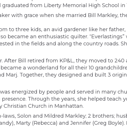
graduated from Liberty Memorial High School in 1
ker with grace when she married Bill Markley, the 
m to three kids, an avid gardener like her father,
so became an enthusiastic quilter. “Everlastings” w
ted in the fields and along the country roads. Sh
. After Bill retired from KP&L, they moved to 240 
is became a wonderland for all their 10 grandchil
l and Marj. Together, they designed and built 3 ori
 was energized by people and served in many chur
 presence. Through the years, she helped teach y
y Christian Church in Manhattan.
n-laws, Solon and Mildred Markley; 2 brothers; hus
Sandy), Marty (Rebecca) and Jennifer (Greg Boyle).