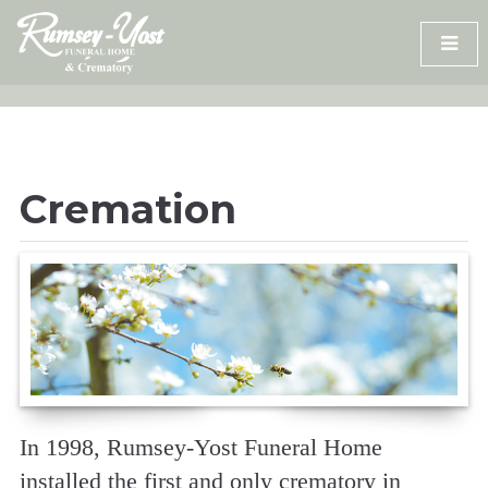
Skip
to
content
Cremation
In 1998, Rumsey-Yost Funeral Home
installed the first and only crematory in