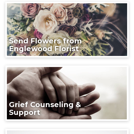
Send Flowers from
Englewood Florist
Grief Counseling &
Support