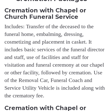
Cremation with Chapel or
Church Funeral Service
Includes: Transfer of the deceased to the
funeral home, embalming, dressing,
cosmetizing and placement in casket. It
includes basic services of the funeral director
and staff, use of facilities and staff for
visitation and funeral ceremony at our chapel
or other facility, followed by cremation. Use
of the Removal Car, Funeral Coach and
Service Utility Vehicle is included along with
the crematory fee.
Cremation with Chapel or