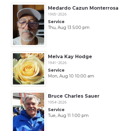
Medardo Cazun Monterrosa
1965~2026
Service
Thu, Aug 13 5:00 pm
Melva Kay Hodge
1941~2026
Service
Mon, Aug 10 10:00 am
Bruce Charles Sauer
1954~2026
Service
Tue, Aug 11 1:00 pm