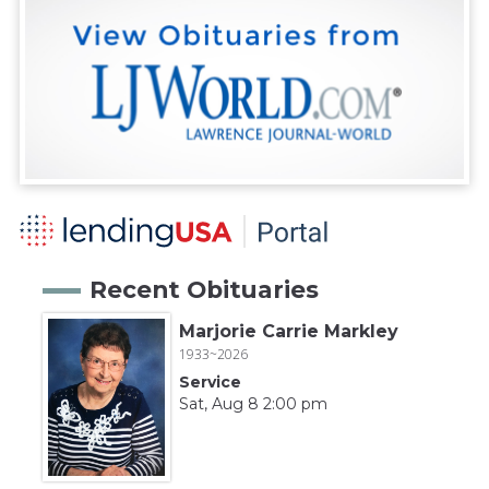
Recent Obituaries
Marjorie Carrie Markley
1933~2026
Service
Sat, Aug 8 2:00 pm