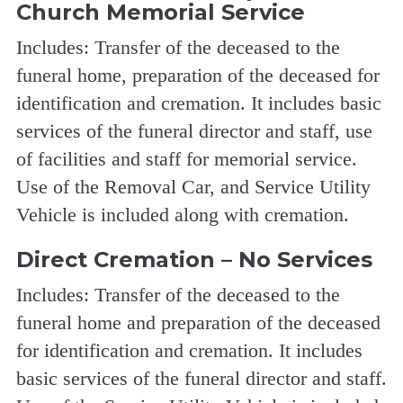
Church Memorial Service
Includes: Transfer of the deceased to the
funeral home, preparation of the deceased for
identification and cremation. It includes basic
services of the funeral director and staff, use
of facilities and staff for memorial service.
Use of the Removal Car, and Service Utility
Vehicle is included along with cremation.
Direct Cremation – No Services
Includes: Transfer of the deceased to the
funeral home and preparation of the deceased
for identification and cremation. It includes
basic services of the funeral director and staff.