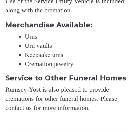
Use of the Service Utility Vehicle is included
along with the cremation.
Merchandise Available:
Urns
Urn vaults
Keepsake urns
Cremation jewelry
Service to Other Funeral Homes
Rumsey-Yost is also pleased to provide
cremations for other funeral homes. Please
contact us for more information.