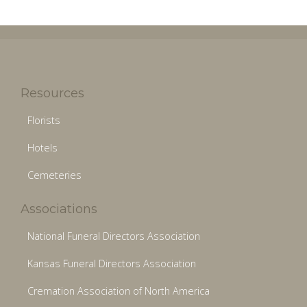
Resources
Florists
Hotels
Cemeteries
Associations
National Funeral Directors Association
Kansas Funeral Directors Association
Cremation Association of North America