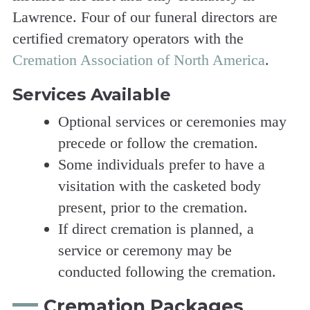
Lawrence. Four of our funeral directors are
certified crematory operators with the
Cremation Association of North America
.
Services Available
Optional services or ceremonies may
precede or follow the cremation.
Some individuals prefer to have a
visitation with the casketed body
present, prior to the cremation.
If direct cremation is planned, a
service or ceremony may be
conducted following the cremation.
Cremation Packages