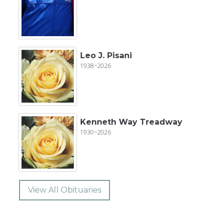
Leo J. Pisani
1938~2026
Kenneth Way Treadway
1930~2026
View All Obituaries