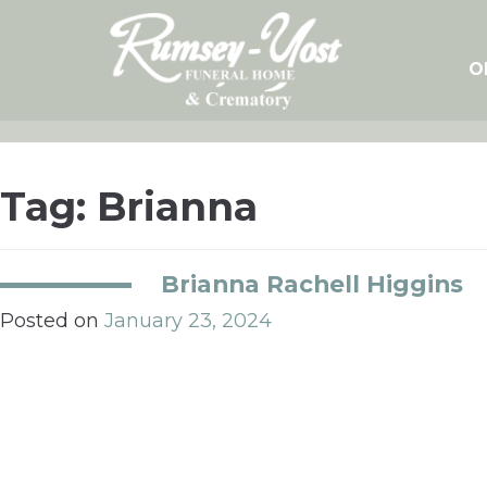
Skip
to
content
O
Tag:
Brianna
Brianna Rachell Higgins
Posted on
January 23, 2024