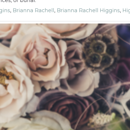
ces, or burial.
gins
,
Brianna Rachell
,
Brianna Rachell Higgins
,
Hi