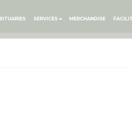
BITUARIES
SERVICES
MERCHANDISE
FACILI