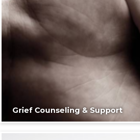
Grief Counseling & Support