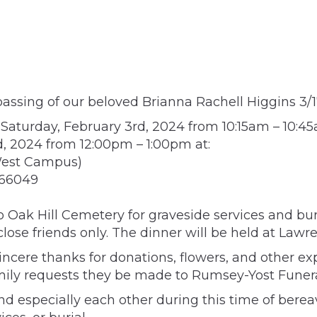
assing of our beloved Brianna Rachell Higgins 3/1
n Saturday, February 3rd, 2024 from 10:15am – 10
d, 2024 from 12:00pm – 1:00pm at:
West Campus)
 66049
to Oak Hill Cemetery for graveside services and buri
 close friends only. The dinner will be held at La
incere thanks for donations, flowers, and other ex
amily requests they be made to Rumsey-Yost Funera
nd especially each other during this time of bere