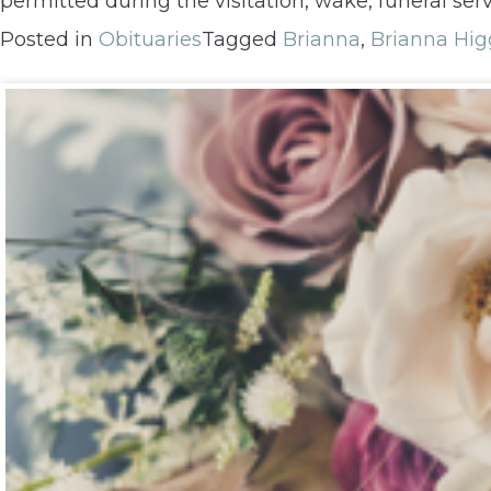
permitted during the visitation, wake, funeral servi
Posted in
Obituaries
Tagged
Brianna
,
Brianna Hig