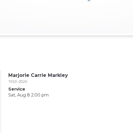
Marjorie Carrie Markley
1933~2026
Service
Sat, Aug 8 2:00 pm