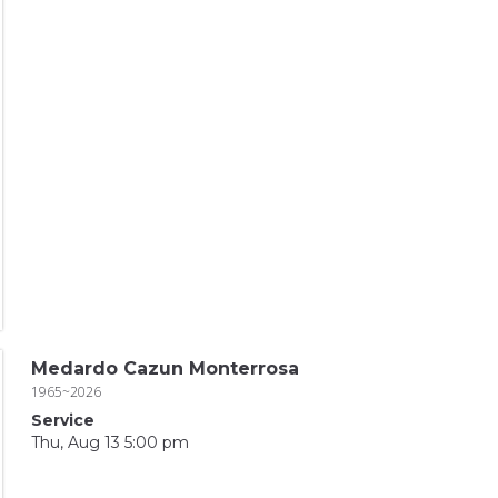
Medardo Cazun Monterrosa
1965~2026
Service
Thu, Aug 13 5:00 pm