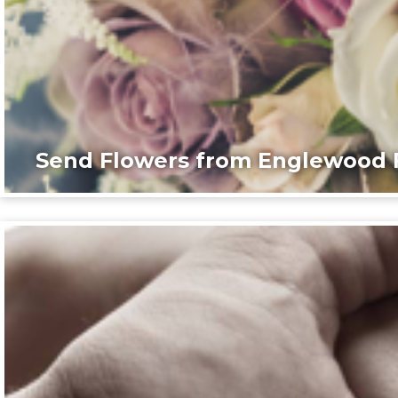
Send Flowers from Englewood F