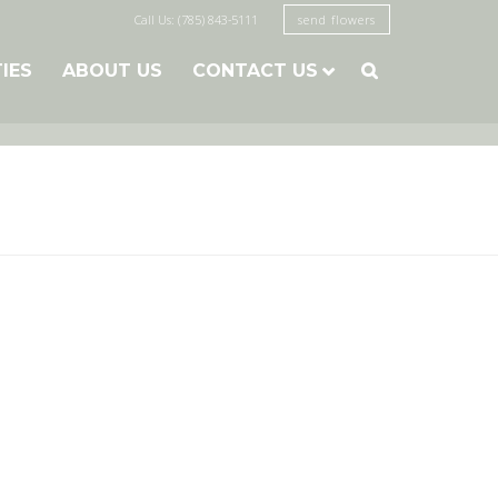
Call Us: (785) 843-5111
send flowers
TIES
ABOUT US
CONTACT US
