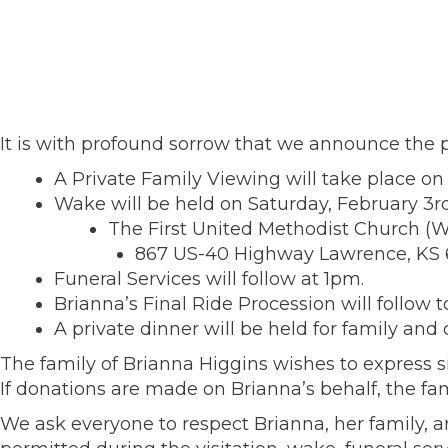
It is with profound sorrow that we announce the p
A Private Family Viewing will take place o
Wake will be held on Saturday, February 3r
The First United Methodist Church (
867 US-40 Highway Lawrence, KS
Funeral Services will follow at 1pm.
Brianna’s Final Ride Procession will follow 
A private dinner will be held for family and
The family of Brianna Higgins wishes to express s
If donations are made on Brianna’s behalf, the f
We ask everyone to respect Brianna, her family, a