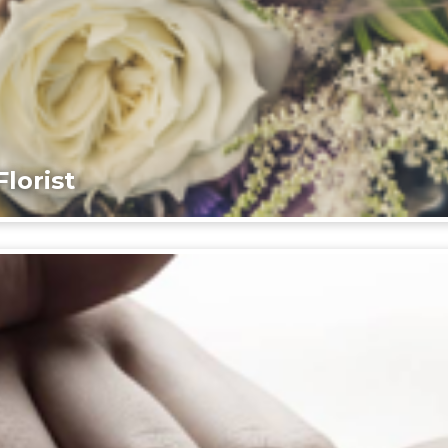
lorist