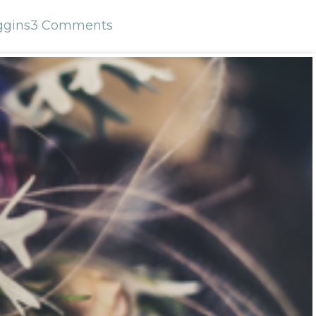
ggins
3 Comments