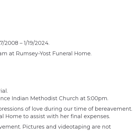
7/2008 – 1/19/2024.
:45am at Rumsey-Yost Funeral Home.
al.
wrence Indian Methodist Church at 5:00pm.
pressions of love during our time of bereavement.
l Home to assist with her final expenses.
avement. Pictures and videotaping are not