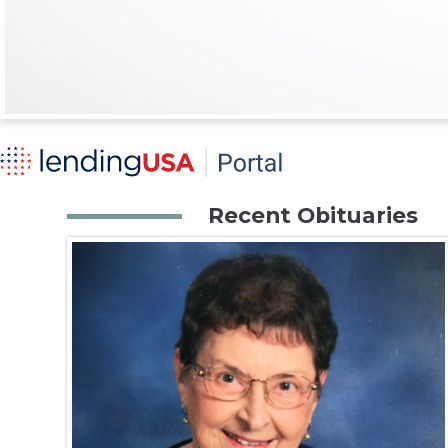
Recent Obituaries