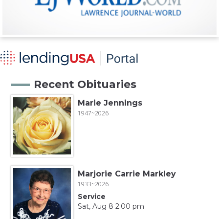
Recent Obituaries
Marie Jennings
1947~2026
Marjorie Carrie Markley
1933~2026
Service
Sat, Aug 8 2:00 pm