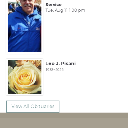
Service
Tue, Aug 11 1:00 pm
Leo J. Pisani
1938~2026
View All Obituaries