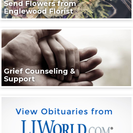
Send Flowers from
Englewood Florist
Grief Counseling &
Support