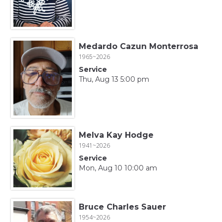
Medardo Cazun Monterrosa
1965~2026
Service
Thu, Aug 13 5:00 pm
Melva Kay Hodge
1941~2026
Service
Mon, Aug 10 10:00 am
Bruce Charles Sauer
1954~2026