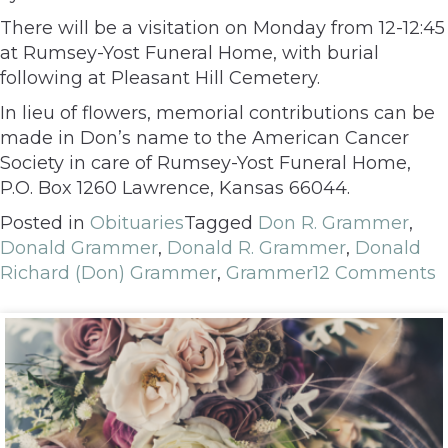
There will be a visitation on Monday from 12-12:45
at Rumsey-Yost Funeral Home, with burial
following at Pleasant Hill Cemetery.
In lieu of flowers, memorial contributions can be
made in Don’s name to the American Cancer
Society in care of Rumsey-Yost Funeral Home,
P.O. Box 1260 Lawrence, Kansas 66044.
Posted in
Obituaries
Tagged
Don R. Grammer
,
Donald Grammer
,
Donald R. Grammer
,
Donald
Richard (Don) Grammer
,
Grammer
12 Comments