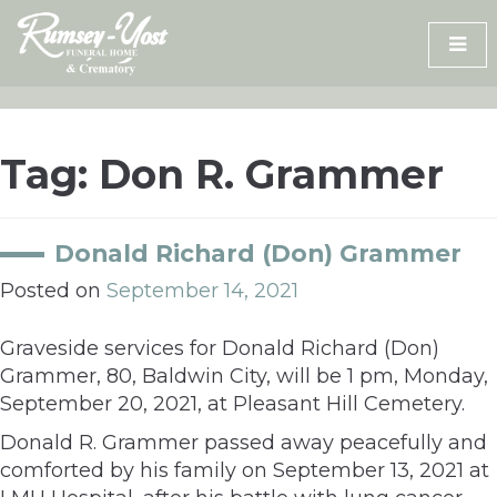
Skip
to
content
Tag:
Don R. Grammer
Donald Richard (Don) Grammer
Posted on
September 14, 2021
Graveside services for Donald Richard (Don)
Grammer, 80, Baldwin City, will be 1 pm, Monday,
September 20, 2021, at Pleasant Hill Cemetery.
Donald R. Grammer passed away peacefully and
comforted by his family on September 13, 2021 at