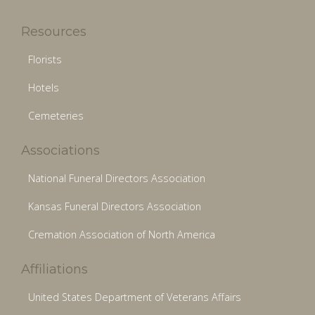
Resources
Florists
Hotels
Cemeteries
Associations
National Funeral Directors Association
Kansas Funeral Directors Association
Cremation Association of North America
Affiliations
United States Department of Veterans Affairs