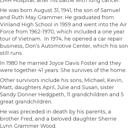
LMH Hospital, after his battle with lung cancer.
He was born August 31, 1941, the son of Samuel
and Ruth May Grammer. He graduated from
Vinland High School in 1959 and went into the Air
Force from 1962-1970, which included a one year
tour of Vietnam. In 1974, he opened a car repair
business, Don’s Automotive Center, which his son
still runs.
In 1980 he married Joyce Davis Foster and they
were together 41 years. She survives of the home.
Other survivors include his sons, Michael, Kevin,
Matt, daughters April, Julie and Susan, sister
Sandy Donner Hedgpeth, 11 grandchildren and 5
great grandchildren.
He was preceded in death by his parents, a
brother Fred, and a beloved daughter Sherrie
Lynn Grammer Wood.