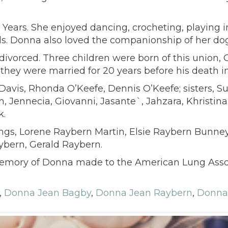
0 Years. She enjoyed dancing, crocheting, playing
. Donna also loved the companionship of her dogs 
divorced. Three children were born of this union,
they were married for 20 years before his death i
e Davis, Rhonda O’Keefe, Dennis O’Keefe; sisters,
 Jennecia, Giovanni, Jasante`, Jahzara, Khristina
k.
lings, Lorene Raybern Martin, Elsie Raybern Bunne
ybern, Gerald Raybern.
emory of Donna made to the American Lung Associ
,
Donna Jean Bagby
,
Donna Jean Raybern
,
Donna