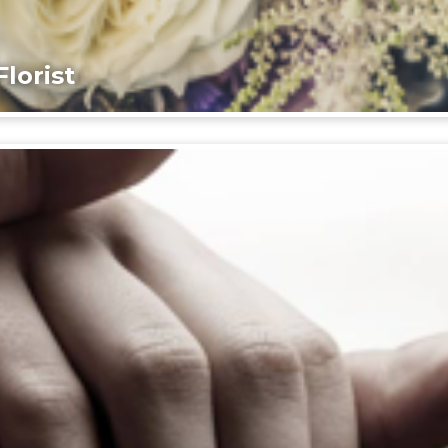
lorist