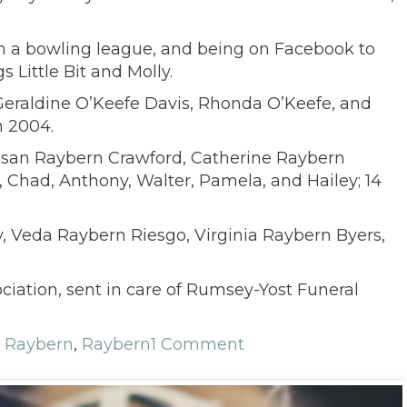
 in a bowling league, and being on Facebook to
Little Bit and Molly.
 Geraldine O’Keefe Davis, Rhonda O’Keefe, and
n 2004.
 Susan Raybern Crawford, Catherine Raybern
, Chad, Anthony, Walter, Pamela, and Hailey; 14
y, Veda Raybern Riesgo, Virginia Raybern Byers,
ation, sent in care of Rumsey-Yost Funeral
 Raybern
,
Raybern
1 Comment