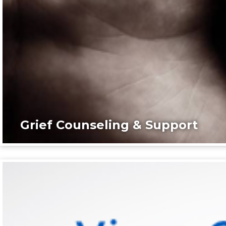
Grief Counseling & Support