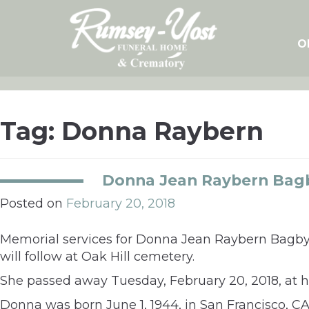
Skip
to
content
O
Tag:
Donna Raybern
Donna Jean Raybern Bag
Posted on
February 20, 2018
Memorial services for Donna Jean Raybern Bagby,
will follow at Oak Hill cemetery.
She passed away Tuesday, February 20, 2018, at 
Donna was born June 1, 1944, in San Francisco, CA