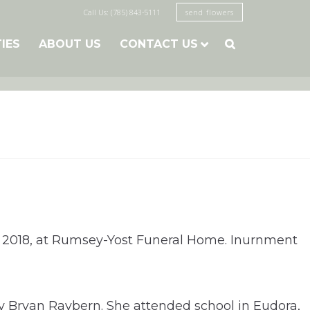
Call Us: (785) 843-5111
send flowers
TIES
ABOUT US
CONTACT US

, 2018, at Rumsey-Yost Funeral Home. Inurnment
ay Bryan Raybern. She attended school in Eudora,