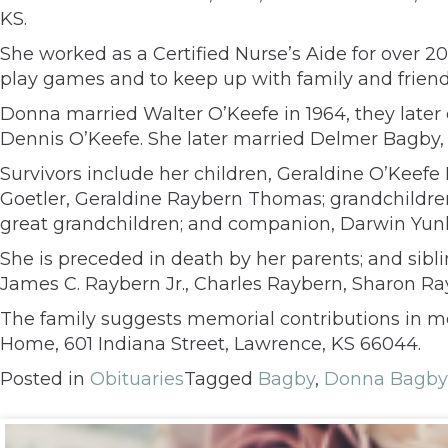
KS.
She worked as a Certified Nurse’s Aide for over 2
play games and to keep up with family and friends
Donna married Walter O’Keefe in 1964, they later 
Dennis O’Keefe. She later married Delmer Bagby, 
Survivors include her children, Geraldine O’Keef
Goetler, Geraldine Raybern Thomas; grandchildren,
great grandchildren; and companion, Darwin Yun
She is preceded in death by her parents; and sib
James C. Raybern Jr., Charles Raybern, Sharon Ra
The family suggests memorial contributions in m
Home, 601 Indiana Street, Lawrence, KS 66044.
Posted in
Obituaries
Tagged
Bagby
,
Donna Bagby