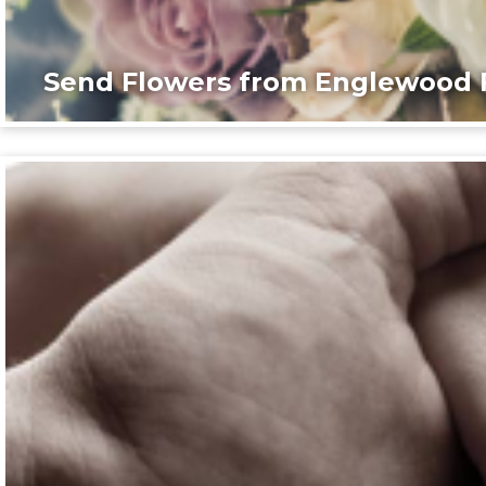
Send Flowers from Englewood F