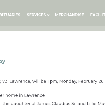
BITUARIES
SERVICES
MERCHANDISE
FACILI
by
 73, Lawrence, will be 1 pm, Monday, February 26
her home in Lawrence.
, the daughter of James Claudius Sr. and Lillie M