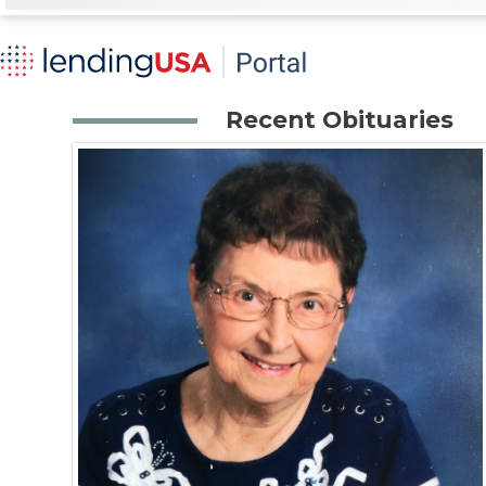
Recent Obituaries