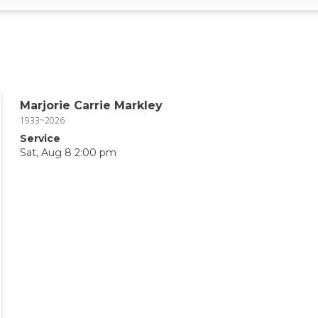
Marjorie Carrie Markley
1933~2026
Service
Sat, Aug 8 2:00 pm