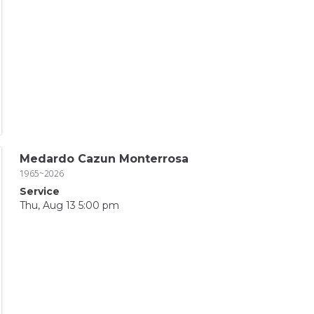
Medardo Cazun Monterrosa
1965~2026
Service
Thu, Aug 13 5:00 pm