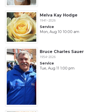
Melva Kay Hodge
1941~2026
Service
Mon, Aug 10 10:00 am
Bruce Charles Sauer
1954~2026
Service
Tue, Aug 11 1:00 pm