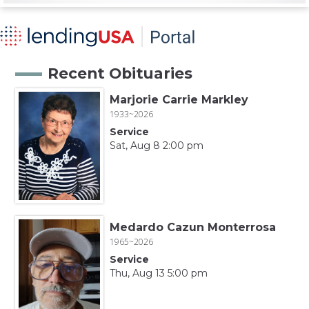
Recent Obituaries
Marjorie Carrie Markley
1933~2026
Service
Sat, Aug 8 2:00 pm
Medardo Cazun Monterrosa
1965~2026
Service
Thu, Aug 13 5:00 pm