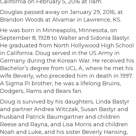
California on February 5, 2016 at 11am.
Douglas passed away on January 29, 2016, at
Brandon Woods at Alvamar in Lawrence, KS.
He was born in Minneapolis, Minnesota, on
September 8, 1928 to Walter and Sidonia Bastyr.
He graduated from North Hollywood High School
in California. Doug served in the US Army in
Germany during the Korean War. He received his
Bachelor’s degree from UCL A, where he met his
wife Beverly, who preceded him in death in 1997.
A Sigma Pi brother, he was a lifelong Bruins,
Dodgers, Rams and Bears fan.
Doug is survived by his daughters, Linda Bastyr
and partner Andrea Witczak, Susan Bastyr and
husband Patrick Baumgartner and children
Reese and Rayna, and Lisa Morris and children
Noah and Luke, and his sister Beverly Hansing,