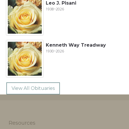
Leo J. Pisani
1938~2026
Kenneth Way Treadway
1930~2026
View All Obituaries
Resources