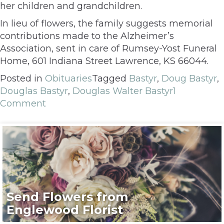
her children and grandchildren.
In lieu of flowers, the family suggests memorial
contributions made to the Alzheimer’s
Association, sent in care of Rumsey-Yost Funeral
Home, 601 Indiana Street Lawrence, KS 66044.
Posted in
Obituaries
Tagged
Bastyr
,
Doug Bastyr
,
Douglas Bastyr
,
Douglas Walter Bastyr
1
Comment
Send Flowers from
Englewood Florist