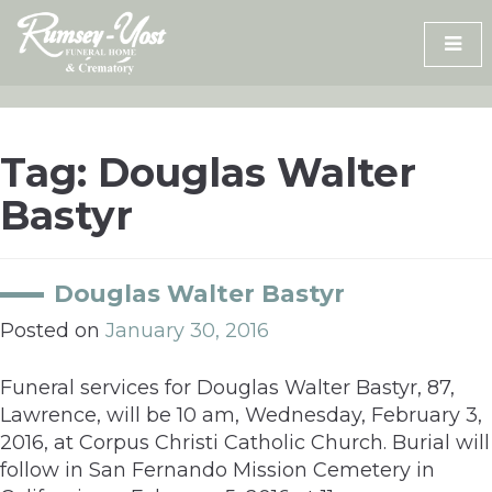
Skip
to
content
Tag:
Douglas Walter
Bastyr
Douglas Walter Bastyr
Posted on
January 30, 2016
Funeral services for Douglas Walter Bastyr, 87,
Lawrence, will be 10 am, Wednesday, February 3,
2016, at Corpus Christi Catholic Church. Burial will
follow in San Fernando Mission Cemetery in