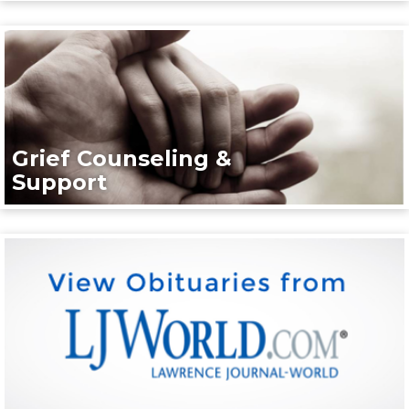
Grief Counseling &
Support