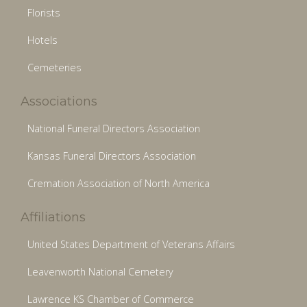
Florists
Hotels
Cemeteries
Associations
National Funeral Directors Association
Kansas Funeral Directors Association
Cremation Association of North America
Affiliations
United States Department of Veterans Affairs
Leavenworth National Cemetery
Lawrence KS Chamber of Commerce