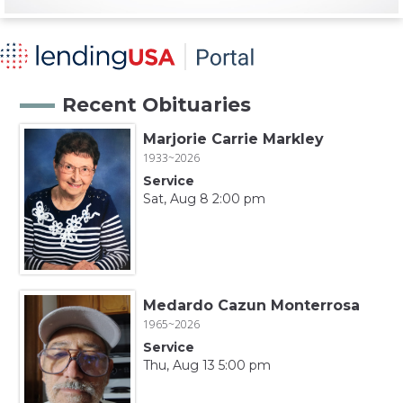
Recent Obituaries
Marjorie Carrie Markley
1933~2026
Service
Sat, Aug 8 2:00 pm
Medardo Cazun Monterrosa
1965~2026
Service
Thu, Aug 13 5:00 pm