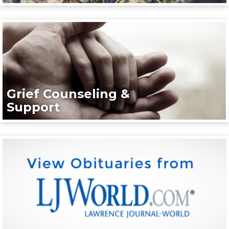
Grief Counseling &
Support