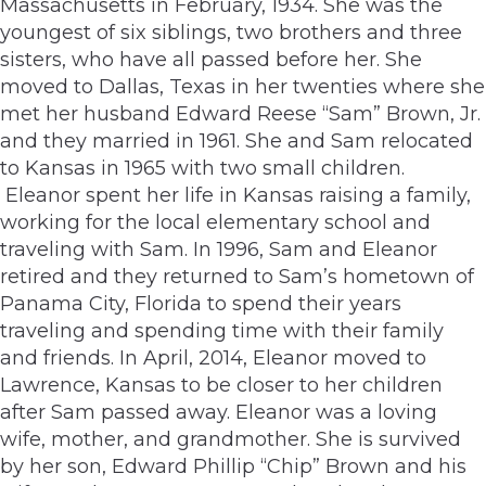
Massachusetts in February, 1934. She was the
youngest of six siblings, two brothers and three
sisters, who have all passed before her. She
moved to Dallas, Texas in her twenties where she
met her husband Edward Reese “Sam” Brown, Jr.
and they married in 1961. She and Sam relocated
to Kansas in 1965 with two small children.
Eleanor spent her life in Kansas raising a family,
working for the local elementary school and
traveling with Sam. In 1996, Sam and Eleanor
retired and they returned to Sam’s hometown of
Panama City, Florida to spend their years
traveling and spending time with their family
and friends. In April, 2014, Eleanor moved to
Lawrence, Kansas to be closer to her children
after Sam passed away. Eleanor was a loving
wife, mother, and grandmother. She is survived
by her son, Edward Phillip “Chip” Brown and his