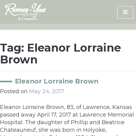
Skip
to
content
Tag:
Eleanor Lorraine
Brown
Eleanor Lorraine Brown
Posted on
May 24, 2017
Eleanor Lorraine Brown, 83, of Lawrence, Kansas
passed away April 17, 2017 at Lawrence Memorial
Hospital. The daughter of Phillip and Beatrice
Chateauneuf, she was born in Holyoke,