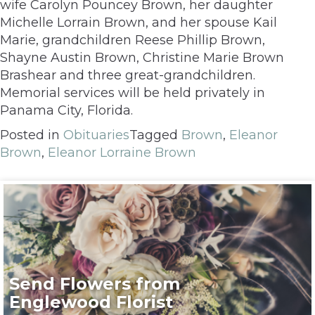
wife Carolyn Pouncey Brown, her daughter
Michelle Lorrain Brown, and her spouse Kail
Marie, grandchildren Reese Phillip Brown,
Shayne Austin Brown, Christine Marie Brown
Brashear and three great-grandchildren.
Memorial services will be held privately in
Panama City, Florida.
Posted in
Obituaries
Tagged
Brown
,
Eleanor
Brown
,
Eleanor Lorraine Brown
Send Flowers from
Englewood Florist