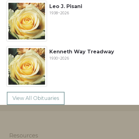
Leo J. Pisani
1938~2026
Kenneth Way Treadway
1930~2026
View All Obituaries
Resources