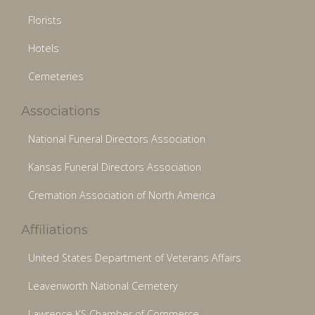
Florists
Hotels
Cemeteries
Associations
National Funeral Directors Association
Kansas Funeral Directors Association
Cremation Association of North America
Affiliations
United States Department of Veterans Affairs
Leavenworth National Cemetery
Lawrence KS Chamber of Commerce