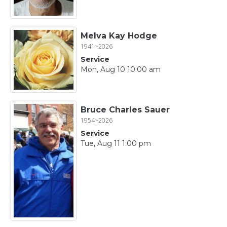
Melva Kay Hodge
1941~2026
Service
Mon, Aug 10 10:00 am
Bruce Charles Sauer
1954~2026
Service
Tue, Aug 11 1:00 pm